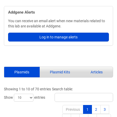
Addgene Alerts
You can receive an email alert when new materials related to
this lab are available at Addgene.
Log in to manage alerts
Plasmids
Plasmid Kits
Articles
Showing 1 to 10 of 70 entries
Search table:
Show
entries
Previous
1
2
3