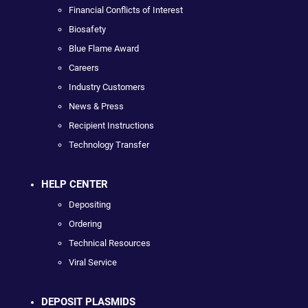
Financial Conflicts of Interest
Biosafety
Blue Flame Award
Careers
Industry Customers
News & Press
Recipient Instructions
Technology Transfer
HELP CENTER
Depositing
Ordering
Technical Resources
Viral Service
DEPOSIT PLASMIDS