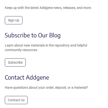
Keep up with the latest Addgene news, releases, and more.
Sign Up
Subscribe to Our Blog
Learn about new materials in the repository and helpful
community resources.
Subscribe
Contact Addgene
Have questions about your order, deposit, or a material?
Contact Us