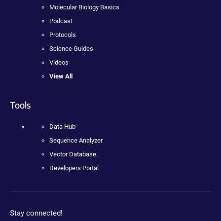
Molecular Biology Basics
Podcast
Protocols
Science Guides
Videos
View All
Tools
Data Hub
Sequence Analyzer
Vector Database
Developers Portal
Stay connected!