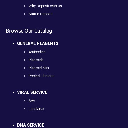
Why Deposit with Us
Start a Deposit
Browse Our Catalog
GENERAL REAGENTS
Antibodies
Plasmids
Plasmid Kits
Pooled Libraries
VIRAL SERVICE
AAV
Lentivirus
DNA SERVICE