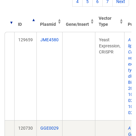
4
5
6
7
Next
Vector
ID
Plasmid
Gene/Insert
Type
Publ
129659
JME4580
Yeast
A se
Expression,
lipo
CRISPR
CRI
vect
expl
type
dive
Biot
2020
10.
020-
10.
020
120730
GGE0029
A m
Gate