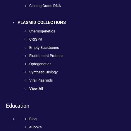
Cloning Grade DNA
PLASMID COLLECTIONS
Chemogenetics
CRISPR
Empty Backbones
Fluorescent Proteins
Optogenetics
Synthetic Biology
Viral Plasmids
View All
Education
Blog
eBooks