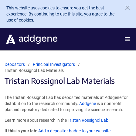
Skip to main content
This website uses cookies to ensure you get the best
experience. By continuing to use this site, you agree to the
use of cookies.
Depositors
Principal Investigators
Tristan Rossignol Lab Materials
Tristan Rossignol Lab Materials
The Tristan Rossignol Lab has deposited materials at Addgene for
distribution to the research community.
Addgene
is a nonprofit
plasmid repository dedicated to improving life science research.
Learn more about research in the
Tristan Rossignol Lab
.
If this is your lab:
Add a depositor badge to your website.