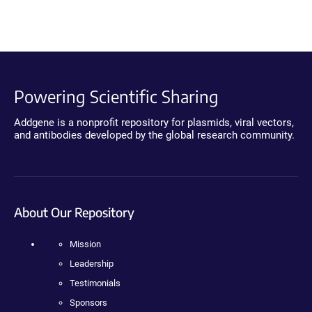
Powering Scientific Sharing
Addgene is a nonprofit repository for plasmids, viral vectors,
and antibodies developed by the global research community.
About Our Repository
Mission
Leadership
Testimonials
Sponsors