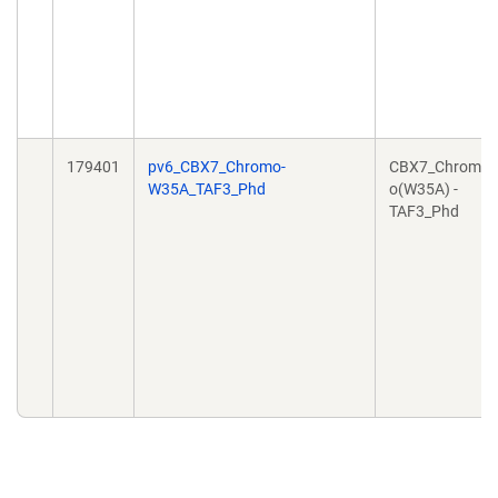
179401
pv6_CBX7_Chromo-
CBX7_Chrom
W35A_TAF3_Phd
o(W35A) -
TAF3_Phd