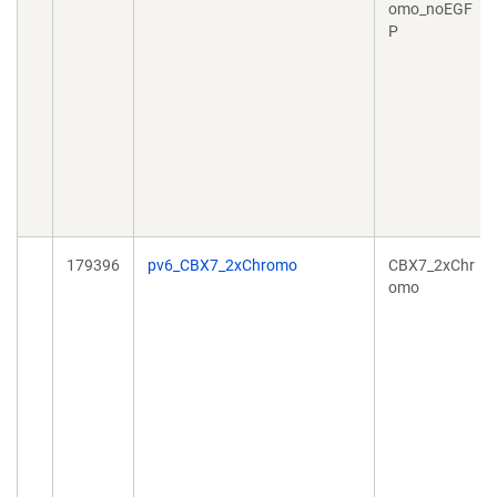
omo_noEGF
P
179396
pv6_CBX7_2xChromo
CBX7_2xChr
omo