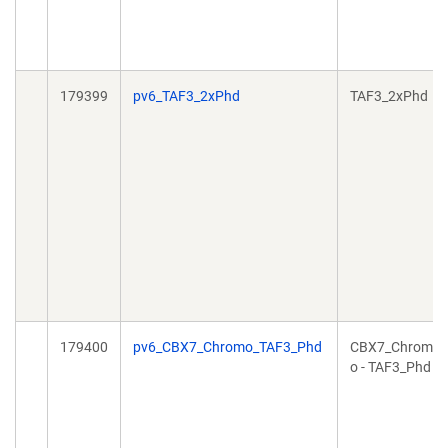
179399
pv6_TAF3_2xPhd
TAF3_2xPhd
179400
pv6_CBX7_Chromo_TAF3_Phd
CBX7_Chrom
o - TAF3_Phd