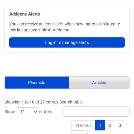
Addgene Alerts
You can receive an email alert when new materials related to
this lab are available at Addgene.
Log in to manage alerts
Plasmids
Articles
Showing 1 to 10 of 27 entries
Search table:
Show
entries
Previous
1
2
3