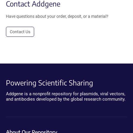
Contact Addgene
Have questions about your order, deposit, or a material?
Contact Us
Powering Scientific Sharing
Addgene is a nonprofit repository for plasmids, viral vectors,
and antibodies developed by the global research community.
About Our Repository