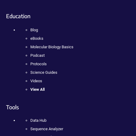
Education
Blog
eBooks
Molecular Biology Basics
Podcast
Protocols
Science Guides
Videos
View All
Tools
Data Hub
Sequence Analyzer