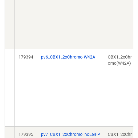
179394
pv6_CBX1_2xChromo-W42A
CBX1_2xChr
omo(W42A)
179395
pv7_CBX1_2xChromo_noEGFP
CBX1_2xChr