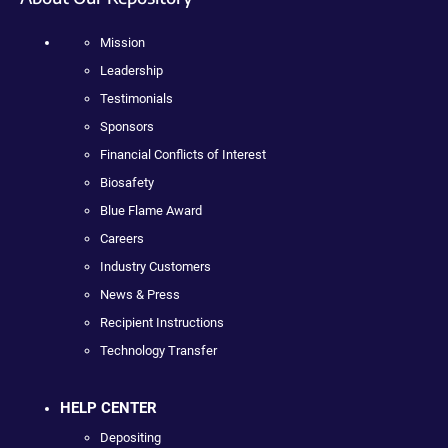
Mission
Leadership
Testimonials
Sponsors
Financial Conflicts of Interest
Biosafety
Blue Flame Award
Careers
Industry Customers
News & Press
Recipient Instructions
Technology Transfer
HELP CENTER
Depositing