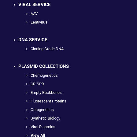
VIRAL SERVICE
AAV
Lentivirus
DNA SERVICE
Cloning Grade DNA
PLASMID COLLECTIONS
Chemogenetics
CRISPR
Empty Backbones
Fluorescent Proteins
Optogenetics
Synthetic Biology
Viral Plasmids
View All