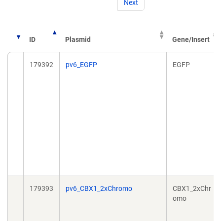
Next
ID
Plasmid
Gene/Insert
179392
pv6_EGFP
EGFP
179393
pv6_CBX1_2xChromo
CBX1_2xChr
omo