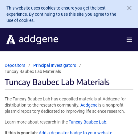
Skip to main content
This website uses cookies to ensure you get the best
experience. By continuing to use this site, you agree to the
use of cookies.
Depositors
Principal Investigators
Tuncay Baubec Lab Materials
Tuncay Baubec Lab Materials
The Tuncay Baubec Lab has deposited materials at Addgene for
distribution to the research community.
Addgene
is a nonprofit
plasmid repository dedicated to improving life science research.
Learn more about research in the
Tuncay Baubec Lab
.
If this is your lab:
Add a depositor badge to your website.