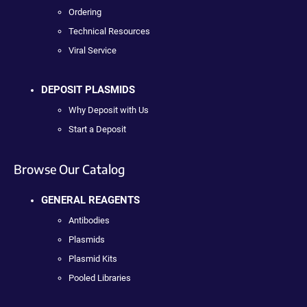
Ordering
Technical Resources
Viral Service
DEPOSIT PLASMIDS
Why Deposit with Us
Start a Deposit
Browse Our Catalog
GENERAL REAGENTS
Antibodies
Plasmids
Plasmid Kits
Pooled Libraries