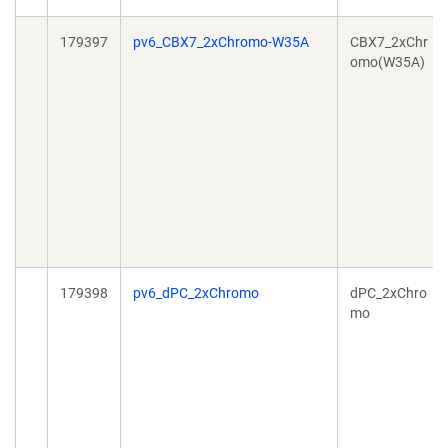
179397
pv6_CBX7_2xChromo-W35A
CBX7_2xChr
omo(W35A)
179398
pv6_dPC_2xChromo
dPC_2xChro
mo