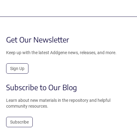
Get Our Newsletter
Keep up with the latest Addgene news, releases, and more.
Sign Up
Subscribe to Our Blog
Learn about new materials in the repository and helpful
community resources.
Subscribe