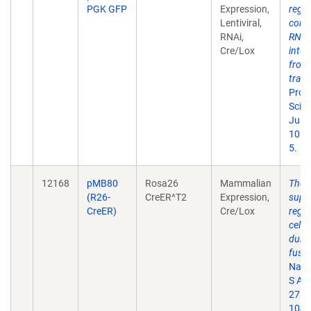
PGK GFP
Expression,
regu
Lentiviral,
condi
RNAi,
RNA
Cre/Lox
inter
from
tran
Proc
Sci U
Jul 1
101(
5.
12168
pMB80
Rosa26
Mammalian
The 
(R26-
CreER^T2
Expression,
supp
CreER)
Cre/Lox
regul
cell 
durin
fusio
Natl 
S A.
27.
104(