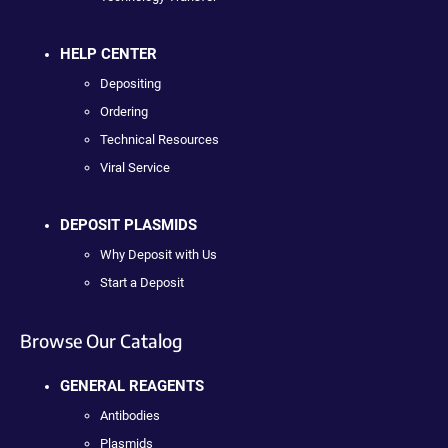
HELP CENTER
Depositing
Ordering
Technical Resources
Viral Service
DEPOSIT PLASMIDS
Why Deposit with Us
Start a Deposit
Browse Our Catalog
GENERAL REAGENTS
Antibodies
Plasmids