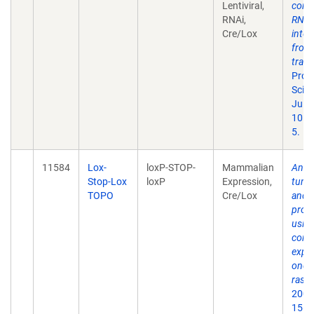
Lentiviral,
condi
RNAi,
RNA
Cre/Lox
inter
from
tran
Proc
Sci U
Jul 1
101(
5.
11584
Lox-
loxP-STOP-
Mammalian
Analy
Stop-Lox
loxP
Expression,
tumor
TOPO
Cre/Lox
and
prog
usin
condi
expre
onco
ras.
G
2001
15(2