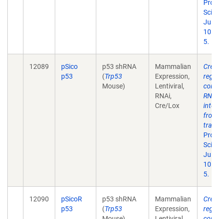
Proc
Sci U
Jul 1
101(
5.
12089
pSico
p53 shRNA
Mammalian
Cre-l
p53
(
Trp53
Expression,
regu
Mouse)
Lentiviral,
condi
RNAi,
RNA
Cre/Lox
inter
from
tran
Proc
Sci U
Jul 1
101(
5.
12090
pSicoR
p53 shRNA
Mammalian
Cre-l
p53
(
Trp53
Expression,
regu
Mouse)
Lentiviral,
condi