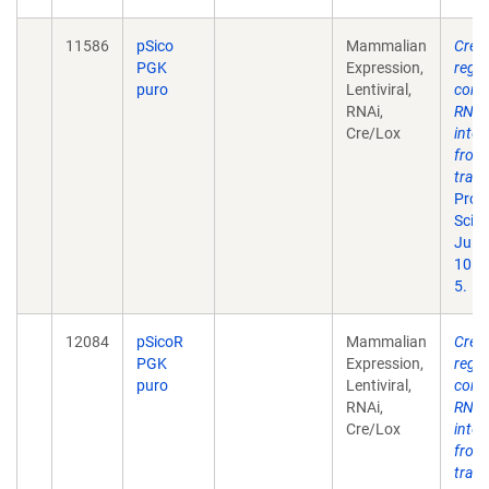
11586
pSico
Mammalian
Cre-l
PGK
Expression,
regu
puro
Lentiviral,
condi
RNAi,
RNA
Cre/Lox
inter
from
tran
Proc
Sci U
Jul 1
101(
5.
12084
pSicoR
Mammalian
Cre-l
PGK
Expression,
regu
puro
Lentiviral,
condi
RNAi,
RNA
Cre/Lox
inter
from
tran