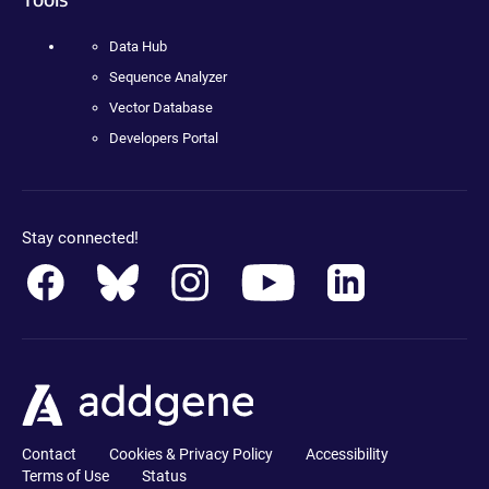
Data Hub
Sequence Analyzer
Vector Database
Developers Portal
Stay connected!
Contact
Cookies & Privacy Policy
Accessibility
Terms of Use
Status