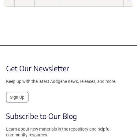
Get Our Newsletter
Keep up with the latest Addgene news, releases, and more.
Sign Up
Subscribe to Our Blog
Learn about new materials in the repository and helpful
community resources.