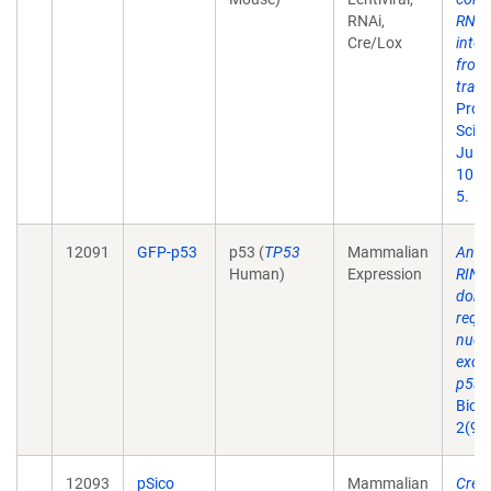
RNAi,
RNA
Cre/Lox
inter
from
tran
Proc
Sci U
Jul 1
101(
5.
12091
GFP-p53
p53 (
TP53
Mammalian
An i
Human)
Expression
RING
doma
requi
nucl
exclu
p53.
Biol.
2(9):
12093
pSico
Mammalian
Cre-l