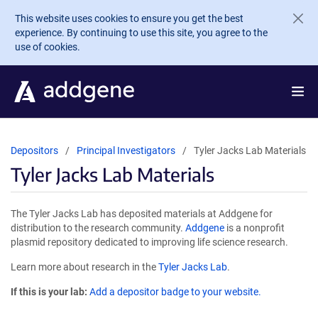
Skip to main content
This website uses cookies to ensure you get the best
experience. By continuing to use this site, you agree to the
use of cookies.
Depositors
Principal Investigators
Tyler Jacks Lab Materials
Tyler Jacks Lab Materials
The Tyler Jacks Lab has deposited materials at Addgene for
distribution to the research community.
Addgene
is a nonprofit
plasmid repository dedicated to improving life science research.
Learn more about research in the
Tyler Jacks Lab
.
If this is your lab:
Add a depositor badge to your website.