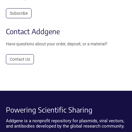
Subscribe
Contact Addgene
Have questions about your order, deposit, or a material?
Contact Us
Powering Scientific Sharing
Addgene is a nonprofit repository for plasmids, viral vectors,
and antibodies developed by the global research community.