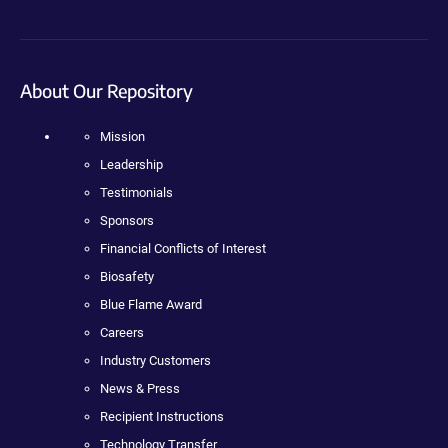
About Our Repository
Mission
Leadership
Testimonials
Sponsors
Financial Conflicts of Interest
Biosafety
Blue Flame Award
Careers
Industry Customers
News & Press
Recipient Instructions
Technology Transfer