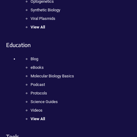
Optogenetics
Synthetic Biology
Viral Plasmids
View All
Education
Blog
eBooks
Molecular Biology Basics
Podcast
Protocols
Science Guides
Videos
View All
Tools