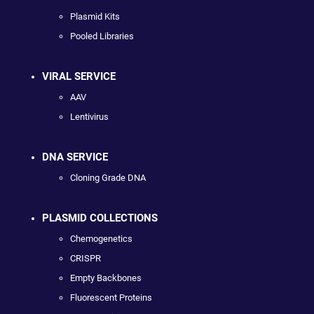
Plasmid Kits
Pooled Libraries
VIRAL SERVICE
AAV
Lentivirus
DNA SERVICE
Cloning Grade DNA
PLASMID COLLECTIONS
Chemogenetics
CRISPR
Empty Backbones
Fluorescent Proteins