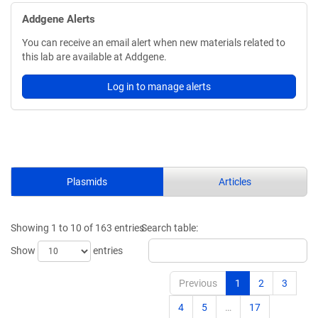
Addgene Alerts
You can receive an email alert when new materials related to
this lab are available at Addgene.
Log in to manage alerts
Plasmids
Articles
Showing 1 to 10 of 163 entries
Search table:
Show
entries
Previous
1
2
3
4
5
…
17