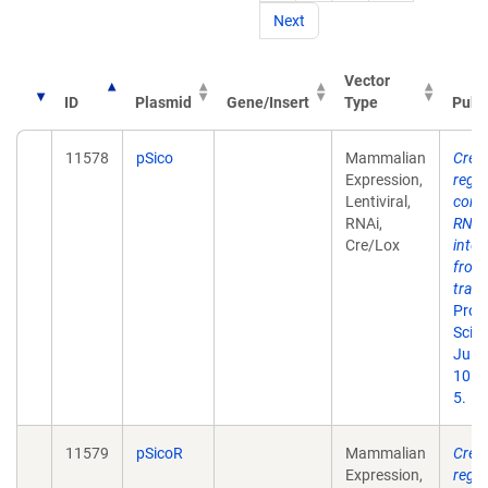
Next
Vector
ID
Plasmid
Gene/Insert
Type
Publ
11578
pSico
Mammalian
Cre-l
Expression,
regu
Lentiviral,
condi
RNAi,
RNA
Cre/Lox
inter
from
tran
Proc
Sci U
Jul 1
101(
5.
11579
pSicoR
Mammalian
Cre-l
Expression,
regu