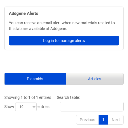
Addgene Alerts
You can receive an email alert when new materials related to
this lab are available at Addgene.
Log in to manage alerts
Plasmids
Articles
Showing 1 to 1 of 1 entries
Search table:
Show
entries
Previous
1
Next