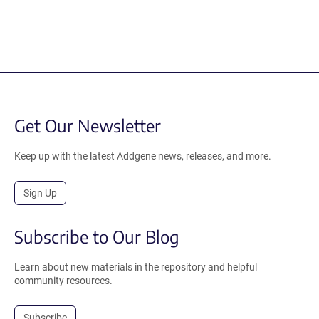
Get Our Newsletter
Keep up with the latest Addgene news, releases, and more.
Sign Up
Subscribe to Our Blog
Learn about new materials in the repository and helpful
community resources.
Subscribe