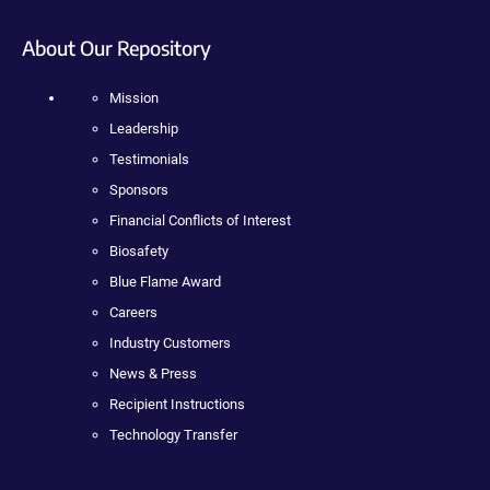
About Our Repository
Mission
Leadership
Testimonials
Sponsors
Financial Conflicts of Interest
Biosafety
Blue Flame Award
Careers
Industry Customers
News & Press
Recipient Instructions
Technology Transfer