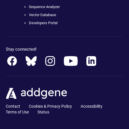
Sequence Analyzer
Vector Database
Developers Portal
Stay connected!
Contact
Cookies & Privacy Policy
Accessibility
Terms of Use
Status