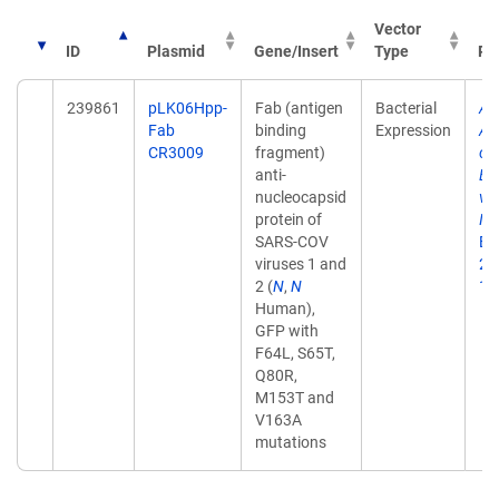
Vector
ID
Plasmid
Gene/Insert
Type
Pu
239861
pLK06Hpp-
Fab (antigen
Bacterial
Ad
Fab
binding
Expression
An
CR3009
fragment)
col
anti-
Ex
nucleocapsid
vi
protein of
Im
SARS-COV
Ex
viruses 1 and
28
2 (
N
,
N
10
Human),
GFP with
F64L, S65T,
Q80R,
M153T and
V163A
mutations