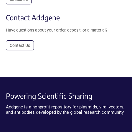
Contact Addgene
Have questions about your order, deposit, or a material?
Contact Us
Powering Scientific Sharing
Addgene is a nonprofit repository for plasmids, viral vectors,
and antibodies developed by the global research community.