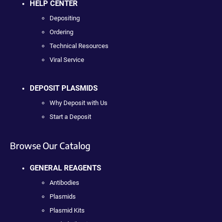
HELP CENTER
Depositing
Ordering
Technical Resources
Viral Service
DEPOSIT PLASMIDS
Why Deposit with Us
Start a Deposit
Browse Our Catalog
GENERAL REAGENTS
Antibodies
Plasmids
Plasmid Kits