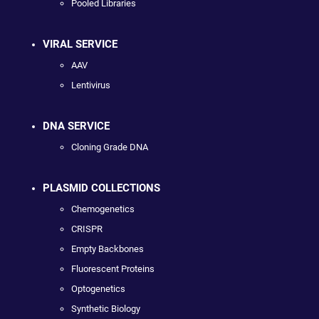
Pooled Libraries
VIRAL SERVICE
AAV
Lentivirus
DNA SERVICE
Cloning Grade DNA
PLASMID COLLECTIONS
Chemogenetics
CRISPR
Empty Backbones
Fluorescent Proteins
Optogenetics
Synthetic Biology