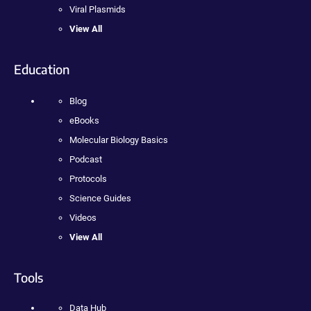
Viral Plasmids
View All
Education
Blog
eBooks
Molecular Biology Basics
Podcast
Protocols
Science Guides
Videos
View All
Tools
Data Hub