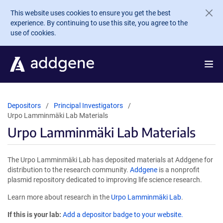
Skip to main content
This website uses cookies to ensure you get the best
experience. By continuing to use this site, you agree to the
use of cookies.
Depositors
Principal Investigators
Urpo Lamminmäki Lab Materials
Urpo Lamminmäki Lab Materials
The Urpo Lamminmäki Lab has deposited materials at Addgene for
distribution to the research community.
Addgene
is a nonprofit
plasmid repository dedicated to improving life science research.
Learn more about research in the
Urpo Lamminmäki Lab
.
If this is your lab:
Add a depositor badge to your website.