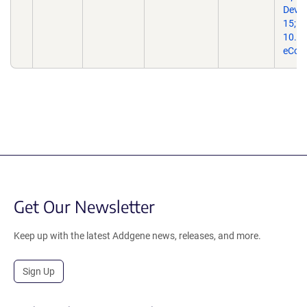
Dev B
15;10
10.33
eColl
Get Our Newsletter
Keep up with the latest Addgene news, releases, and more.
Sign Up