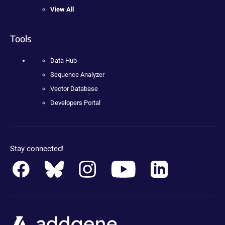
View All
Tools
Data Hub
Sequence Analyzer
Vector Database
Developers Portal
Stay connected!