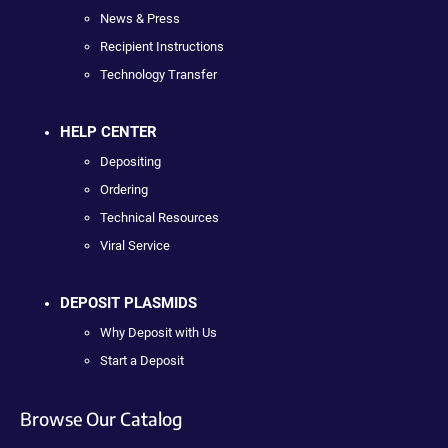
News & Press
Recipient Instructions
Technology Transfer
HELP CENTER
Depositing
Ordering
Technical Resources
Viral Service
DEPOSIT PLASMIDS
Why Deposit with Us
Start a Deposit
Browse Our Catalog