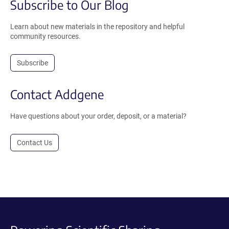
Subscribe to Our Blog
Learn about new materials in the repository and helpful
community resources.
Subscribe
Contact Addgene
Have questions about your order, deposit, or a material?
Contact Us