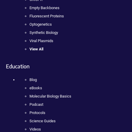
Empty Backbones
Fluorescent Proteins
Optogenetics
Synthetic Biology
Viral Plasmids
View All
Education
Blog
eBooks
Molecular Biology Basics
Podcast
Protocols
Science Guides
Videos