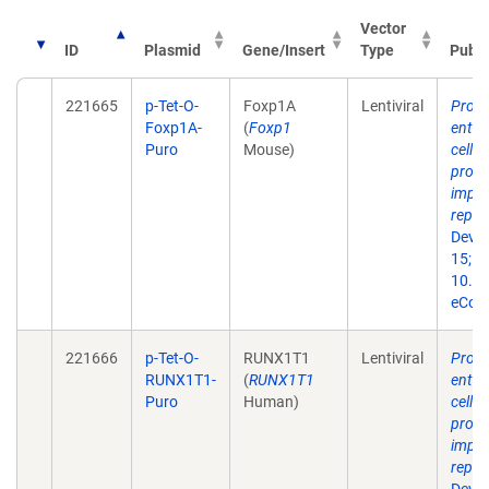
Vector
ID
Plasmid
Gene/Insert
Type
Publi
221665
p-Tet-O-
Foxp1A
Lentiviral
Produ
Foxp1A-
(
Foxp1
entorh
Puro
Mouse)
cells
prog
impor
repr
Dev B
15;10
10.33
eColl
221666
p-Tet-O-
RUNX1T1
Lentiviral
Produ
RUNX1T1-
(
RUNX1T1
entorh
Puro
Human)
cells
prog
impor
repr