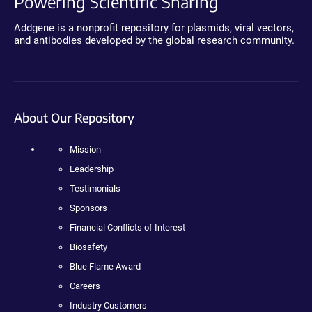
Powering Scientific Sharing
Addgene is a nonprofit repository for plasmids, viral vectors,
and antibodies developed by the global research community.
About Our Repository
Mission
Leadership
Testimonials
Sponsors
Financial Conflicts of Interest
Biosafety
Blue Flame Award
Careers
Industry Customers