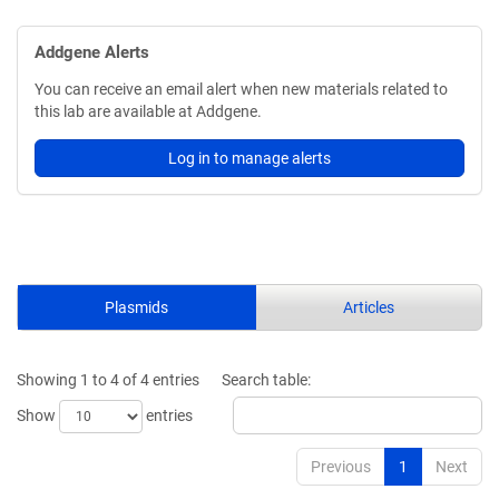
Addgene Alerts
You can receive an email alert when new materials related to
this lab are available at Addgene.
Log in to manage alerts
Plasmids
Articles
Showing 1 to 4 of 4 entries
Search table:
Show
entries
Previous
1
Next