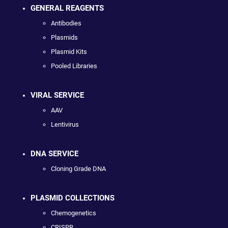
GENERAL REAGENTS
Antibodies
Plasmids
Plasmid Kits
Pooled Libraries
VIRAL SERVICE
AAV
Lentivirus
DNA SERVICE
Cloning Grade DNA
PLASMID COLLECTIONS
Chemogenetics
CRISPR