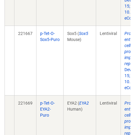
Dev B
15;10
10.33
eColl
221667
p-Tet-O-
Sox5 (
Sox5
Lentiviral
Produ
Sox5-Puro
Mouse)
entorh
cells
prog
impor
repr
Dev B
15;10
10.33
eColl
221669
p-Tet-O-
EYA2 (
EYA2
Lentiviral
Produ
EYA2-
Human)
entorh
Puro
cells
prog
impor
repr