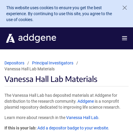
Skip to main content
This website uses cookies to ensure you get the best
experience. By continuing to use this site, you agree to the
use of cookies.
Depositors
Principal Investigators
Vanessa Hall Lab Materials
Vanessa Hall Lab Materials
The Vanessa Hall Lab has deposited materials at Addgene for
distribution to the research community.
Addgene
is a nonprofit
plasmid repository dedicated to improving life science research.
Learn more about research in the
Vanessa Hall Lab
.
If this is your lab:
Add a depositor badge to your website.