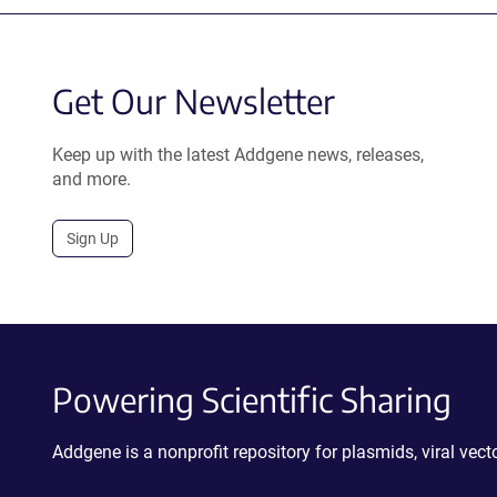
Get Our Newsletter
Keep up with the latest Addgene news, releases,
and more.
Sign Up
Powering Scientific Sharing
Addgene is a nonprofit repository for plasmids, viral ve