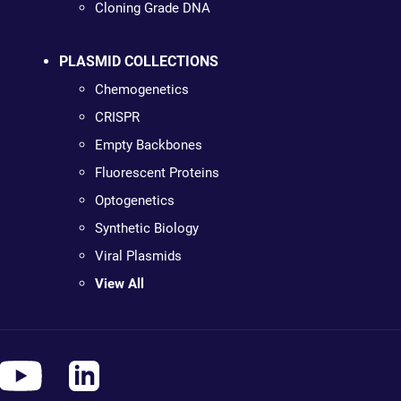
Cloning Grade DNA
PLASMID COLLECTIONS
Chemogenetics
CRISPR
Empty Backbones
Fluorescent Proteins
Optogenetics
Synthetic Biology
Viral Plasmids
View All