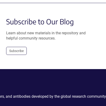
Subscribe to Our Blog
Learn about new materials in the repository and
helpful community resources.
Subscribe
ctors, and antibodies developed by the global research community