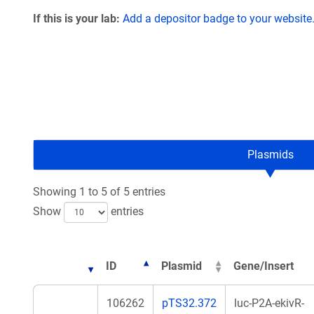
If this is your lab:
Add a depositor badge to your website
Plasmids
Showing 1 to 5 of 5 entries
Show
entries
ID
Plasmid
Gene/Insert
106262
pTS32.372
luc-P2A-ekivR-