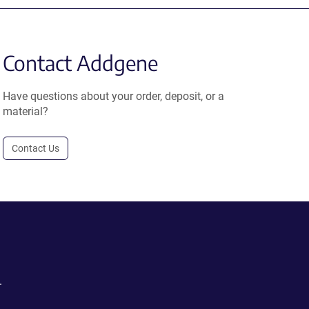
Contact Addgene
Have questions about your order, deposit, or a
material?
Contact Us
.