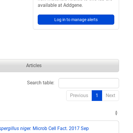
available at Addgene.
Log in to manage alerts
Articles
Search table:
Previous
1
Next
pergillus niger.
Microb Cell Fact. 2017 Sep