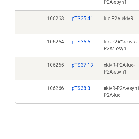
P2A-esyn1
106263
pTS35.41
luc-P2A-ekivR
106264
pTS36.6
luc-P2A*-ekivR-
P2A*-esyn1
106265
pTS37.13
ekivR-P2A-luc-
P2A-esyn1
106266
pTS38.3
ekivR-P2A-esyn1
P2A-luc