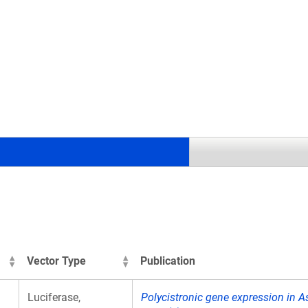
.
Vector Type
Publication
Luciferase,
Polycistronic gene expression in As