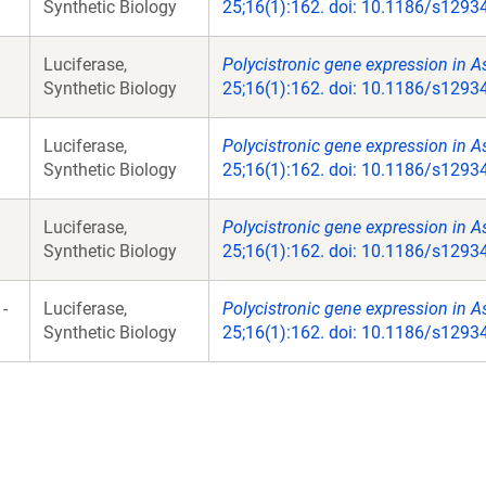
Synthetic Biology
25;16(1):162. doi: 10.1186/s1293
Luciferase,
Polycistronic gene expression in As
Synthetic Biology
25;16(1):162. doi: 10.1186/s1293
Luciferase,
Polycistronic gene expression in As
Synthetic Biology
25;16(1):162. doi: 10.1186/s1293
Luciferase,
Polycistronic gene expression in As
Synthetic Biology
25;16(1):162. doi: 10.1186/s1293
-
Luciferase,
Polycistronic gene expression in As
Synthetic Biology
25;16(1):162. doi: 10.1186/s1293