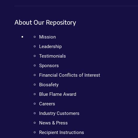
About Our Repository
Mission
Leadership
Testimonials
Sponsors
Financial Conflicts of Interest
Biosafety
Blue Flame Award
Careers
Industry Customers
News & Press
Recipient Instructions