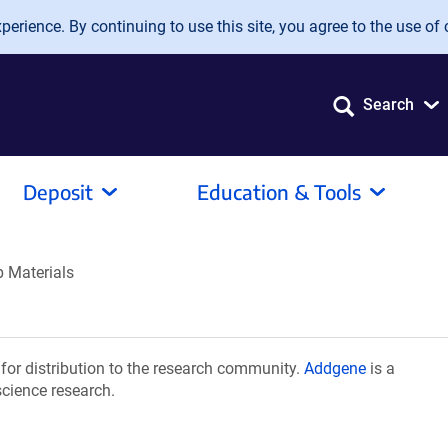
erience. By continuing to use this site, you agree to the use of 
Search
Deposit
Education & Tools
 Materials
or distribution to the research community.
Addgene
is a
science research.