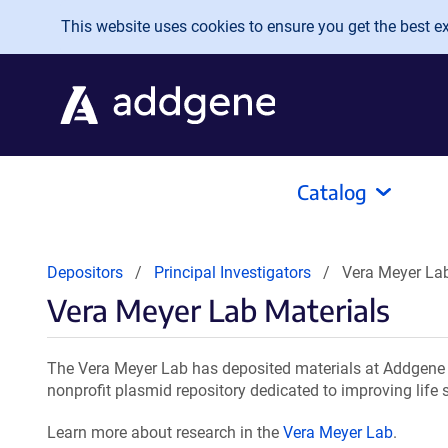
Skip to main content
This website uses cookies to ensure you get the best exp
Catalog
Depositors
Principal Investigators
Vera Meyer Lab
Vera Meyer Lab Materials
The Vera Meyer Lab has deposited materials at Addgene f
nonprofit plasmid repository dedicated to improving life 
Learn more about research in the
Vera Meyer Lab
.