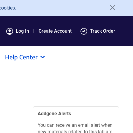
cookies.
Log In
Create Account
Track Order
Help Center
Addgene Alerts
You can receive an email alert when
new materials related to this lab are