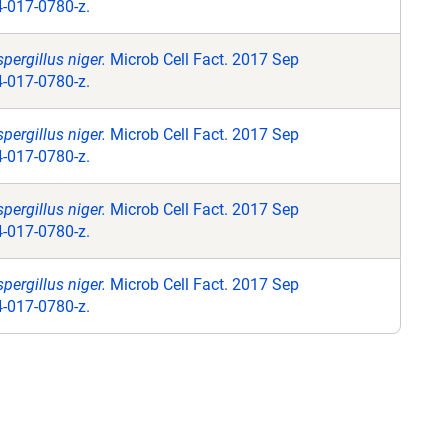
4-017-0780-z.
pergillus niger.
Microb Cell Fact. 2017 Sep
4-017-0780-z.
pergillus niger.
Microb Cell Fact. 2017 Sep
4-017-0780-z.
pergillus niger.
Microb Cell Fact. 2017 Sep
4-017-0780-z.
pergillus niger.
Microb Cell Fact. 2017 Sep
4-017-0780-z.