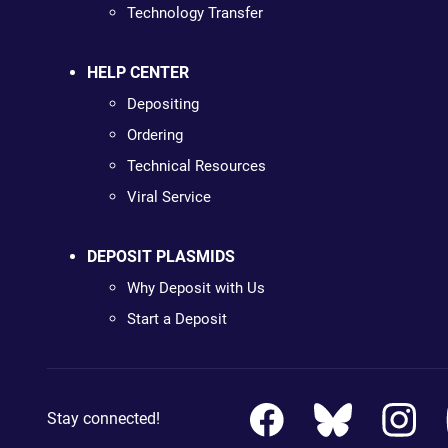
Technology Transfer
HELP CENTER
Depositing
Ordering
Technical Resources
Viral Service
DEPOSIT PLASMIDS
Why Deposit with Us
Start a Deposit
Stay connected!