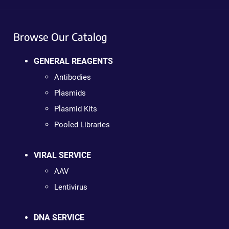
Browse Our Catalog
GENERAL REAGENTS
Antibodies
Plasmids
Plasmid Kits
Pooled Libraries
VIRAL SERVICE
AAV
Lentivirus
DNA SERVICE