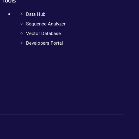
Data Hub
Sequence Analyzer
Vector Database
Developers Portal