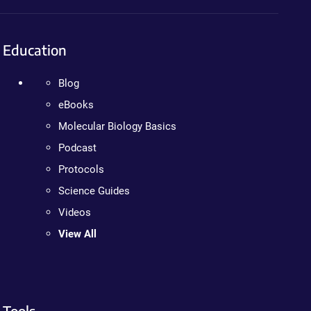
Education
Blog
eBooks
Molecular Biology Basics
Podcast
Protocols
Science Guides
Videos
View All
Tools