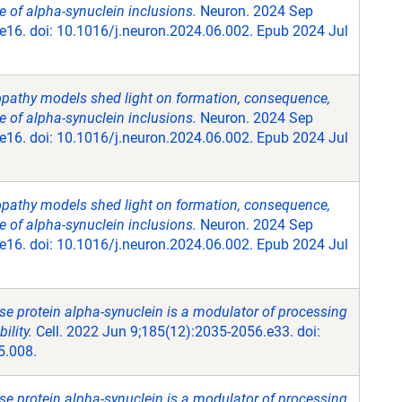
 of alpha-synuclein inclusions.
Neuron. 2024 Sep
e16. doi: 10.1016/j.neuron.2024.06.002. Epub 2024 Jul
opathy models shed light on formation, consequence,
 of alpha-synuclein inclusions.
Neuron. 2024 Sep
e16. doi: 10.1016/j.neuron.2024.06.002. Epub 2024 Jul
opathy models shed light on formation, consequence,
 of alpha-synuclein inclusions.
Neuron. 2024 Sep
e16. doi: 10.1016/j.neuron.2024.06.002. Epub 2024 Jul
se protein alpha-synuclein is a modulator of processing
lity.
Cell. 2022 Jun 9;185(12):2035-2056.e33. doi:
5.008.
se protein alpha-synuclein is a modulator of processing