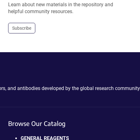
Learn about new materials in the repository and
helpful community resources.
Subscribe
ctors, and antibodies developed by the global research community
Browse Our Catalog
GENERAL REAGENTS