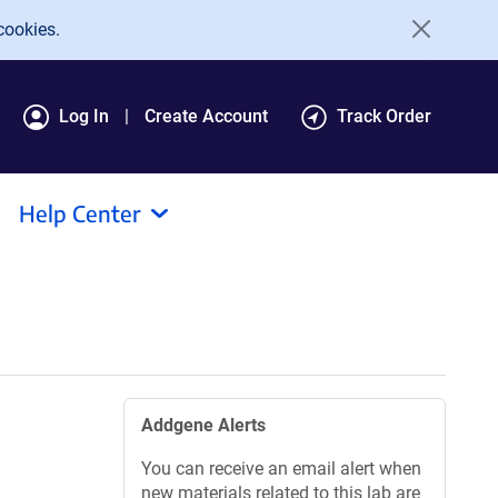
cookies.
Log In
Create Account
Track Order
Help Center
Addgene Alerts
You can receive an email alert when
new materials related to this lab are