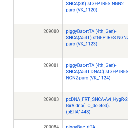
SNCA(3K)-sfGFP-IRES-NGN2-
puro (VK_1120)
209080
piggyBac-rtTA (4th_Gen)-
SNCA(A53T)-sfGFP-IRES-NGN2
puro (VK_1123)
209081
piggyBac-rtTA (4th_Gen)-
SNCA(A53T-DNAC)-sfGFP-IRES
NGN2-puro (VK_1124)
209083
pcDNA_FRT_SNCA-Avi_HygR-2
BirA.dna(TO_deleted).
(pEHA1448)
209084
piggyBac_rtTA