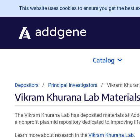
Skip to main content
This website uses cookies to ensure you get the best exp
Catalog
Depositors
Principal Investigators
Vikram Khuran
Vikram Khurana Lab Material
The Vikram Khurana Lab has deposited materials at Addg
a nonprofit plasmid repository dedicated to improving lif
Learn more about research in the
Vikram Khurana Lab
.