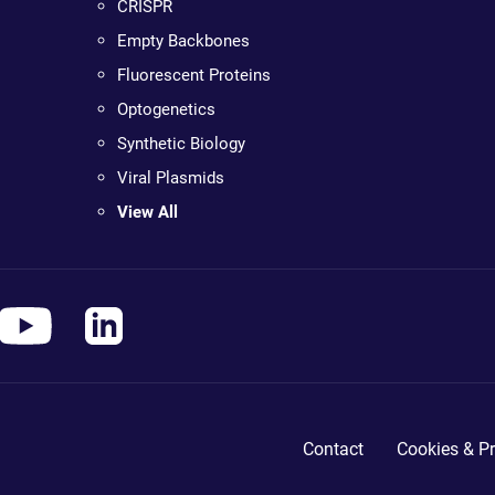
CRISPR
Empty Backbones
Fluorescent Proteins
Optogenetics
Synthetic Biology
Viral Plasmids
View All
Contact
Cookies & Pr