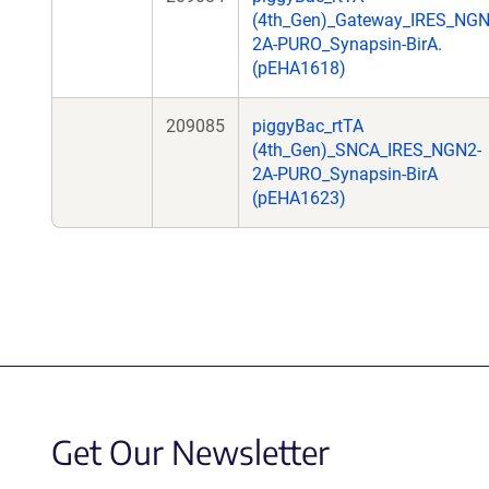
(4th_Gen)_Gateway_IRES_NGN
2A-PURO_Synapsin-BirA.
(pEHA1618)
209085
piggyBac_rtTA
(4th_Gen)_SNCA_IRES_NGN2-
2A-PURO_Synapsin-BirA
(pEHA1623)
Get Our Newsletter