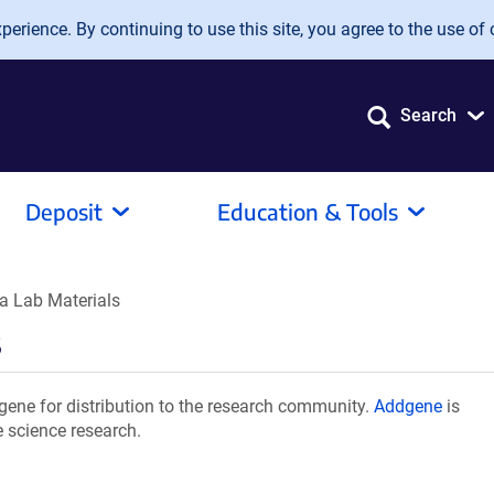
erience. By continuing to use this site, you agree to the use of 
Search
Deposit
Education & Tools
a Lab Materials
s
ene for distribution to the research community.
Addgene
is
e science research.