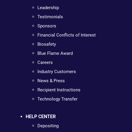
Leadership
Testimonials
Sponsors
Financial Conflicts of Interest
Biosafety
Blue Flame Award
Careers
Industry Customers
News & Press
Recipient Instructions
Technology Transfer
HELP CENTER
Depositing