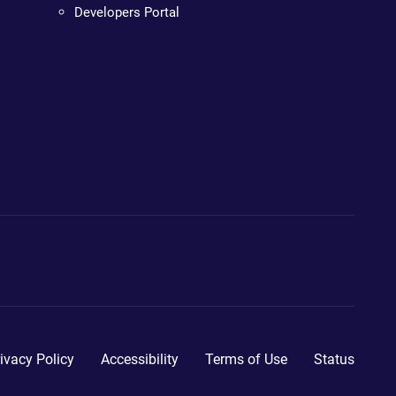
Developers Portal
ivacy Policy
Accessibility
Terms of Use
Status