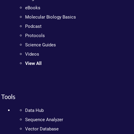
eBooks
Molecular Biology Basics
Podcast
Protocols
Science Guides
Videos
View All
Tools
Data Hub
Sequence Analyzer
Vector Database