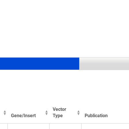
.
Vector
Gene/Insert
Type
Publication