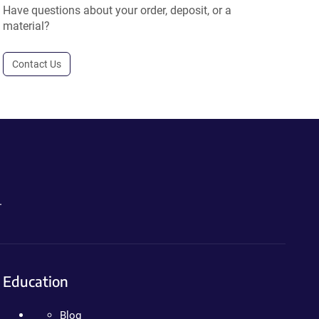
Have questions about your order, deposit, or a
material?
Contact Us
.
Education
Blog