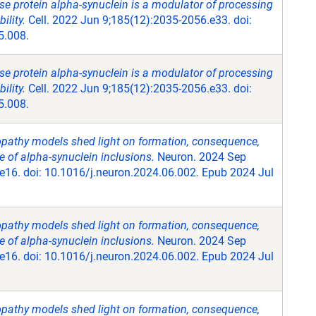
se protein alpha-synuclein is a modulator of processing
lity.
Cell. 2022 Jun 9;185(12):2035-2056.e33. doi:
5.008.
se protein alpha-synuclein is a modulator of processing
lity.
Cell. 2022 Jun 9;185(12):2035-2056.e33. doi:
5.008.
opathy models shed light on formation, consequence,
 of alpha-synuclein inclusions.
Neuron. 2024 Sep
e16. doi: 10.1016/j.neuron.2024.06.002. Epub 2024 Jul
opathy models shed light on formation, consequence,
 of alpha-synuclein inclusions.
Neuron. 2024 Sep
e16. doi: 10.1016/j.neuron.2024.06.002. Epub 2024 Jul
opathy models shed light on formation, consequence,