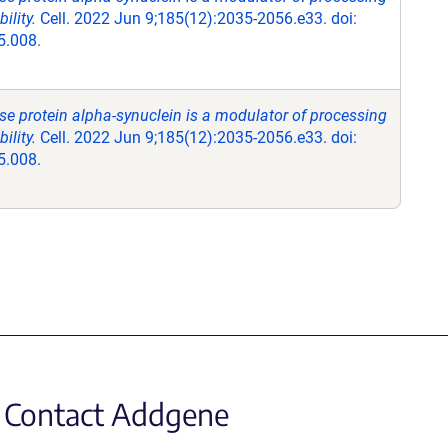
lity.
Cell. 2022 Jun 9;185(12):2035-2056.e33. doi:
5.008.
se protein alpha-synuclein is a modulator of processing
lity.
Cell. 2022 Jun 9;185(12):2035-2056.e33. doi:
5.008.
Contact Addgene