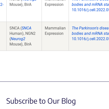
2-
Mouse), BirA
Expression
bodies and mRNA stabi
10.1016/j.cell.2022.0
SNCA (
SNCA
Mammalian
The Parkinson's disea
Human), NGN2
Expression
bodies and mRNA stabi
(
Neurog2
10.1016/j.cell.2022.0
Mouse), BirA
Subscribe to Our Blog