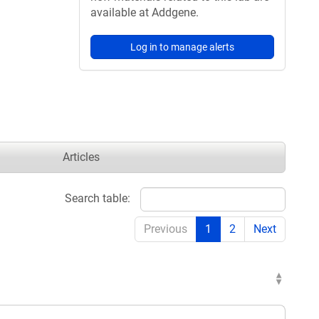
available at Addgene.
Log in to manage alerts
Articles
Search table:
Previous
1
2
Next