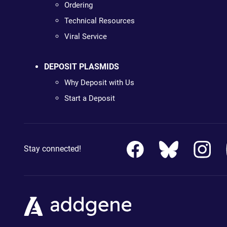
Ordering
Technical Resources
Viral Service
DEPOSIT PLASMIDS
Why Deposit with Us
Start a Deposit
Stay connected!