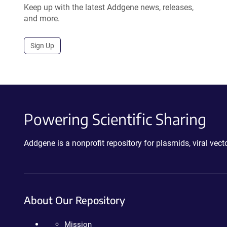
Keep up with the latest Addgene news, releases,
and more.
Sign Up
Powering Scientific Sharing
Addgene is a nonprofit repository for plasmids, viral ve
About Our Repository
Mission