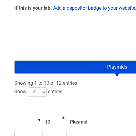
If this is your lab:
Add a depositor badge to your website
Plasmids
Showing 1 to 10 of 12 entries
Show
entries
ID
Plasmid