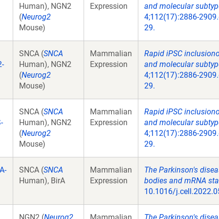
Human), NGN2
Expression
and molecular subtype
(
Neurog2
4;112(17):2886-2909.
Mouse)
29.
SNCA (
SNCA
Mammalian
Rapid iPSC inclusion
-
Human), NGN2
Expression
and molecular subtype
(
Neurog2
4;112(17):2886-2909.
Mouse)
29.
SNCA (
SNCA
Mammalian
Rapid iPSC inclusion
-
Human), NGN2
Expression
and molecular subtype
(
Neurog2
4;112(17):2886-2909.
Mouse)
29.
A-
SNCA (
SNCA
Mammalian
The Parkinson's disea
Human), BirA
Expression
bodies and mRNA stabi
10.1016/j.cell.2022.0
NGN2 (
Neurog2
Mammalian
The Parkinson's disea