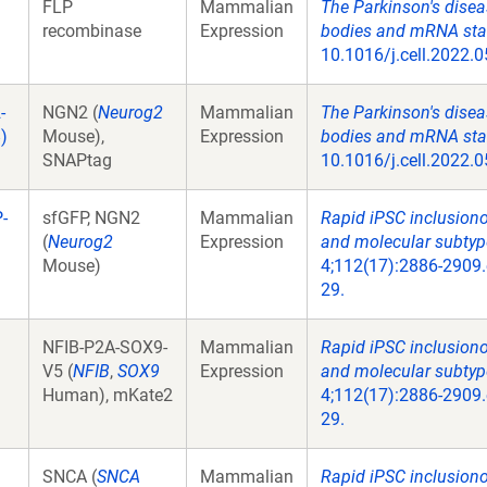
FLP
Mammalian
The Parkinson's disea
recombinase
Expression
bodies and mRNA stabi
10.1016/j.cell.2022.0
-
NGN2 (
Neurog2
Mammalian
The Parkinson's disea
)
Mouse),
Expression
bodies and mRNA stabi
SNAPtag
10.1016/j.cell.2022.0
-
sfGFP, NGN2
Mammalian
Rapid iPSC inclusion
(
Neurog2
Expression
and molecular subtype
Mouse)
4;112(17):2886-2909.
29.
NFIB-P2A-SOX9-
Mammalian
Rapid iPSC inclusion
V5 (
NFIB
,
SOX9
Expression
and molecular subtype
Human), mKate2
4;112(17):2886-2909.
29.
SNCA (
SNCA
Mammalian
Rapid iPSC inclusion