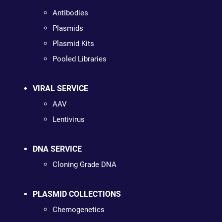
Antibodies
Plasmids
Plasmid Kits
Pooled Libraries
VIRAL SERVICE
AAV
Lentivirus
DNA SERVICE
Cloning Grade DNA
PLASMID COLLECTIONS
Chemogenetics