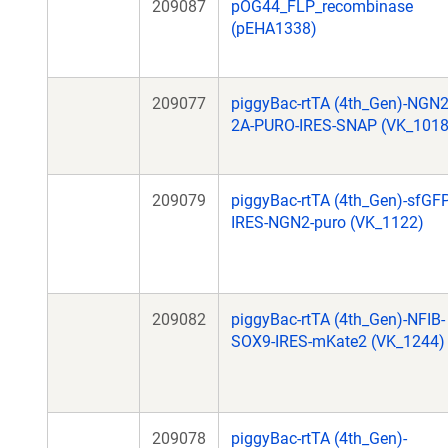
209087
pOG44_FLP_recombinase
(pEHA1338)
209077
piggyBac-rtTA (4th_Gen)-NGN2
2A-PURO-IRES-SNAP (VK_1018
209079
piggyBac-rtTA (4th_Gen)-sfGFP
IRES-NGN2-puro (VK_1122)
209082
piggyBac-rtTA (4th_Gen)-NFIB-
SOX9-IRES-mKate2 (VK_1244)
209078
piggyBac-rtTA (4th_Gen)-