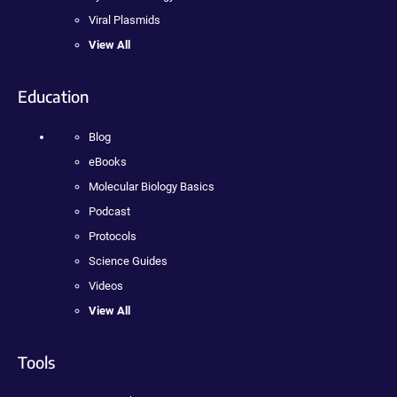
Viral Plasmids
View All
Education
Blog
eBooks
Molecular Biology Basics
Podcast
Protocols
Science Guides
Videos
View All
Tools