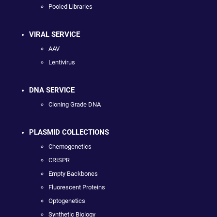
Pooled Libraries
VIRAL SERVICE
AAV
Lentivirus
DNA SERVICE
Cloning Grade DNA
PLASMID COLLECTIONS
Chemogenetics
CRISPR
Empty Backbones
Fluorescent Proteins
Optogenetics
Synthetic Biology