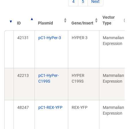
4
5
Next
Vector
ID
Plasmid
Gene/Insert
Type
42131
pC1-HyPer-3
HYPER 3
Mammalian
Expression
42213
pC1-HyPer-
HYPER
Mammalian
C199S
C199S
Expression
48247
pC1-REX-YFP
REX-YFP
Mammalian
Expression