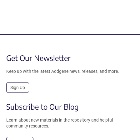
Get Our Newsletter
Keep up with the latest Addgene news, releases, and more.
Sign Up
Subscribe to Our Blog
Learn about new materials in the repository and helpful
community resources.