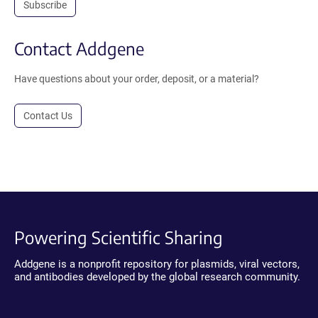
Subscribe
Contact Addgene
Have questions about your order, deposit, or a material?
Contact Us
Powering Scientific Sharing
Addgene is a nonprofit repository for plasmids, viral vectors,
and antibodies developed by the global research community.