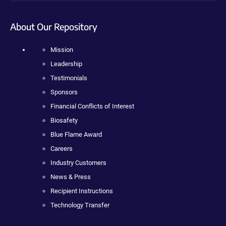
About Our Repository
Mission
Leadership
Testimonials
Sponsors
Financial Conflicts of Interest
Biosafety
Blue Flame Award
Careers
Industry Customers
News & Press
Recipient Instructions
Technology Transfer