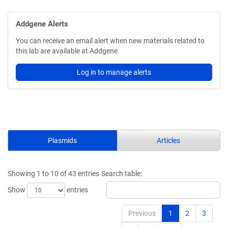
Addgene Alerts
You can receive an email alert when new materials related to
this lab are available at Addgene.
Log in to manage alerts
Plasmids
Articles
Showing 1 to 10 of 43 entries
Search table:
Show
entries
Previous
1
2
3