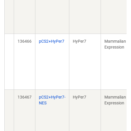
136466
pCS2+HyPer7
HyPer7
Mammalian
Expression
136467
pCS2+HyPer7-
HyPer7
Mammalian
NES
Expression