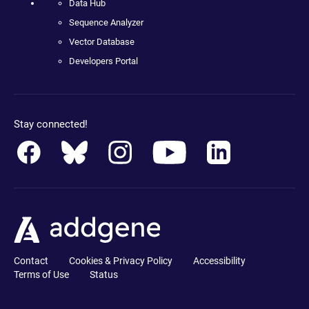
Data Hub
Sequence Analyzer
Vector Database
Developers Portal
Stay connected!
Contact
Cookies & Privacy Policy
Accessibility
Terms of Use
Status