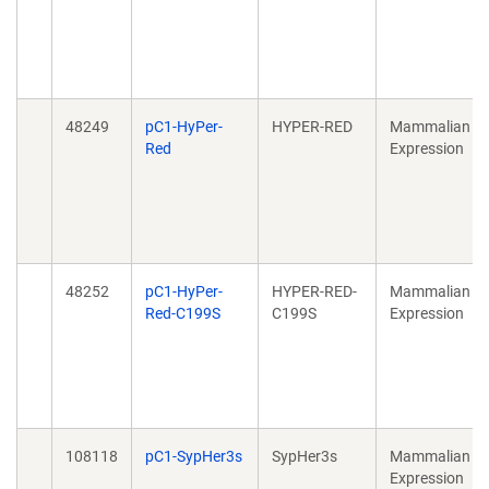
48249
pC1-HyPer-
HYPER-RED
Mammalian
Red
Expression
48252
pC1-HyPer-
HYPER-RED-
Mammalian
Red-C199S
C199S
Expression
108118
pC1-SypHer3s
SypHer3s
Mammalian
Expression