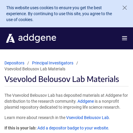
Skip to main content
This website uses cookies to ensure you get the best
experience. By continuing to use this site, you agree to the
use of cookies.
Depositors
Principal Investigators
Vsevolod Belousov Lab Materials
Vsevolod Belousov Lab Materials
The Vsevolod Belousov Lab has deposited materials at Addgene for
distribution to the research community.
Addgene
is a nonprofit
plasmid repository dedicated to improving life science research.
Learn more about research in the
Vsevolod Belousov Lab
.
If this is your lab:
Add a depositor badge to your website.