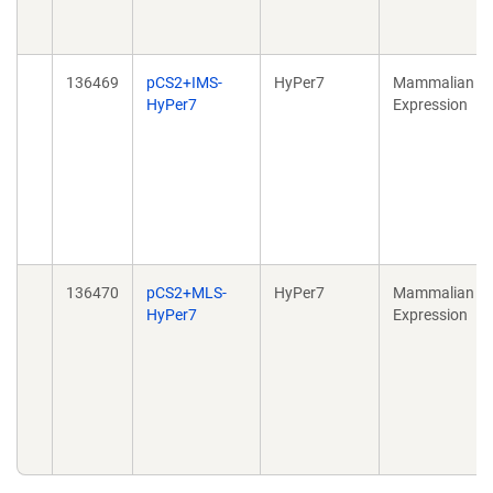
136469
pCS2+IMS-
HyPer7
Mammalian
HyPer7
Expression
136470
pCS2+MLS-
HyPer7
Mammalian
HyPer7
Expression