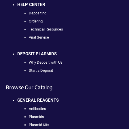
HELP CENTER
Depositing
Ordering
Technical Resources
Viral Service
DEPOSIT PLASMIDS
Why Deposit with Us
Start a Deposit
Browse Our Catalog
GENERAL REAGENTS
Antibodies
Plasmids
Plasmid Kits