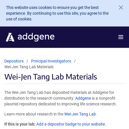
Skip to main content
This website uses cookies to ensure you get the best
experience. By continuing to use this site, you agree to the
use of cookies.
Depositors
Principal Investigators
Wei-Jen Tang Lab Materials
Wei-Jen Tang Lab Materials
The Wei-Jen Tang Lab has deposited materials at Addgene for
distribution to the research community.
Addgene
is a nonprofit
plasmid repository dedicated to improving life science research.
Learn more about research in the
Wei-Jen Tang Lab
.
If this is your lab:
Add a depositor badge to your website.