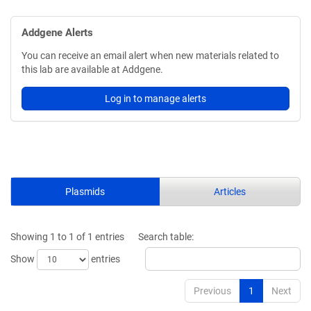
Addgene Alerts
You can receive an email alert when new materials related to
this lab are available at Addgene.
Log in to manage alerts
Plasmids
Articles
Showing 1 to 1 of 1 entries
Search table:
Show
entries
Previous
1
Next