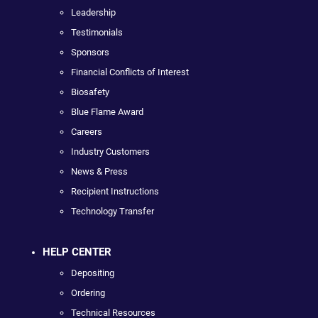
Leadership
Testimonials
Sponsors
Financial Conflicts of Interest
Biosafety
Blue Flame Award
Careers
Industry Customers
News & Press
Recipient Instructions
Technology Transfer
HELP CENTER
Depositing
Ordering
Technical Resources