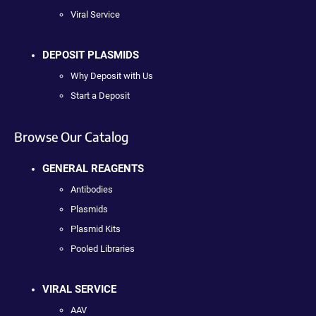
Viral Service
DEPOSIT PLASMIDS
Why Deposit with Us
Start a Deposit
Browse Our Catalog
GENERAL REAGENTS
Antibodies
Plasmids
Plasmid Kits
Pooled Libraries
VIRAL SERVICE
AAV