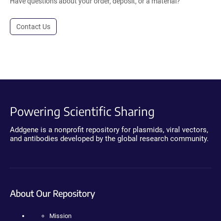
Have questions about your order, deposit, or a material?
Contact Us
Powering Scientific Sharing
Addgene is a nonprofit repository for plasmids, viral vectors,
and antibodies developed by the global research community.
About Our Repository
Mission