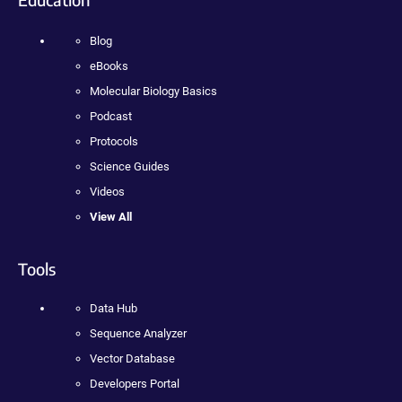
Blog
eBooks
Molecular Biology Basics
Podcast
Protocols
Science Guides
Videos
View All
Tools
Data Hub
Sequence Analyzer
Vector Database
Developers Portal