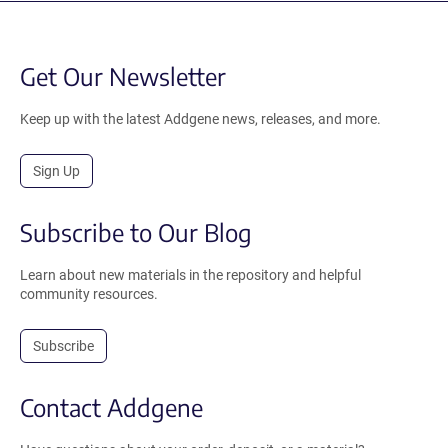
Get Our Newsletter
Keep up with the latest Addgene news, releases, and more.
Sign Up
Subscribe to Our Blog
Learn about new materials in the repository and helpful
community resources.
Subscribe
Contact Addgene