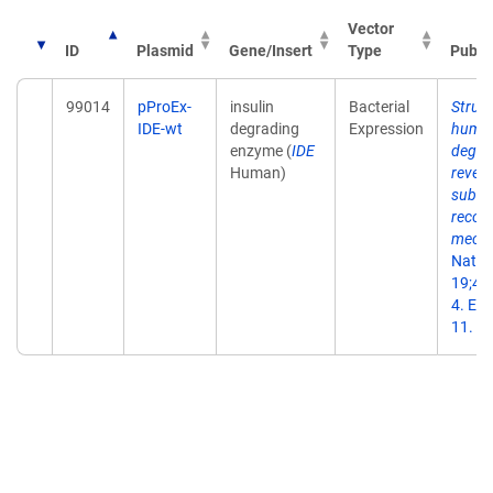
Vector
ID
Plasmid
Gene/Insert
Type
Publi
99014
pProEx-
insulin
Bacterial
Struct
IDE-wt
degrading
Expression
human
enzyme (
IDE
degra
Human)
reveal
subst
recog
mecha
Natur
19;44
4. Ep
11.