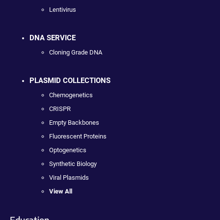
Lentivirus
DNA SERVICE
Cloning Grade DNA
PLASMID COLLECTIONS
Chemogenetics
CRISPR
Empty Backbones
Fluorescent Proteins
Optogenetics
Synthetic Biology
Viral Plasmids
View All
Education