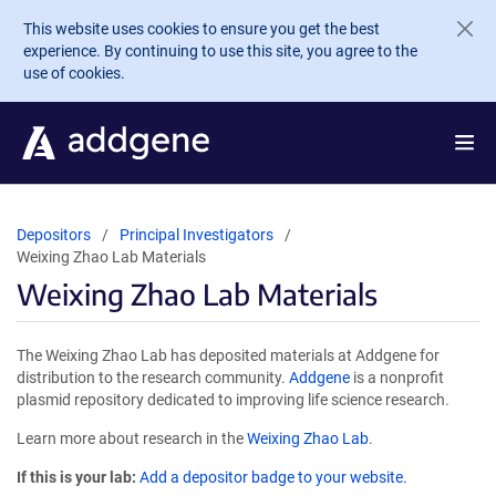
Skip to main content
This website uses cookies to ensure you get the best
experience. By continuing to use this site, you agree to the
use of cookies.
Depositors
Principal Investigators
Weixing Zhao Lab Materials
Weixing Zhao Lab Materials
The Weixing Zhao Lab has deposited materials at Addgene for
distribution to the research community.
Addgene
is a nonprofit
plasmid repository dedicated to improving life science research.
Learn more about research in the
Weixing Zhao Lab
.
If this is your lab:
Add a depositor badge to your website.