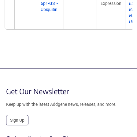
6p1-GST-
Expression
E3 L
Ubiquitin
BARD
Nuc
Ubiq
Get Our Newsletter
Keep up with the latest Addgene news, releases, and more.
Sign Up