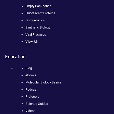
Empty Backbones
Fluorescent Proteins
Optogenetics
Synthetic Biology
Viral Plasmids
View All
Education
Blog
eBooks
Molecular Biology Basics
Podcast
Protocols
Science Guides
Videos