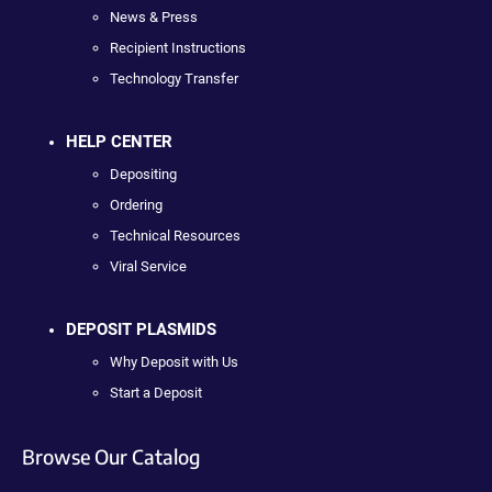
News & Press
Recipient Instructions
Technology Transfer
HELP CENTER
Depositing
Ordering
Technical Resources
Viral Service
DEPOSIT PLASMIDS
Why Deposit with Us
Start a Deposit
Browse Our Catalog