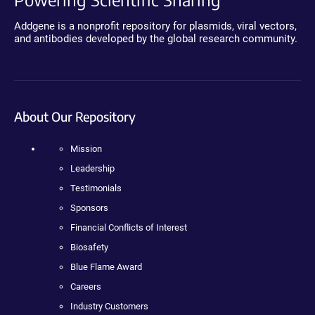
Addgene is a nonprofit repository for plasmids, viral vectors,
and antibodies developed by the global research community.
About Our Repository
Mission
Leadership
Testimonials
Sponsors
Financial Conflicts of Interest
Biosafety
Blue Flame Award
Careers
Industry Customers