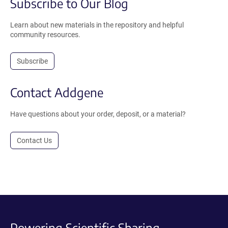
Subscribe to Our Blog
Learn about new materials in the repository and helpful
community resources.
Subscribe
Contact Addgene
Have questions about your order, deposit, or a material?
Contact Us
Powering Scientific Sharing