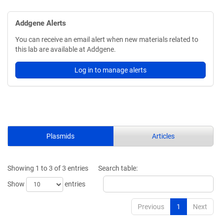
Addgene Alerts
You can receive an email alert when new materials related to
this lab are available at Addgene.
Log in to manage alerts
Plasmids
Articles
Showing 1 to 3 of 3 entries
Search table:
Show
entries
Previous
1
Next