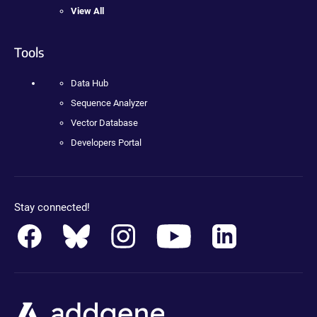
View All
Tools
Data Hub
Sequence Analyzer
Vector Database
Developers Portal
Stay connected!