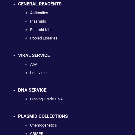
GENERAL REAGENTS
Antibodies
Plasmids
Plasmid Kits
Pooled Libraries
VIRAL SERVICE
AAV
Lentivirus
DNA SERVICE
Cloning Grade DNA
PLASMID COLLECTIONS
Chemogenetics
CRISPR