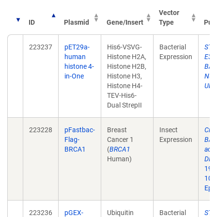
Vector
ID
Plasmid
Gene/Insert
Type
Publ
223237
pET29a-
His6-VSVG-
Bacterial
STAR
human
Histone H2A,
Expression
E3 L
histone 4-
Histone H2B,
BARD
in-One
Histone H3,
Nuc
Histone H4-
Ubiq
TEV-His6-
Dual StrepII
223228
pFastbac-
Breast
Insect
Cruc
Flag-
Cancer 1
Expression
BARD
BRCA1
(
BRCA1
acti
Human)
DNA 
19;8
10.
Epu
223236
pGEX-
Ubiquitin
Bacterial
STAR