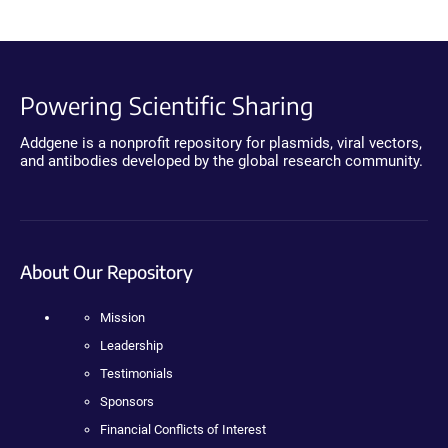
Powering Scientific Sharing
Addgene is a nonprofit repository for plasmids, viral vectors,
and antibodies developed by the global research community.
About Our Repository
Mission
Leadership
Testimonials
Sponsors
Financial Conflicts of Interest