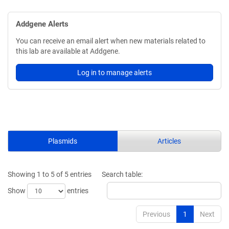
Addgene Alerts
You can receive an email alert when new materials related to
this lab are available at Addgene.
Log in to manage alerts
Plasmids
Articles
Showing 1 to 5 of 5 entries
Search table:
Show
entries
Previous
1
Next