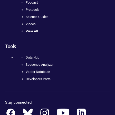
Podcast
Protocols
Science Guides
Videos
View All
Tools
Data Hub
Sequence Analyzer
Vector Database
Developers Portal
Stay connected!