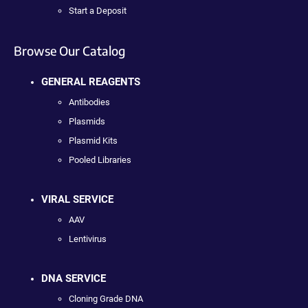
Start a Deposit
Browse Our Catalog
GENERAL REAGENTS
Antibodies
Plasmids
Plasmid Kits
Pooled Libraries
VIRAL SERVICE
AAV
Lentivirus
DNA SERVICE
Cloning Grade DNA