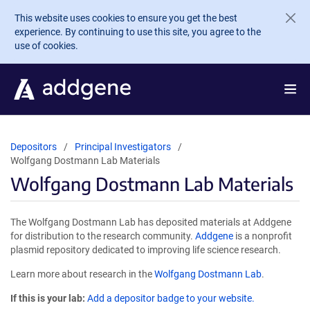
Skip to main content
This website uses cookies to ensure you get the best
experience. By continuing to use this site, you agree to the
use of cookies.
Depositors
Principal Investigators
Wolfgang Dostmann Lab Materials
Wolfgang Dostmann Lab Materials
The Wolfgang Dostmann Lab has deposited materials at Addgene
for distribution to the research community.
Addgene
is a nonprofit
plasmid repository dedicated to improving life science research.
Learn more about research in the
Wolfgang Dostmann Lab
.
If this is your lab:
Add a depositor badge to your website.