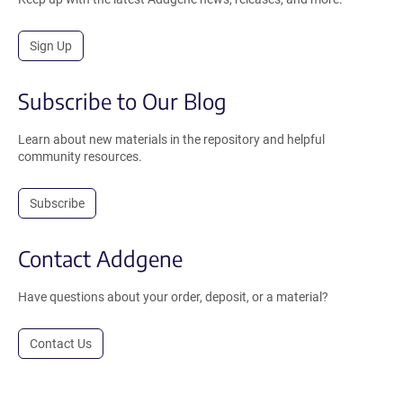
Sign Up
Subscribe to Our Blog
Learn about new materials in the repository and helpful
community resources.
Subscribe
Contact Addgene
Have questions about your order, deposit, or a material?
Contact Us