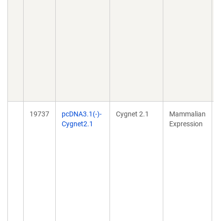
l
19737
pcDNA3.1(-)-
Cygnet 2.1
Mammalian
Cygnet2.1
Expression
g
c
g
i