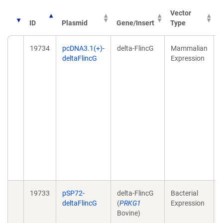
Vector
ID
Plasmid
Gene/Insert
Type
P
19734
pcDNA3.1(+)-
delta-FlincG
Mammalian
D
deltaFlincG
Expression
l
19733
pSP72-
delta-FlincG
Bacterial
D
deltaFlincG
(
PRKG1
Expression
Bovine)