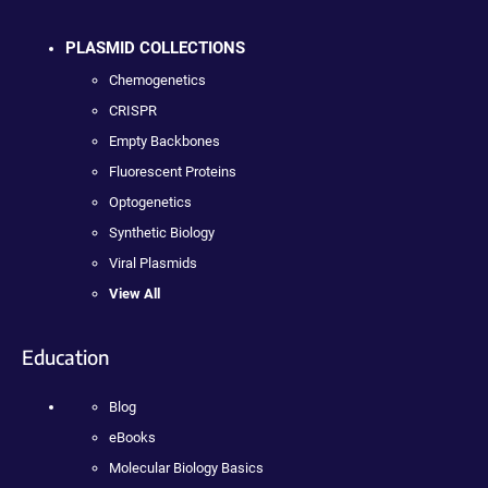
PLASMID COLLECTIONS
Chemogenetics
CRISPR
Empty Backbones
Fluorescent Proteins
Optogenetics
Synthetic Biology
Viral Plasmids
View All
Education
Blog
eBooks
Molecular Biology Basics