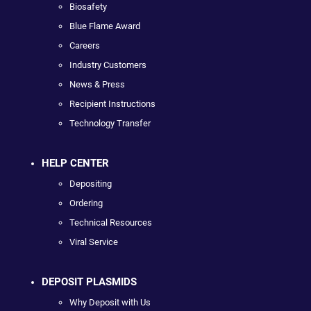
Biosafety
Blue Flame Award
Careers
Industry Customers
News & Press
Recipient Instructions
Technology Transfer
HELP CENTER
Depositing
Ordering
Technical Resources
Viral Service
DEPOSIT PLASMIDS
Why Deposit with Us