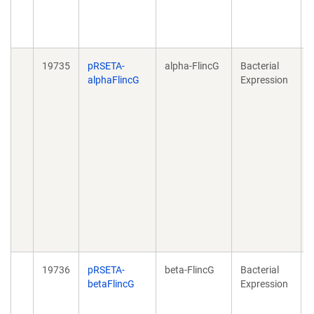
19735
pRSETA-
alpha-FlincG
Bacterial
D
alphaFlincG
Expression
l
19736
pRSETA-
beta-FlincG
Bacterial
D
betaFlincG
Expression