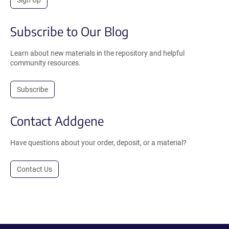
Sign Up
Subscribe to Our Blog
Learn about new materials in the repository and helpful
community resources.
Subscribe
Contact Addgene
Have questions about your order, deposit, or a material?
Contact Us