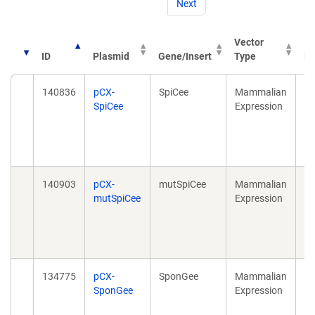
Next
Vector
ID
Plasmid
Gene/Insert
Type
Pu
140836
pCX-
SpiCee
Mammalian
Sp
SpiCee
Expression
Su
Ca
20
10
140903
pCX-
mutSpiCee
Mammalian
Sp
mutSpiCee
Expression
Su
Ca
20
10
134775
pCX-
SponGee
Mammalian
Sp
SponGee
Expression
Su
cG