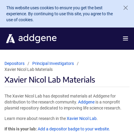
Skip to main content
This website uses cookies to ensure you get the best
experience. By continuing to use this site, you agree to the
use of cookies.
Depositors
Principal Investigators
Xavier Nicol Lab Materials
Xavier Nicol Lab Materials
The Xavier Nicol Lab has deposited materials at Addgene for
distribution to the research community.
Addgene
is a nonprofit
plasmid repository dedicated to improving life science research.
Learn more about research in the
Xavier Nicol Lab
.
If this is your lab:
Add a depositor badge to your website.