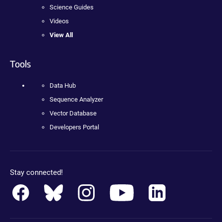
Science Guides
Videos
View All
Tools
Data Hub
Sequence Analyzer
Vector Database
Developers Portal
Stay connected!