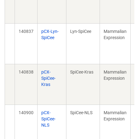
20
40
10
140837
pCX-Lyn-
Lyn-SpiCee
Mammalian
Sp
SpiCee
Expression
Su
Ca
20
10
140838
pCX-
SpiCee-Kras
Mammalian
Sp
SpiCee-
Expression
Su
Kras
Ca
20
10
140900
pCX-
SpiCee-NLS
Mammalian
Sp
SpiCee-
Expression
Su
NLS
Ca
20
10