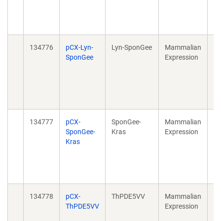
20
40
10
134776
pCX-Lyn-
Lyn-SponGee
Mammalian
Sp
SponGee
Expression
Su
cG
20
40
10
134777
pCX-
SponGee-
Mammalian
Sp
SponGee-
Kras
Expression
Su
Kras
cG
20
40
10
134778
pCX-
ThPDE5VV
Mammalian
Sp
ThPDE5VV
Expression
Su
cG