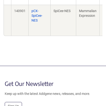
140901
pCX-
SpiCee-NES
Mammalian
Sp
SpiCee-
Expression
Su
NES
Ca
20
10
Get Our Newsletter
Keep up with the latest Addgene news, releases, and more.