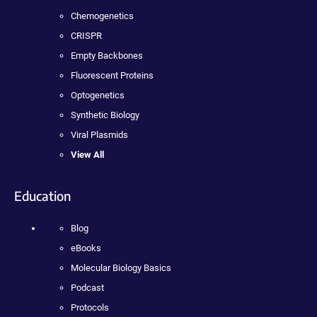
Chemogenetics
CRISPR
Empty Backbones
Fluorescent Proteins
Optogenetics
Synthetic Biology
Viral Plasmids
View All
Education
Blog
eBooks
Molecular Biology Basics
Podcast
Protocols