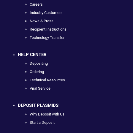
Careers
Industry Customers
News & Press
Recipient Instructions
Technology Transfer
HELP CENTER
Depositing
Ordering
Technical Resources
Viral Service
DEPOSIT PLASMIDS
Why Deposit with Us
Start a Deposit