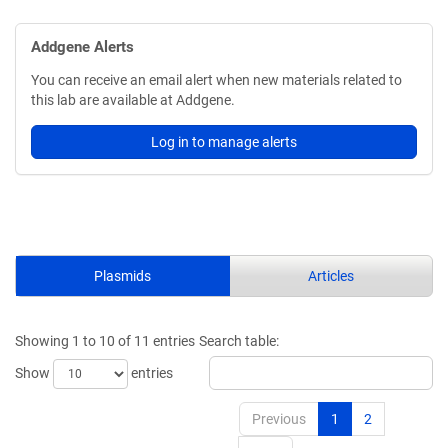
Addgene Alerts
You can receive an email alert when new materials related to
this lab are available at Addgene.
Log in to manage alerts
Plasmids
Articles
Showing 1 to 10 of 11 entries
Search table:
Show
entries
Previous
1
2