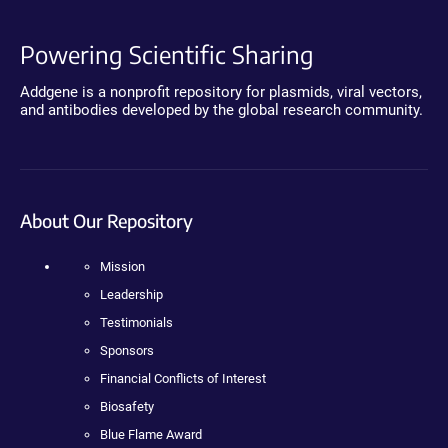
Powering Scientific Sharing
Addgene is a nonprofit repository for plasmids, viral vectors,
and antibodies developed by the global research community.
About Our Repository
Mission
Leadership
Testimonials
Sponsors
Financial Conflicts of Interest
Biosafety
Blue Flame Award