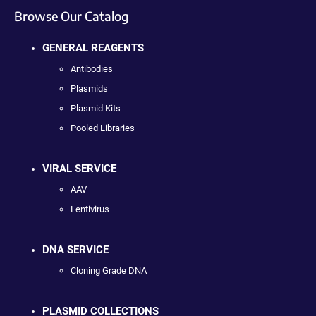
Browse Our Catalog
GENERAL REAGENTS
Antibodies
Plasmids
Plasmid Kits
Pooled Libraries
VIRAL SERVICE
AAV
Lentivirus
DNA SERVICE
Cloning Grade DNA
PLASMID COLLECTIONS