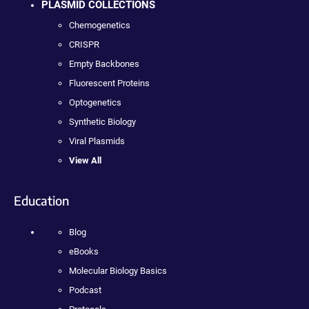
PLASMID COLLECTIONS
Chemogenetics
CRISPR
Empty Backbones
Fluorescent Proteins
Optogenetics
Synthetic Biology
Viral Plasmids
View All
Education
Blog
eBooks
Molecular Biology Basics
Podcast