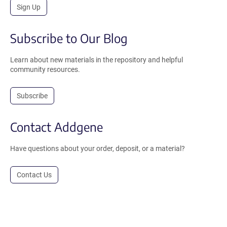
Sign Up
Subscribe to Our Blog
Learn about new materials in the repository and helpful
community resources.
Subscribe
Contact Addgene
Have questions about your order, deposit, or a material?
Contact Us