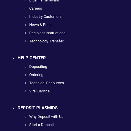
Blue Flame Award
Careers
Industry Customers
News & Press
Recipient Instructions
Technology Transfer
HELP CENTER
Depositing
Ordering
Technical Resources
Viral Service
DEPOSIT PLASMIDS
Why Deposit with Us
Start a Deposit