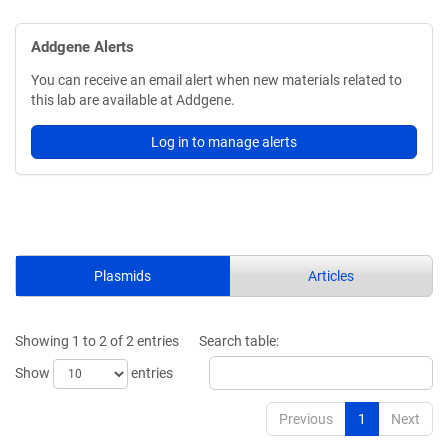
Addgene Alerts
You can receive an email alert when new materials related to
this lab are available at Addgene.
Log in to manage alerts
Plasmids
Articles
Showing 1 to 2 of 2 entries
Search table:
Show
entries
Previous
1
Next