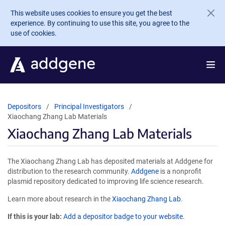
Skip to main content
This website uses cookies to ensure you get the best
experience. By continuing to use this site, you agree to the
use of cookies.
Depositors
Principal Investigators
Xiaochang Zhang Lab Materials
Xiaochang Zhang Lab Materials
The Xiaochang Zhang Lab has deposited materials at Addgene for
distribution to the research community.
Addgene
is a nonprofit
plasmid repository dedicated to improving life science research.
Learn more about research in the
Xiaochang Zhang Lab
.
If this is your lab:
Add a depositor badge to your website.