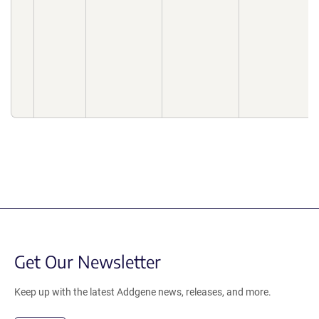
Get Our Newsletter
Keep up with the latest Addgene news, releases, and more.