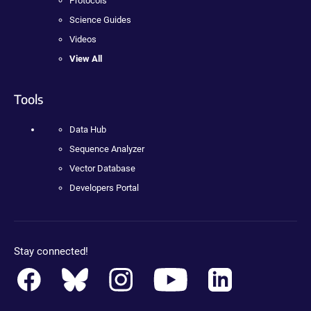
Protocols
Science Guides
Videos
View All
Tools
Data Hub
Sequence Analyzer
Vector Database
Developers Portal
Stay connected!