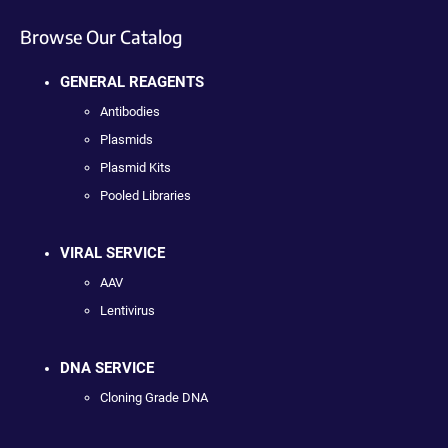
Browse Our Catalog
GENERAL REAGENTS
Antibodies
Plasmids
Plasmid Kits
Pooled Libraries
VIRAL SERVICE
AAV
Lentivirus
DNA SERVICE
Cloning Grade DNA