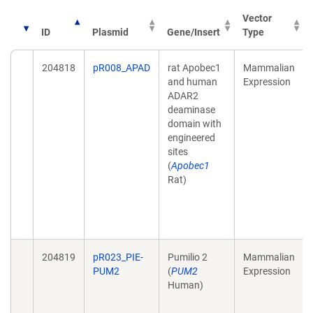
Vector
ID
Plasmid
Gene/Insert
Type
204818
pR008_APAD
rat Apobec1
Mammalian
and human
Expression
ADAR2
deaminase
domain with
engineered
sites
(
Apobec1
Rat)
204819
pR023_PIE-
Pumilio 2
Mammalian
PUM2
(
PUM2
Expression
Human)