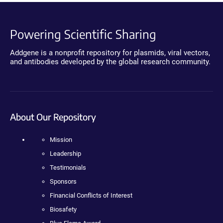
Powering Scientific Sharing
Addgene is a nonprofit repository for plasmids, viral vectors,
and antibodies developed by the global research community.
About Our Repository
Mission
Leadership
Testimonials
Sponsors
Financial Conflicts of Interest
Biosafety