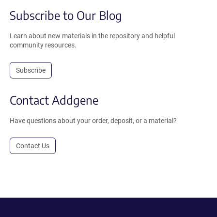
Subscribe to Our Blog
Learn about new materials in the repository and helpful
community resources.
Subscribe
Contact Addgene
Have questions about your order, deposit, or a material?
Contact Us