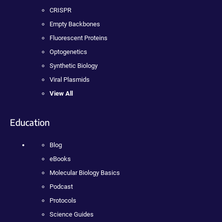
CRISPR
Empty Backbones
Fluorescent Proteins
Optogenetics
Synthetic Biology
Viral Plasmids
View All
Education
Blog
eBooks
Molecular Biology Basics
Podcast
Protocols
Science Guides