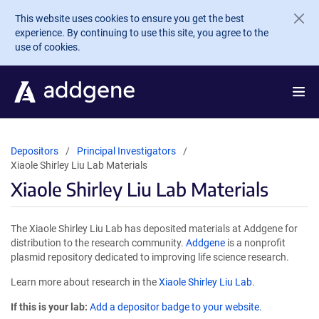
Skip to main content
This website uses cookies to ensure you get the best
experience. By continuing to use this site, you agree to the
use of cookies.
Depositors
Principal Investigators
Xiaole Shirley Liu Lab Materials
Xiaole Shirley Liu Lab Materials
The Xiaole Shirley Liu Lab has deposited materials at Addgene for
distribution to the research community.
Addgene
is a nonprofit
plasmid repository dedicated to improving life science research.
Learn more about research in the
Xiaole Shirley Liu Lab
.
If this is your lab:
Add a depositor badge to your website.