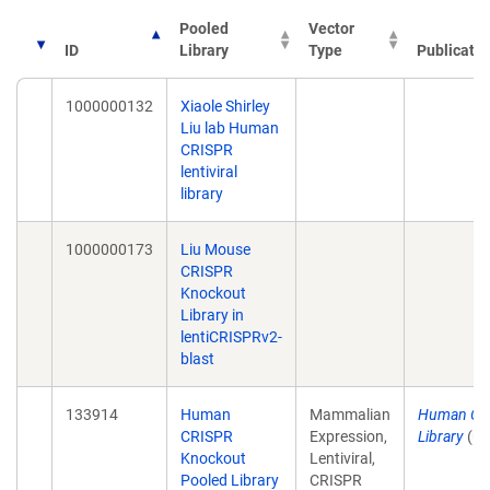
Pooled
Vector
ID
Library
Type
Publicatio
1000000132
Xiaole Shirley
Liu lab Human
CRISPR
lentiviral
library
1000000173
Liu Mouse
CRISPR
Knockout
Library in
lentiCRISPRv2-
blast
133914
Human
Mammalian
Human CR
CRISPR
Expression,
Library
(un
Knockout
Lentiviral,
Pooled Library
CRISPR