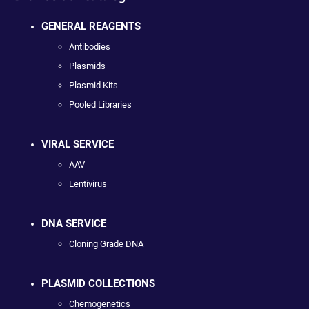
GENERAL REAGENTS
Antibodies
Plasmids
Plasmid Kits
Pooled Libraries
VIRAL SERVICE
AAV
Lentivirus
DNA SERVICE
Cloning Grade DNA
PLASMID COLLECTIONS
Chemogenetics