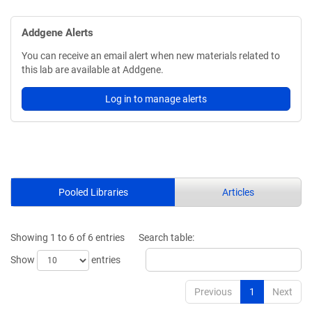
Addgene Alerts
You can receive an email alert when new materials related to
this lab are available at Addgene.
Log in to manage alerts
Pooled Libraries
Articles
Showing 1 to 6 of 6 entries
Search table:
Show
entries
Previous
1
Next