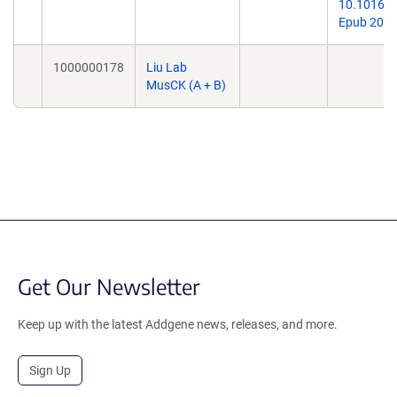
10.1016/j.
Epub 2021
1000000178
Liu Lab
MusCK (A + B)
Get Our Newsletter
Keep up with the latest Addgene news, releases, and more.
Sign Up