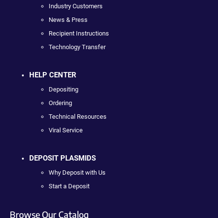
Industry Customers
News & Press
Recipient Instructions
Technology Transfer
HELP CENTER
Depositing
Ordering
Technical Resources
Viral Service
DEPOSIT PLASMIDS
Why Deposit with Us
Start a Deposit
Browse Our Catalog