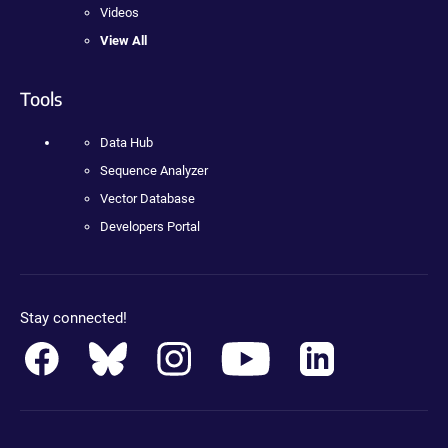
Videos
View All
Tools
Data Hub
Sequence Analyzer
Vector Database
Developers Portal
Stay connected!