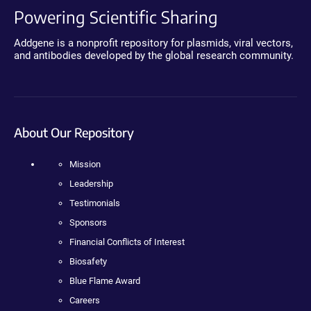
Powering Scientific Sharing
Addgene is a nonprofit repository for plasmids, viral vectors,
and antibodies developed by the global research community.
About Our Repository
Mission
Leadership
Testimonials
Sponsors
Financial Conflicts of Interest
Biosafety
Blue Flame Award
Careers