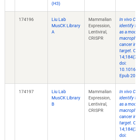
(H3)
174196
Liu Lab
Mammalian
In vivo CR
MusCK Library
Expression,
identify th
A
Lentiviral,
as a modul
CRISPR
macrophage
cancer im
target.
Cel
14;184(21
doi:
10.1016/j.
Epub 2021
174197
Liu Lab
Mammalian
In vivo CR
MusCK Library
Expression,
identify th
B
Lentiviral,
as a modul
CRISPR
macrophage
cancer im
target.
Cel
14;184(21
doi: