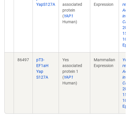
YapS127A
associated
Expression
reg
protein
Act
(
YAP1
in 
Human)
Car
201
1542
10.
Epu
86497
pT3-
Yes
Mammalian
Yes-
EF1aH
associated
Expression
reg
Yap
protein 1
Act
S127A
(
YAP1
in 
Human)
Car
201
1542
10.
Epu