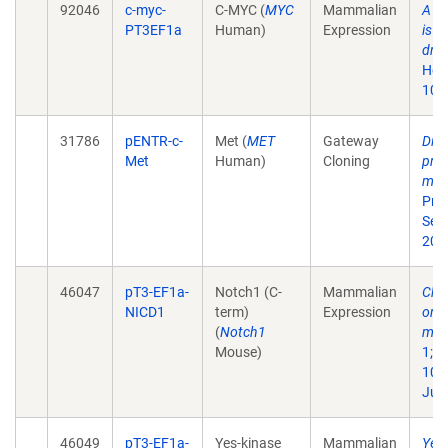
92046
c-myc-
C-MYC (
MYC
Mammalian
A f
PT3EF1a
Human)
Expression
is i
driv
Hepa
10.
31786
pENTR-c-
Met (
MET
Gateway
Dist
Met
Human)
Cloning
prog
mali
Proc
Sep
200
46047
pT3-EF1a-
Notch1 (C-
Mammalian
Cho
NICD1
term)
Expression
orig
(
Notch1
mic
Mouse)
1;12
10.
Jul 
46049
pT3-EF1a-
Yes-kinase
Mammalian
Yes-