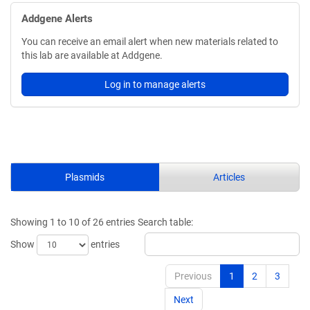
Addgene Alerts
You can receive an email alert when new materials related to
this lab are available at Addgene.
Log in to manage alerts
Plasmids
Articles
Showing 1 to 10 of 26 entries
Search table:
Show
entries
Previous
1
2
3
Next