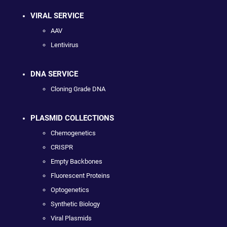
VIRAL SERVICE
AAV
Lentivirus
DNA SERVICE
Cloning Grade DNA
PLASMID COLLECTIONS
Chemogenetics
CRISPR
Empty Backbones
Fluorescent Proteins
Optogenetics
Synthetic Biology
Viral Plasmids