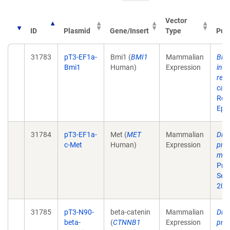
Vector
ID
Plasmid
Gene/Insert
Type
Publ
31783
pT3-EF1a-
Bmi1 (
BMI1
Mammalian
Bmi
Bmi1
Human)
Expression
ind
repr
carc
Res
Epu
31784
pT3-EF1a-
Met (
MET
Mammalian
Dist
c-Met
Human)
Expression
prog
mali
Proc
Sep
200
31785
pT3-N90-
beta-catenin
Mammalian
Dist
beta-
(
CTNNB1
Expression
prog