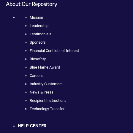
About Our Repository
Mission
Leadership
Testimonials
Sponsors
Financial Conflicts of Interest
Biosafety
Blue Flame Award
Careers
Industry Customers
News & Press
Recipient Instructions
Technology Transfer
HELP CENTER