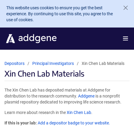
Skip to main content
This website uses cookies to ensure you get the best
experience. By continuing to use this site, you agree to the
use of cookies.
Depositors
Principal Investigators
Xin Chen Lab Materials
Xin Chen Lab Materials
The Xin Chen Lab has deposited materials at Addgene for
distribution to the research community.
Addgene
is a nonprofit
plasmid repository dedicated to improving life science research.
Learn more about research in the
Xin Chen Lab
.
If this is your lab:
Add a depositor badge to your website.