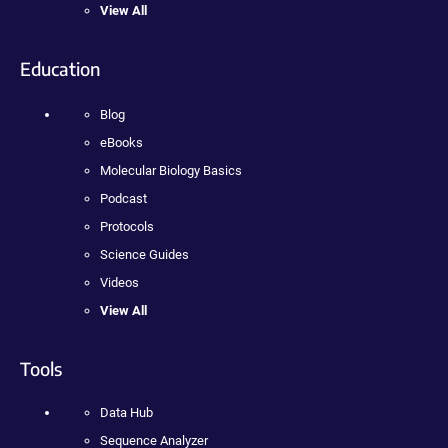
View All
Education
Blog
eBooks
Molecular Biology Basics
Podcast
Protocols
Science Guides
Videos
View All
Tools
Data Hub
Sequence Analyzer