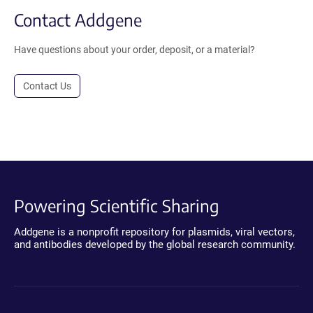
Contact Addgene
Have questions about your order, deposit, or a material?
Contact Us
Powering Scientific Sharing
Addgene is a nonprofit repository for plasmids, viral vectors,
and antibodies developed by the global research community.