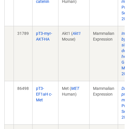
catenin
Human)
mali
Proc
Sep
200
31789
pT3-myr-
Akt1 (
Akt1
Mammalian
Incr
AKT-HA
Mouse)
Expression
by 
sign
dev
hepa
Gas
Mar
201
86498
pT3-
Met (
MET
Mammalian
Dist
EF1aH c-
Human)
Expression
prog
Met
mali
Proc
Sep
200