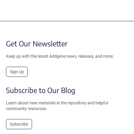
Get Our Newsletter
Keep up with the latest Addgene news, releases, and more.
Sign Up
Subscribe to Our Blog
Learn about new materials in the repository and helpful
community resources.
Subscribe