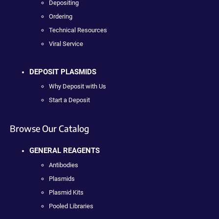
Depositing
Ordering
Technical Resources
Viral Service
DEPOSIT PLASMIDS
Why Deposit with Us
Start a Deposit
Browse Our Catalog
GENERAL REAGENTS
Antibodies
Plasmids
Plasmid Kits
Pooled Libraries