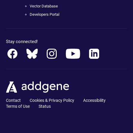
Vector Database
Developers Portal
Stay connected!
Contact
Cookies & Privacy Policy
Accessibility
Terms of Use
Status