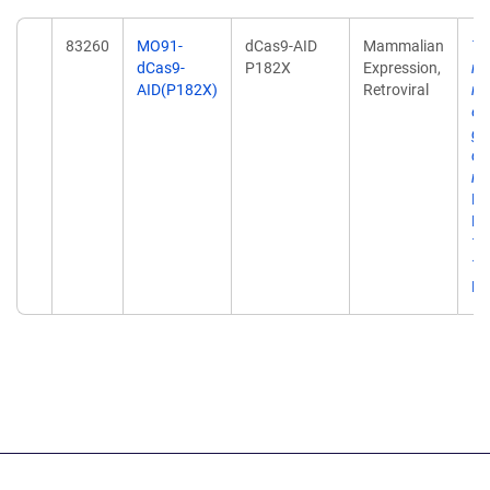
83260
MO91-
dCas9-AID
Mammalian
Ta
dCas9-
P182X
Expression,
me
AID(P182X)
Retroviral
mu
en
ge
div
ma
Me
De
10
10
Ep