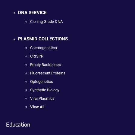
DNA SERVICE
Cloning Grade DNA
PLASMID COLLECTIONS
Chemogenetics
CRISPR
Empty Backbones
Fluorescent Proteins
Optogenetics
Synthetic Biology
Viral Plasmids
View All
Education