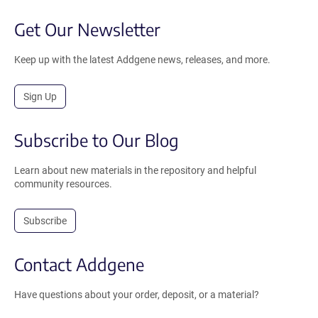
Get Our Newsletter
Keep up with the latest Addgene news, releases, and more.
Sign Up
Subscribe to Our Blog
Learn about new materials in the repository and helpful
community resources.
Subscribe
Contact Addgene
Have questions about your order, deposit, or a material?