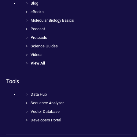
Blog
eBooks
Molecular Biology Basics
Podcast
Protocols
Science Guides
Videos
View All
Tools
Data Hub
Sequence Analyzer
Vector Database
Developers Portal