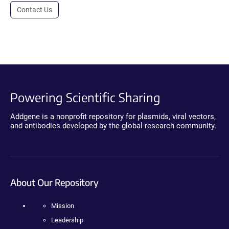
Contact Us
Powering Scientific Sharing
Addgene is a nonprofit repository for plasmids, viral vectors,
and antibodies developed by the global research community.
About Our Repository
Mission
Leadership