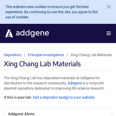
Skip to main content
This website uses cookies to ensure you get the best
experience. By continuing to use this site, you agree to the
use of cookies.
Depositors
Principal Investigators
Xing Chang Lab Materials
Xing Chang Lab Materials
The Xing Chang Lab has deposited materials at Addgene for
distribution to the research community.
Addgene
is a nonprofit
plasmid repository dedicated to improving life science research.
If this is your lab:
Add a depositor badge to your website.
Addgene Alerts