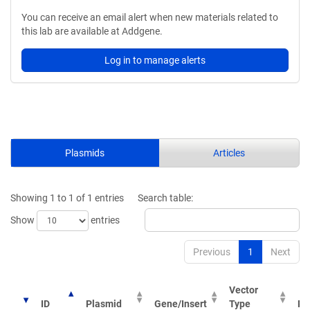
You can receive an email alert when new materials related to
this lab are available at Addgene.
Log in to manage alerts
Plasmids
Articles
Showing 1 to 1 of 1 entries
Search table:
Show
entries
Previous
1
Next
Vector
ID
Plasmid
Gene/Insert
Type
Pu