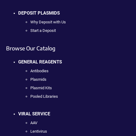
DEPOSIT PLASMIDS
Why Deposit with Us
Start a Deposit
Browse Our Catalog
GENERAL REAGENTS
Antibodies
Plasmids
Plasmid Kits
Pooled Libraries
VIRAL SERVICE
AAV
Lentivirus