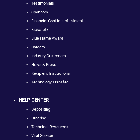
Testimonials
Sponsors
Financial Conflicts of Interest
Biosafety
Blue Flame Award
Careers
Industry Customers
News & Press
Recipient Instructions
Technology Transfer
HELP CENTER
Depositing
Ordering
Technical Resources
Viral Service