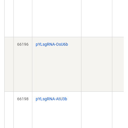
66196
pYLsgRNA-OsU6b
66198
pYLsgRNA-AtU3b