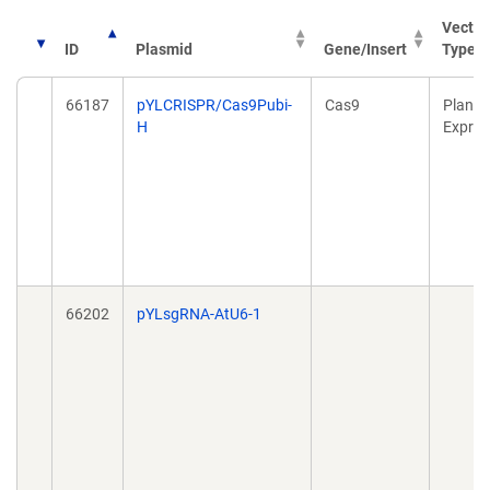
Vector
ID
Plasmid
Gene/Insert
Type
66187
pYLCRISPR/Cas9Pubi-
Cas9
Plant
H
Expres
66202
pYLsgRNA-AtU6-1