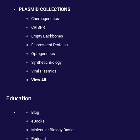
PLASMID COLLECTIONS
Chemogenetics
CRISPR
Empty Backbones
Fluorescent Proteins
Optogenetics
Synthetic Biology
Viral Plasmids
View All
Education
Blog
eBooks
Molecular Biology Basics
Podcast