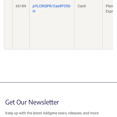
66189
pYLCRISPR/Cas9P35S-
Cas9
Plant
H
Expres
Get Our Newsletter
Keep up with the latest Addgene news, releases, and more.