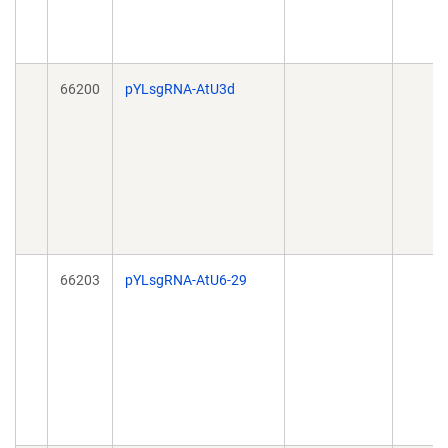
66200
pYLsgRNA-AtU3d
66203
pYLsgRNA-AtU6-29