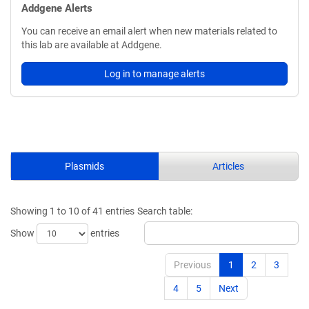
Addgene Alerts
You can receive an email alert when new materials related to
this lab are available at Addgene.
Log in to manage alerts
Plasmids
Articles
Showing 1 to 10 of 41 entries
Search table:
Show
entries
Previous
1
2
3
4
5
Next