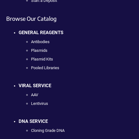
Start a Deposit
Browse Our Catalog
GENERAL REAGENTS
Antibodies
Plasmids
Plasmid Kits
Pooled Libraries
VIRAL SERVICE
AAV
Lentivirus
DNA SERVICE
Cloning Grade DNA