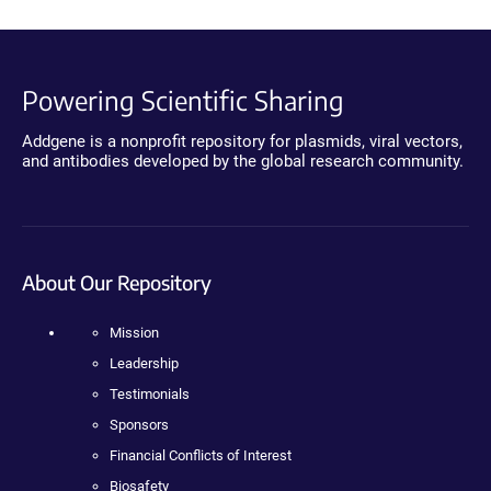
Powering Scientific Sharing
Addgene is a nonprofit repository for plasmids, viral vectors,
and antibodies developed by the global research community.
About Our Repository
Mission
Leadership
Testimonials
Sponsors
Financial Conflicts of Interest
Biosafety