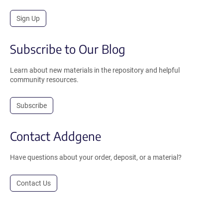
Sign Up
Subscribe to Our Blog
Learn about new materials in the repository and helpful
community resources.
Subscribe
Contact Addgene
Have questions about your order, deposit, or a material?
Contact Us