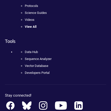
Protocols
Science Guides
Videos
View All
Tools
Data Hub
Sequence Analyzer
Vector Database
Developers Portal
Stay connected!