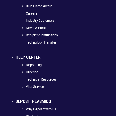
Blue Flame Award
Careers
Industry Customers
News & Press
Recipient Instructions
Technology Transfer
HELP CENTER
Depositing
Ordering
Technical Resources
Viral Service
DEPOSIT PLASMIDS
Why Deposit with Us