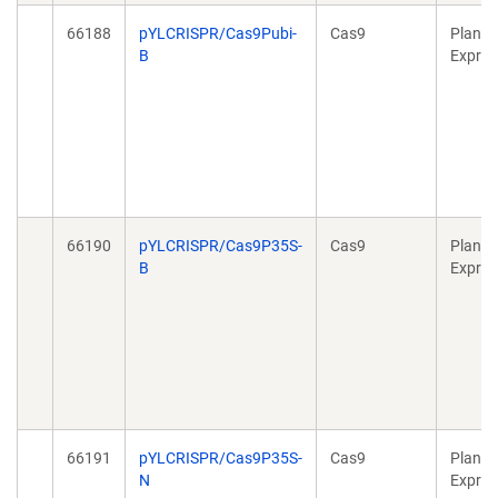
66188
pYLCRISPR/Cas9Pubi-
Cas9
Plant
B
Expres
66190
pYLCRISPR/Cas9P35S-
Cas9
Plant
B
Expres
66191
pYLCRISPR/Cas9P35S-
Cas9
Plant
N
Expres