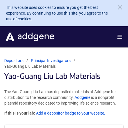
Skip to main content
This website uses cookies to ensure you get the best
experience. By continuing to use this site, you agree to the
use of cookies.
Depositors
Principal Investigators
Yao-Guang Liu Lab Materials
Yao-Guang Liu Lab Materials
The Yao-Guang Liu Lab has deposited materials at Addgene for
distribution to the research community.
Addgene
is a nonprofit
plasmid repository dedicated to improving life science research.
If this is your lab:
Add a depositor badge to your website.