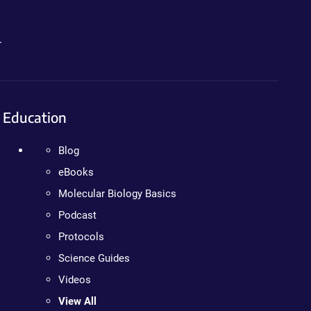
.
Education
Blog
eBooks
Molecular Biology Basics
Podcast
Protocols
Science Guides
Videos
View All