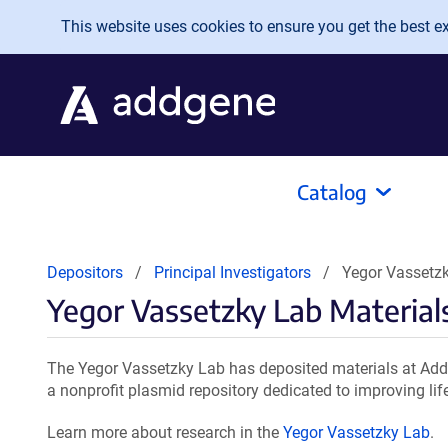
Skip to main content
This website uses cookies to ensure you get the best exp
Catalog
Depositors
Principal Investigators
Yegor Vassetzk
Yegor Vassetzky Lab Material
The Yegor Vassetzky Lab has deposited materials at Addg
a nonprofit plasmid repository dedicated to improving lif
Learn more about research in the
Yegor Vassetzky Lab
.