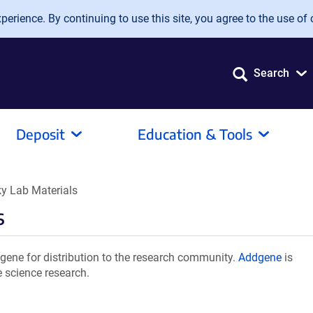
erience. By continuing to use this site, you agree to the use of 
Search
Deposit
Education & Tools
y Lab Materials
s
ene for distribution to the research community.
Addgene
is
e science research.