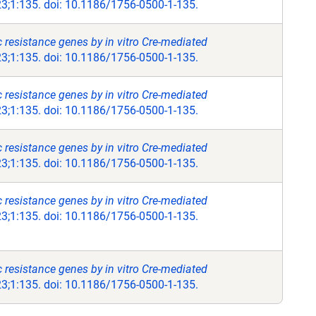
;1:135. doi: 10.1186/1756-0500-1-135.
ic resistance genes by in vitro Cre-mediated
;1:135. doi: 10.1186/1756-0500-1-135.
ic resistance genes by in vitro Cre-mediated
;1:135. doi: 10.1186/1756-0500-1-135.
ic resistance genes by in vitro Cre-mediated
;1:135. doi: 10.1186/1756-0500-1-135.
ic resistance genes by in vitro Cre-mediated
;1:135. doi: 10.1186/1756-0500-1-135.
ic resistance genes by in vitro Cre-mediated
;1:135. doi: 10.1186/1756-0500-1-135.