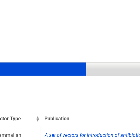
.
ctor Type
Publication
ammalian
A set of vectors for introduction of antibiot