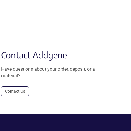
Contact Addgene
Have questions about your order, deposit, or a
material?
Contact Us