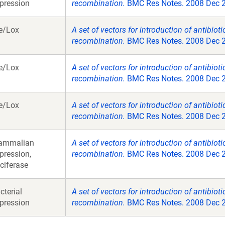
pression
recombination.
BMC Res Notes. 2008 Dec 23
e/Lox
A set of vectors for introduction of antibiot
recombination.
BMC Res Notes. 2008 Dec 23
e/Lox
A set of vectors for introduction of antibiot
recombination.
BMC Res Notes. 2008 Dec 23
e/Lox
A set of vectors for introduction of antibiot
recombination.
BMC Res Notes. 2008 Dec 23
ammalian
A set of vectors for introduction of antibiot
pression,
recombination.
BMC Res Notes. 2008 Dec 23
ciferase
cterial
A set of vectors for introduction of antibiot
pression
recombination.
BMC Res Notes. 2008 Dec 23