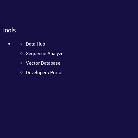
Tools
Data Hub
Sequence Analyzer
Vector Database
Developers Portal