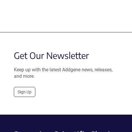
Get Our Newsletter
Keep up with the latest Addgene news, releases,
and more.
Sign Up