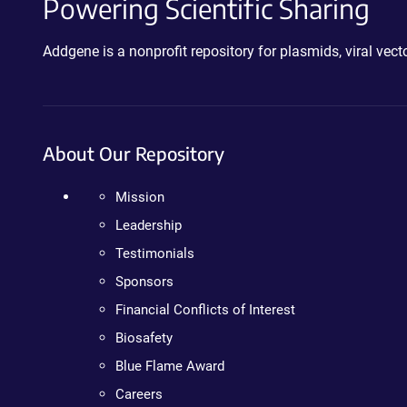
Powering Scientific Sharing
Addgene is a nonprofit repository for plasmids, viral ve
About Our Repository
Mission
Leadership
Testimonials
Sponsors
Financial Conflicts of Interest
Biosafety
Blue Flame Award
Careers