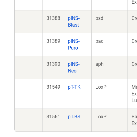
Ex
31388
pINS-
bsd
Cr
Blast
31389
pINS-
pac
Cr
Puro
31390
pINS-
aph
Cr
Neo
31549
pT-TK
LoxP
M
Ex
Lu
31561
pT-BS
LoxP
Ba
Ex