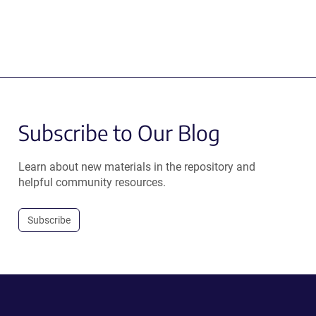
Subscribe to Our Blog
Learn about new materials in the repository and
helpful community resources.
Subscribe