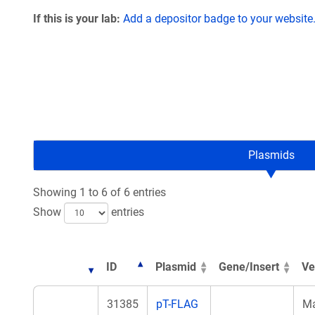
If this is your lab:
Add a depositor badge to your website
Plasmids
Showing 1 to 6 of 6 entries
Show
entries
ID
Plasmid
Gene/Insert
Ve
31385
pT-FLAG
M