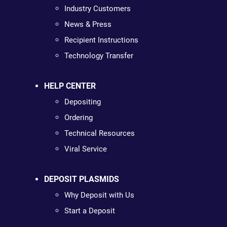
Industry Customers
News & Press
Recipient Instructions
Technology Transfer
HELP CENTER
Depositing
Ordering
Technical Resources
Viral Service
DEPOSIT PLASMIDS
Why Deposit with Us
Start a Deposit