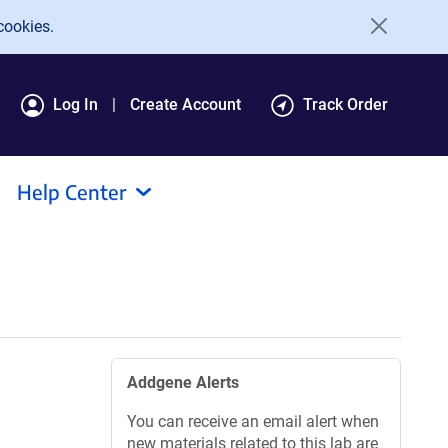
cookies.
Log In
Create Account
Track Order
Help Center
Addgene Alerts
You can receive an email alert when
new materials related to this lab are