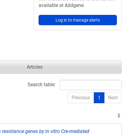
available at Addgene.
Log in to manage alerts
Articles
Search table:
Previous
1
Next
ic resistance genes by in vitro Cre-mediated