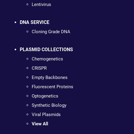
Lentivirus
DNA SERVICE
Cloning Grade DNA
PLASMID COLLECTIONS
Chemogenetics
CRISPR
Empty Backbones
Fluorescent Proteins
Optogenetics
Synthetic Biology
Viral Plasmids
View All