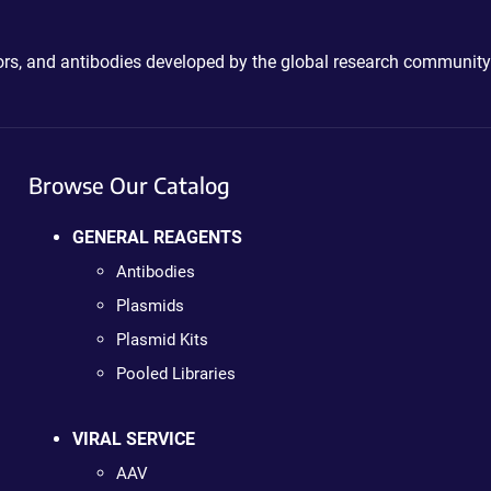
ctors, and antibodies developed by the global research community
Browse Our Catalog
GENERAL REAGENTS
Antibodies
Plasmids
Plasmid Kits
Pooled Libraries
VIRAL SERVICE
AAV