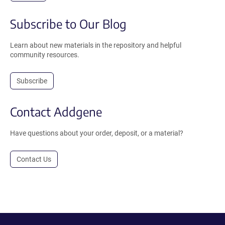
Subscribe to Our Blog
Learn about new materials in the repository and helpful
community resources.
Subscribe
Contact Addgene
Have questions about your order, deposit, or a material?
Contact Us