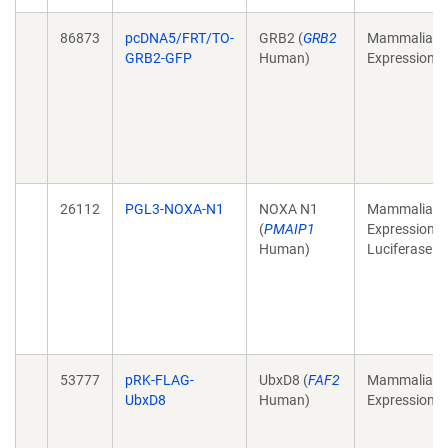
86873
pcDNA5/FRT/TO-
GRB2 (
GRB2
Mammalian
GRB2-GFP
Human)
Expression
26112
PGL3-NOXA-N1
NOXA N1
Mammalian
(
PMAIP1
Expression,
Human)
Luciferase
53777
pRK-FLAG-
UbxD8 (
FAF2
Mammalian
UbxD8
Human)
Expression