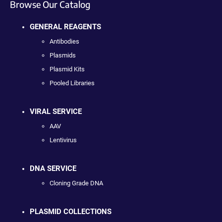
Browse Our Catalog
GENERAL REAGENTS
Antibodies
Plasmids
Plasmid Kits
Pooled Libraries
VIRAL SERVICE
AAV
Lentivirus
DNA SERVICE
Cloning Grade DNA
PLASMID COLLECTIONS