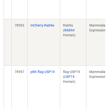
78592
mCherry-Rab9a
Rab9a
Mammalian
(
RAB9A
Expression
Human)
78597
pRK-flag-USP19
flag-USP19
Mammalian
(
USP19
Expression
Human)