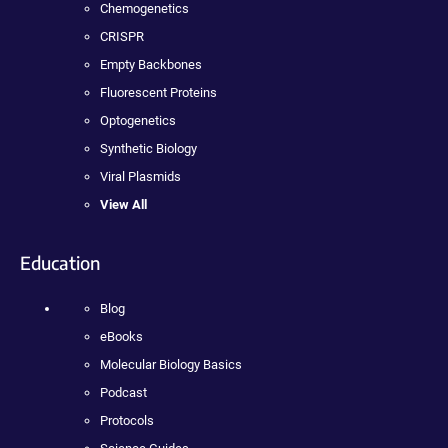
Chemogenetics
CRISPR
Empty Backbones
Fluorescent Proteins
Optogenetics
Synthetic Biology
Viral Plasmids
View All
Education
Blog
eBooks
Molecular Biology Basics
Podcast
Protocols