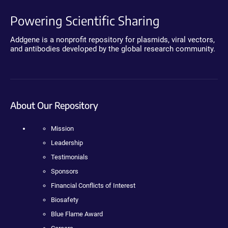
Powering Scientific Sharing
Addgene is a nonprofit repository for plasmids, viral vectors,
and antibodies developed by the global research community.
About Our Repository
Mission
Leadership
Testimonials
Sponsors
Financial Conflicts of Interest
Biosafety
Blue Flame Award