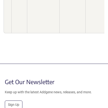
Get Our Newsletter
Keep up with the latest Addgene news, releases, and more.
Sign Up