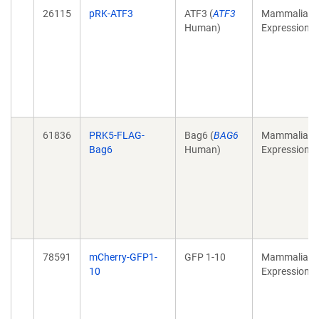
26115
pRK-ATF3
ATF3 (
ATF3
Mammalian
Human)
Expression
61836
PRK5-FLAG-
Bag6 (
BAG6
Mammalian
Bag6
Human)
Expression
78591
mCherry-GFP1-
GFP 1-10
Mammalian
10
Expression