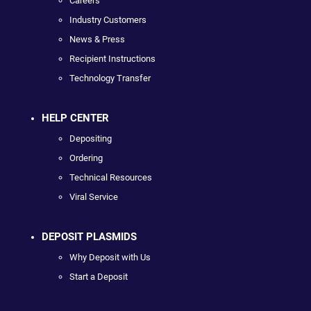
Careers
Industry Customers
News & Press
Recipient Instructions
Technology Transfer
HELP CENTER
Depositing
Ordering
Technical Resources
Viral Service
DEPOSIT PLASMIDS
Why Deposit with Us
Start a Deposit