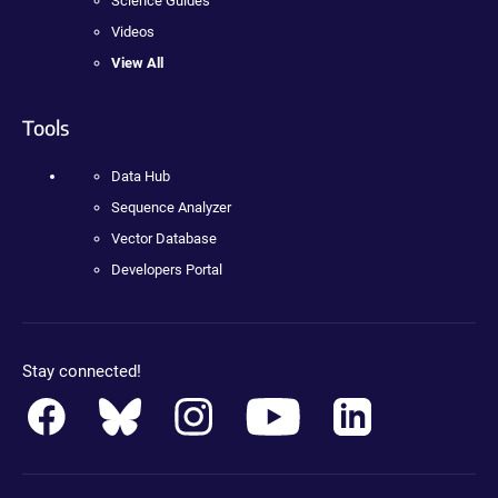
Science Guides
Videos
View All
Tools
Data Hub
Sequence Analyzer
Vector Database
Developers Portal
Stay connected!