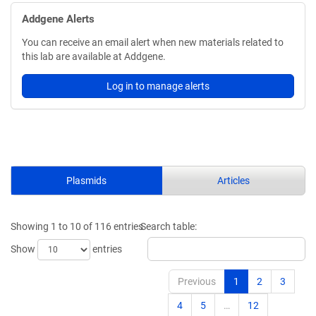
Addgene Alerts
You can receive an email alert when new materials related to
this lab are available at Addgene.
Log in to manage alerts
Plasmids
Articles
Showing 1 to 10 of 116 entries
Search table:
Show
entries
Previous
1
2
3
4
5
…
12