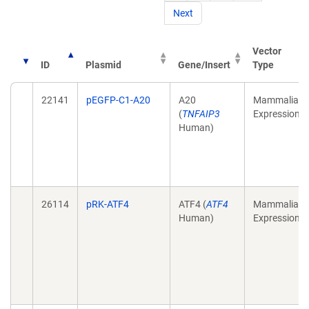
Next
Vector
ID
Plasmid
Gene/Insert
Type
22141
pEGFP-C1-A20
A20
Mammalian
(
TNFAIP3
Expression
Human)
26114
pRK-ATF4
ATF4 (
ATF4
Mammalian
Human)
Expression