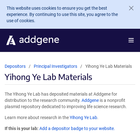
Skip to main content
This website uses cookies to ensure you get the best
experience. By continuing to use this site, you agree to the
use of cookies.
Depositors
Principal Investigators
Yihong Ye Lab Materials
Yihong Ye Lab Materials
The Yihong Ye Lab has deposited materials at Addgene for
distribution to the research community.
Addgene
is a nonprofit
plasmid repository dedicated to improving life science research.
Learn more about research in the
Yihong Ye Lab
.
If this is your lab:
Add a depositor badge to your website.