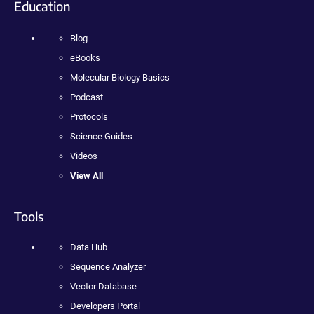
Education
Blog
eBooks
Molecular Biology Basics
Podcast
Protocols
Science Guides
Videos
View All
Tools
Data Hub
Sequence Analyzer
Vector Database
Developers Portal