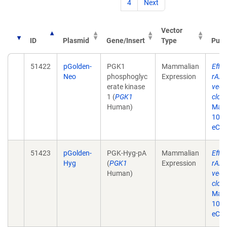
4
Next
Vector
ID
Plasmid
Gene/Insert
Type
Publ
51422
pGolden-
PGK1
Mammalian
Effic
Neo
phosphoglyc
Expression
rAAV
erate kinase
vect
1 (
PGK1
clon
Human)
May 
10.2
eCol
51423
pGolden-
PGK-Hyg-pA
Mammalian
Effic
Hyg
(
PGK1
Expression
rAAV
Human)
vect
clon
May 
10.2
eCol