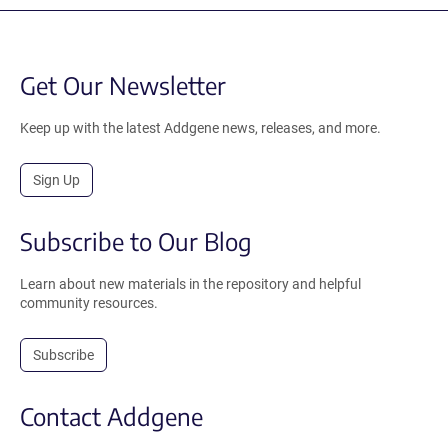
Get Our Newsletter
Keep up with the latest Addgene news, releases, and more.
Sign Up
Subscribe to Our Blog
Learn about new materials in the repository and helpful
community resources.
Subscribe
Contact Addgene