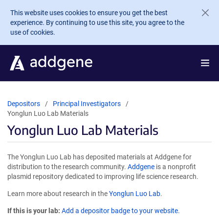
Skip to main content
This website uses cookies to ensure you get the best
experience. By continuing to use this site, you agree to the
use of cookies.
Depositors
Principal Investigators
Yonglun Luo Lab Materials
Yonglun Luo Lab Materials
The Yonglun Luo Lab has deposited materials at Addgene for
distribution to the research community.
Addgene
is a nonprofit
plasmid repository dedicated to improving life science research.
Learn more about research in the
Yonglun Luo Lab
.
If this is your lab:
Add a depositor badge to your website.