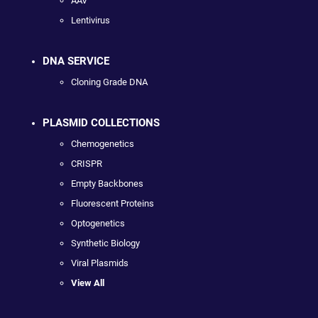
AAV
Lentivirus
DNA SERVICE
Cloning Grade DNA
PLASMID COLLECTIONS
Chemogenetics
CRISPR
Empty Backbones
Fluorescent Proteins
Optogenetics
Synthetic Biology
Viral Plasmids
View All