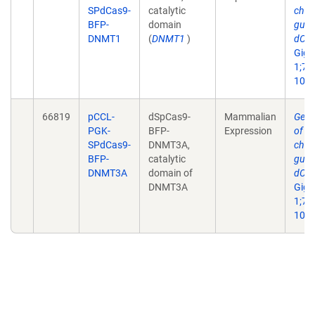
SPdCas9-
catalytic
char
BFP-
domain
guid
DNMT1
(
DNMT1
)
dCas
Giga
1;7(3
10.1
66819
pCCL-
dSpCas9-
Mammalian
Geno
PGK-
BFP-
Expression
of on
SPdCas9-
DNMT3A,
char
BFP-
catalytic
guid
DNMT3A
domain of
dCas
DNMT3A
Giga
1;7(3
10.1