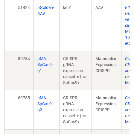
51424
pGolden-
lacZ
AAV
Effic
AAV
rAAV
vect
clon
May 
10.2
eCol
80784
pMA-
CRISPR
Mammalian
Gold
SpCas9-
gRNA
Expression,
CRIS
g1
expression
CRISPR
arra
cassette (for
targ
SpCas9)
Mol 
80785
pMA-
CRISPR
Mammalian
Gold
SpCas9-
gRNA
Expression,
CRIS
g2
expression
CRISPR
arra
cassette (for
targ
SpCas9)
Mol 