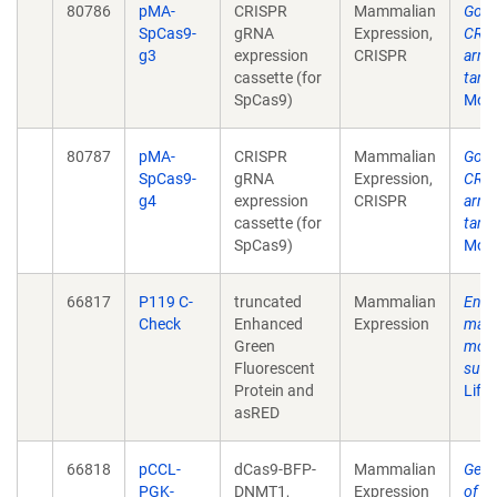
80786
pMA-
CRISPR
Mammalian
Gold
SpCas9-
gRNA
Expression,
CRIS
g3
expression
CRISPR
arra
cassette (for
targ
SpCas9)
Mol 
80787
pMA-
CRISPR
Mammalian
Gold
SpCas9-
gRNA
Expression,
CRIS
g4
expression
CRISPR
arra
cassette (for
targ
SpCas9)
Mol 
66817
P119 C-
truncated
Mammalian
Enha
Check
Enhanced
Expression
mamm
Green
modi
Fluorescent
surr
Protein and
Life
asRED
66818
pCCL-
dCas9-BFP-
Mammalian
Geno
PGK-
DNMT1,
Expression
of on