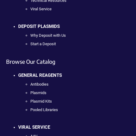
Technical Resources
Viral Service
DEPOSIT PLASMIDS
Why Deposit with Us
Start a Deposit
Browse Our Catalog
GENERAL REAGENTS
Antibodies
Plasmids
Plasmid Kits
Pooled Libraries
VIRAL SERVICE