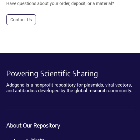
Have questions about your order, deposit, or a material?
Contact Us
Powering Scientific Sharing
Addgene is a nonprofit repository for plasmids, viral vectors,
and antibodies developed by the global research community.
About Our Repository
Mission