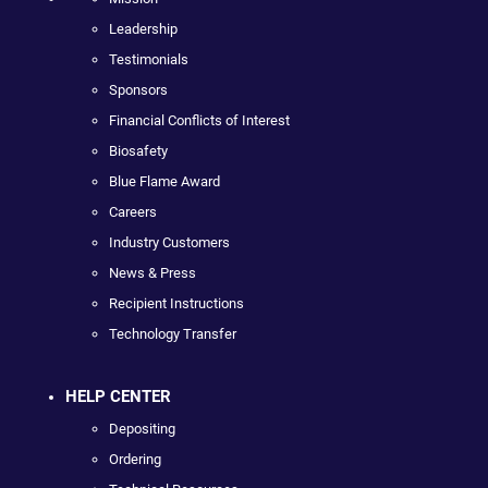
Leadership
Testimonials
Sponsors
Financial Conflicts of Interest
Biosafety
Blue Flame Award
Careers
Industry Customers
News & Press
Recipient Instructions
Technology Transfer
HELP CENTER
Depositing
Ordering