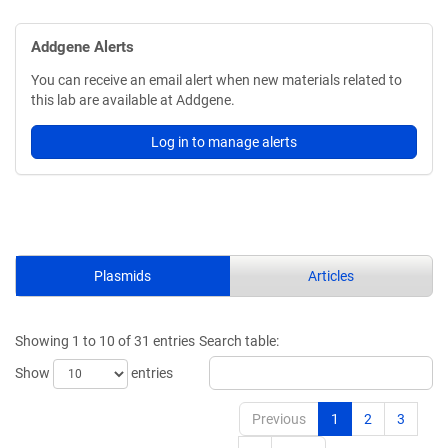
Addgene Alerts
You can receive an email alert when new materials related to
this lab are available at Addgene.
Log in to manage alerts
Plasmids
Articles
Showing 1 to 10 of 31 entries
Search table:
Show
entries
Previous
1
2
3