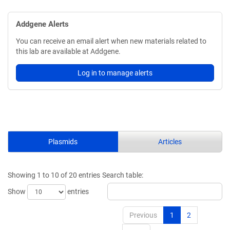
Addgene Alerts
You can receive an email alert when new materials related to
this lab are available at Addgene.
Log in to manage alerts
Plasmids
Articles
Showing 1 to 10 of 20 entries
Search table:
Show
entries
Previous
1
2