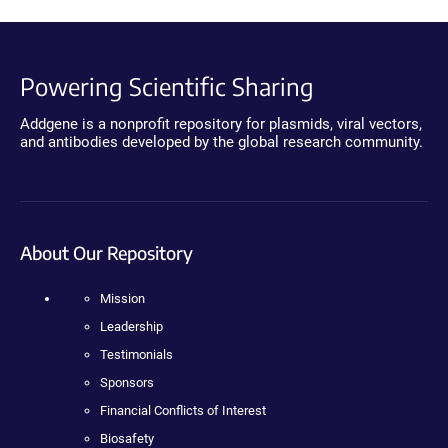
Powering Scientific Sharing
Addgene is a nonprofit repository for plasmids, viral vectors,
and antibodies developed by the global research community.
About Our Repository
Mission
Leadership
Testimonials
Sponsors
Financial Conflicts of Interest
Biosafety