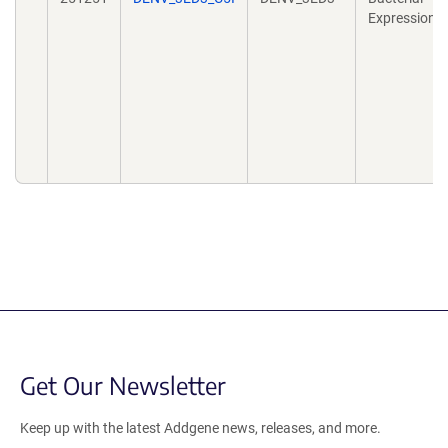
Expression
Get Our Newsletter
Keep up with the latest Addgene news, releases, and more.