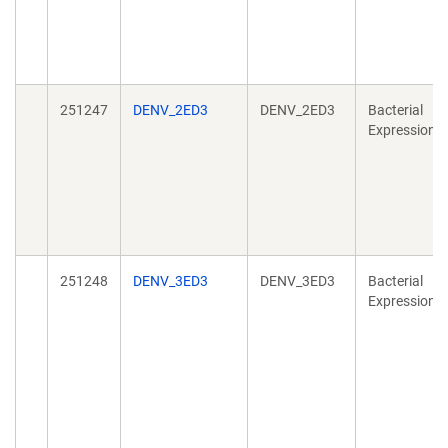
251247
DENV_2ED3
DENV_2ED3
Bacterial
Expression
251248
DENV_3ED3
DENV_3ED3
Bacterial
Expression