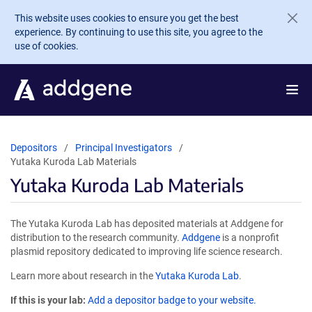
Skip to main content
This website uses cookies to ensure you get the best
experience. By continuing to use this site, you agree to the
use of cookies.
Depositors
Principal Investigators
Yutaka Kuroda Lab Materials
Yutaka Kuroda Lab Materials
The Yutaka Kuroda Lab has deposited materials at Addgene for
distribution to the research community.
Addgene
is a nonprofit
plasmid repository dedicated to improving life science research.
Learn more about research in the
Yutaka Kuroda Lab
.
If this is your lab:
Add a depositor badge to your website.