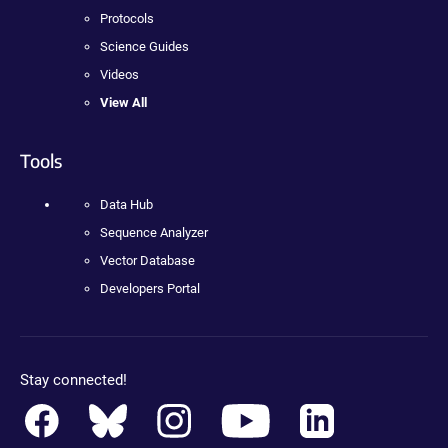
Protocols
Science Guides
Videos
View All
Tools
Data Hub
Sequence Analyzer
Vector Database
Developers Portal
Stay connected!