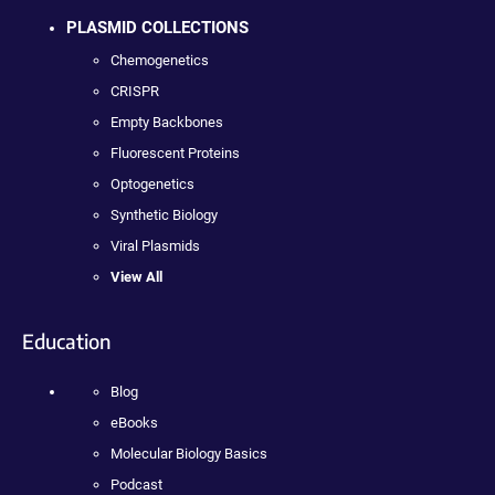
PLASMID COLLECTIONS
Chemogenetics
CRISPR
Empty Backbones
Fluorescent Proteins
Optogenetics
Synthetic Biology
Viral Plasmids
View All
Education
Blog
eBooks
Molecular Biology Basics
Podcast