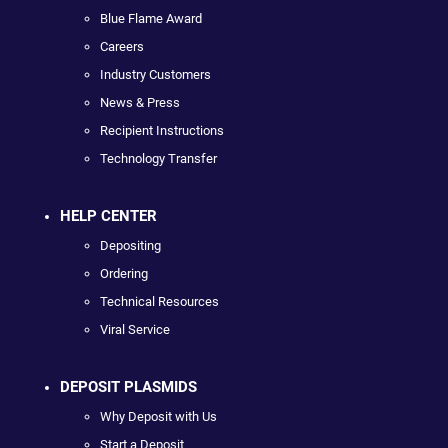
Blue Flame Award
Careers
Industry Customers
News & Press
Recipient Instructions
Technology Transfer
HELP CENTER
Depositing
Ordering
Technical Resources
Viral Service
DEPOSIT PLASMIDS
Why Deposit with Us
Start a Deposit