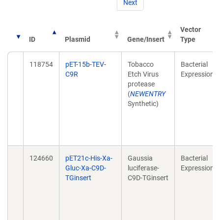
Next
Vector
ID
Plasmid
Gene/Insert
Type
118754
pET-15b-TEV-
Tobacco
Bacterial
C9R
Etch Virus
Expression
protease
(
NEWENTRY
Synthetic)
124660
pET21c-His-Xa-
Gaussia
Bacterial
Gluc-Xa-C9D-
luciferase-
Expression
TGinsert
C9D-TGinsert