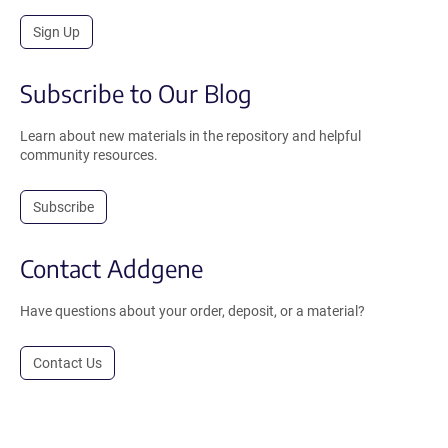
Sign Up
Subscribe to Our Blog
Learn about new materials in the repository and helpful
community resources.
Subscribe
Contact Addgene
Have questions about your order, deposit, or a material?
Contact Us