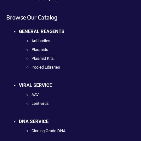
Browse Our Catalog
GENERAL REAGENTS
Antibodies
Plasmids
Plasmid Kits
Pooled Libraries
VIRAL SERVICE
AAV
Lentivirus
DNA SERVICE
Cloning Grade DNA