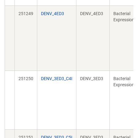
251249
DENV_4ED3
DENV_4ED3
Bacterial
Expression
251250
DENV_3ED3_C4I
DENV_3ED3
Bacterial
Expression
251251
DENV_3ED3_C5I
DENV_3ED3
Bacterial