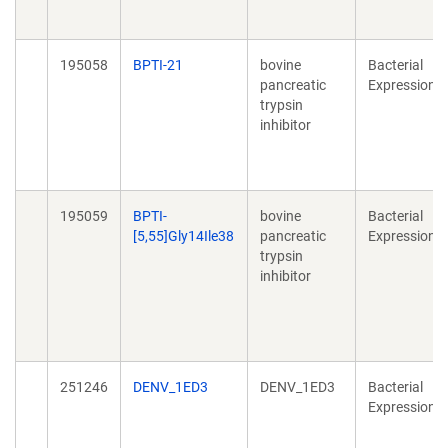
195058
BPTI-21
bovine
Bacterial
pancreatic
Expression
trypsin
inhibitor
195059
BPTI-
bovine
Bacterial
[5,55]Gly14Ile38
pancreatic
Expression
trypsin
inhibitor
251246
DENV_1ED3
DENV_1ED3
Bacterial
Expression