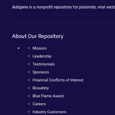
Addgene is a nonprofit repository for plasmids, viral ve
About Our Repository
Mission
Leadership
Testimonials
Sponsors
Financial Conflicts of Interest
Biosafety
Blue Flame Award
Careers
Industry Customers