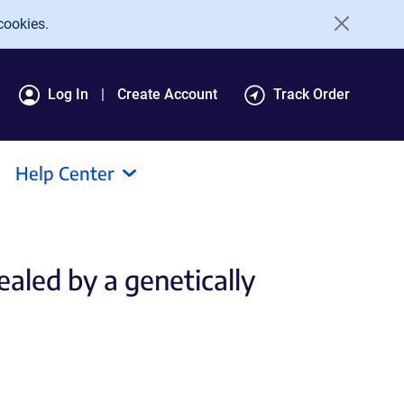
cookies.
Log In
Create Account
Track Order
Help Center
aled by a genetically