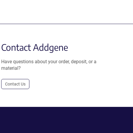
Contact Addgene
Have questions about your order, deposit, or a
material?
Contact Us