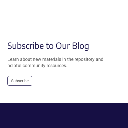
Subscribe to Our Blog
Learn about new materials in the repository and
helpful community resources.
Subscribe