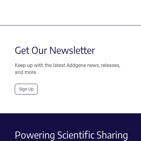
Get Our Newsletter
Keep up with the latest Addgene news, releases,
and more.
Sign Up
Powering Scientific Sharing