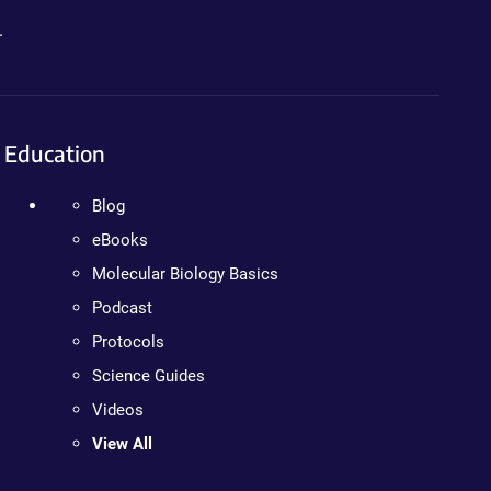
.
Education
Blog
eBooks
Molecular Biology Basics
Podcast
Protocols
Science Guides
Videos
View All