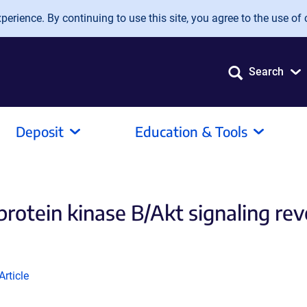
erience. By continuing to use this site, you agree to the use of 
Search
Deposit
Education & Tools
rotein kinase B/Akt signaling reve
(Link
Article
opens
in