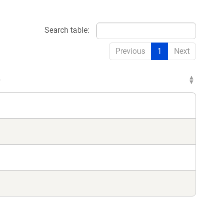
Search table:
Previous
1
Next
e