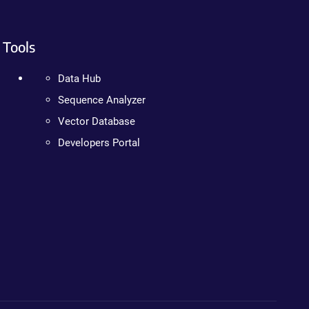
Tools
Data Hub
Sequence Analyzer
Vector Database
Developers Portal