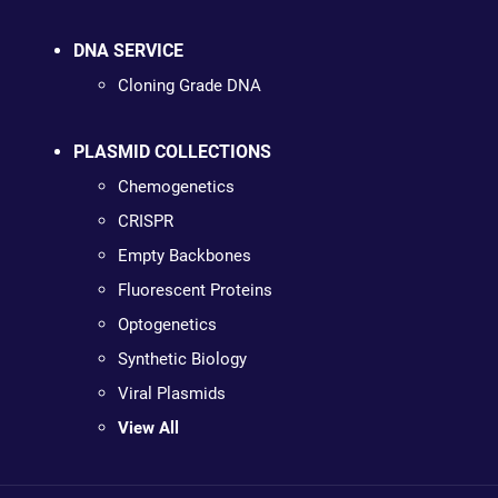
DNA SERVICE
Cloning Grade DNA
PLASMID COLLECTIONS
Chemogenetics
CRISPR
Empty Backbones
Fluorescent Proteins
Optogenetics
Synthetic Biology
Viral Plasmids
View All