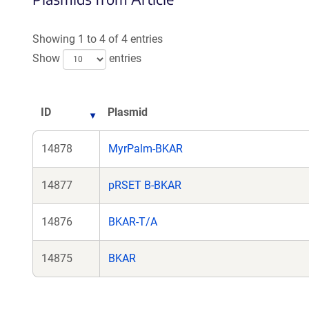
a
new
Showing 1 to 4 of 4 entries
window)
Show
entries
ID
Plasmid
14878
MyrPalm-BKAR
14877
pRSET B-BKAR
14876
BKAR-T/A
14875
BKAR