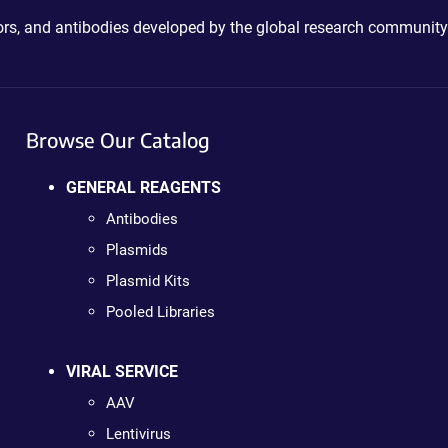
ctors, and antibodies developed by the global research community
Browse Our Catalog
GENERAL REAGENTS
Antibodies
Plasmids
Plasmid Kits
Pooled Libraries
VIRAL SERVICE
AAV
Lentivirus