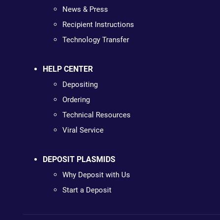
News & Press
Recipient Instructions
Technology Transfer
HELP CENTER
Depositing
Ordering
Technical Resources
Viral Service
DEPOSIT PLASMIDS
Why Deposit with Us
Start a Deposit