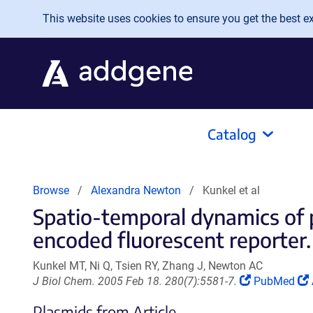
Skip to main content
This website uses cookies to ensure you get the best exp
Catalog
Browse
Alexandra Newton
Kunkel et al
Spatio-temporal dynamics of p
encoded fluorescent reporter.
Kunkel MT, Ni Q, Tsien RY, Zhang J, Newton AC
(Link
J Biol Chem. 2005 Feb 18. 280(7):5581-7.
PubMed
opens
Plasmids from Article
in