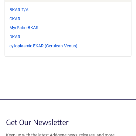
BKAR-T/A
CKAR
MyrPalm-BKAR
DKAR
cytoplasmic EKAR (Cerulean-Venus)
Get Our Newsletter
Keep up with the latest Addgene news, releases, and more.