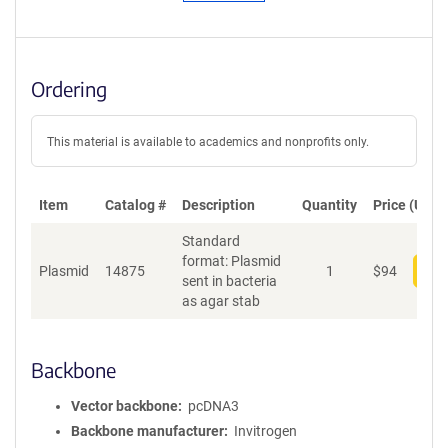
Ordering
This material is available to academics and nonprofits only.
Item
Catalog #
Description
Quantity
Price (USD)
Standard
format: Plasmid
Plasmid
14875
1
$
94
Add
sent in bacteria
as agar stab
Backbone
Vector backbone
pcDNA3
Backbone manufacturer
Invitrogen