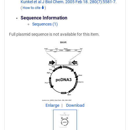
Kunkel et al J Biol Chem. 2005 Feb 18. 280(7):5581-7.
(
How to cite
)
Sequence Information
Sequences (1)
Full plasmid sequence is not available for this item.
Enlarge
Download