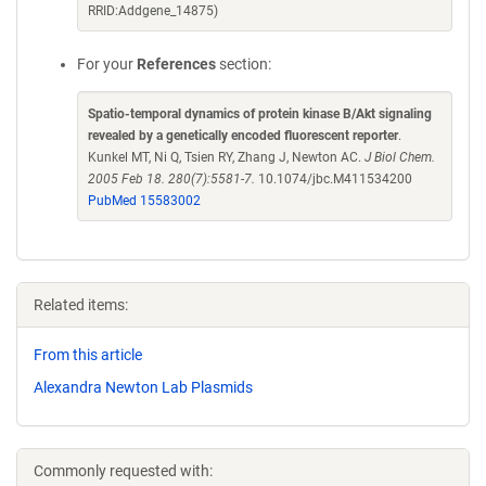
RRID:Addgene_14875)
For your
References
section:
Spatio-temporal dynamics of protein kinase B/Akt signaling
revealed by a genetically encoded fluorescent reporter
.
Kunkel MT, Ni Q, Tsien RY, Zhang J, Newton AC.
J Biol Chem.
2005 Feb 18. 280(7):5581-7.
10.1074/jbc.M411534200
PubMed 15583002
Related items:
From this article
Alexandra Newton Lab Plasmids
Commonly requested with: