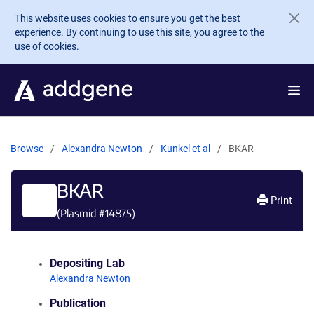
Skip to main content
This website uses cookies to ensure you get the best
experience. By continuing to use this site, you agree to the
use of cookies.
Browse
Alexandra Newton
Kunkel et al
BKAR
BKAR
Print
(Plasmid #
14875
)
Depositing Lab
Alexandra Newton
Publication