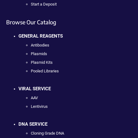
Start a Deposit
Browse Our Catalog
GENERAL REAGENTS
Antibodies
Plasmids
Plasmid Kits
Pooled Libraries
VIRAL SERVICE
AAV
Lentivirus
DNA SERVICE
Cloning Grade DNA