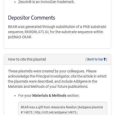
Zeocin® is an InvivoGen trademark.
Depositor Comments
BKAR was generated through substitution of a PKB substrate
sequence, RKRDRLGTLGI, for the substrate sequence within
pcDNA3-CKAR.
How to cite this plasmid
(
Back to top
)
These plasmids were created by your colleagues. Please
acknowledge the Principal Investigator, cite the article in which
the plasmids were described, and include Addgene in the
Materials and Methods of your future publications.
For your
Materials & Methods
section:
BKAR was a gift from Alexandra Newton (Addgene plasmid
# 14875 ; http://n2t.net/addgene:14875 ;