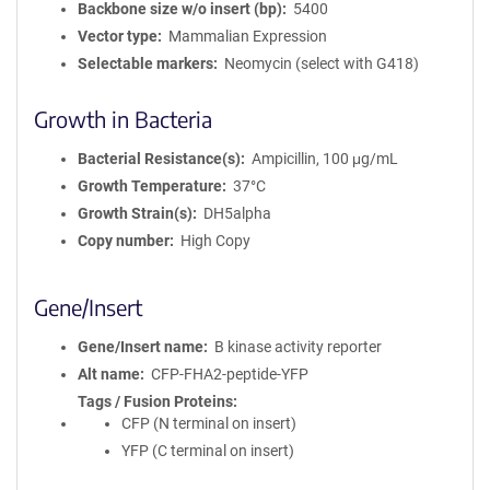
Backbone size w/o insert (bp)
5400
Vector type
Mammalian Expression
Selectable markers
Neomycin (select with G418)
Growth in Bacteria
Bacterial Resistance(s)
Ampicillin, 100 μg/mL
Growth Temperature
37°C
Growth Strain(s)
DH5alpha
Copy number
High Copy
Gene/Insert
Gene/Insert name
B kinase activity reporter
Alt name
CFP-FHA2-peptide-YFP
Tags / Fusion Proteins
CFP (N terminal on insert)
YFP (C terminal on insert)