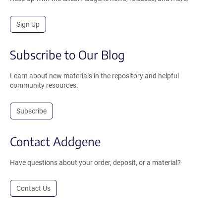
Sign Up
Subscribe to Our Blog
Learn about new materials in the repository and helpful
community resources.
Subscribe
Contact Addgene
Have questions about your order, deposit, or a material?
Contact Us