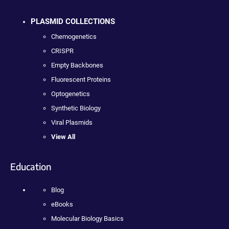
PLASMID COLLECTIONS
Chemogenetics
CRISPR
Empty Backbones
Fluorescent Proteins
Optogenetics
Synthetic Biology
Viral Plasmids
View All
Education
Blog
eBooks
Molecular Biology Basics