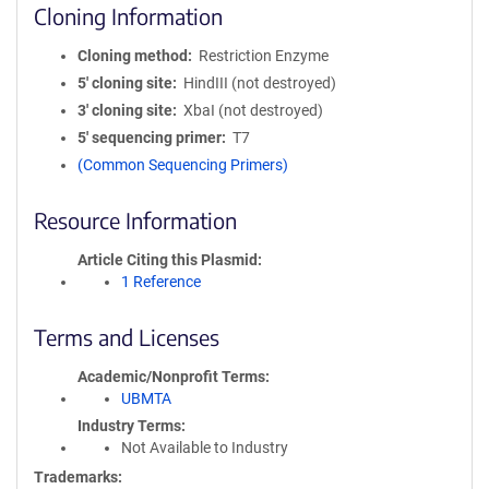
Cloning Information
Cloning method
Restriction Enzyme
5′ cloning site
HindIII (not destroyed)
3′ cloning site
XbaI (not destroyed)
5′ sequencing primer
T7
(Common Sequencing Primers)
Resource Information
Article Citing this Plasmid
1 Reference
Terms and Licenses
Academic/Nonprofit Terms
UBMTA
Industry Terms
Not Available to Industry
Trademarks: