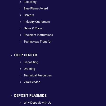
Biosafety
Blue Flame Award
Careers
Industry Customers
News & Press
Recipient Instructions
Technology Transfer
HELP CENTER
Depositing
Ordering
Technical Resources
Viral Service
DEPOSIT PLASMIDS
Why Deposit with Us