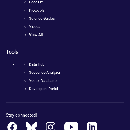
Podcast
Protocols
Science Guides
Videos
View All
Tools
Data Hub
Sequence Analyzer
Vector Database
Developers Portal
Stay connected!