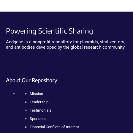
Powering Scientific Sharing
Addgene is a nonprofit repository for plasmids, viral vectors,
and antibodies developed by the global research community.
About Our Repository
Mission
Leadership
Testimonials
Sponsors
Financial Conflicts of Interest