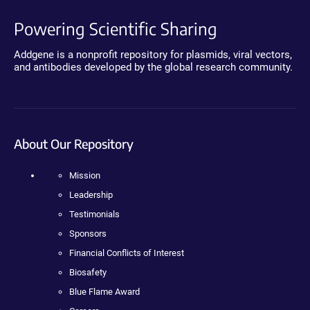
Powering Scientific Sharing
Addgene is a nonprofit repository for plasmids, viral vectors,
and antibodies developed by the global research community.
About Our Repository
Mission
Leadership
Testimonials
Sponsors
Financial Conflicts of Interest
Biosafety
Blue Flame Award