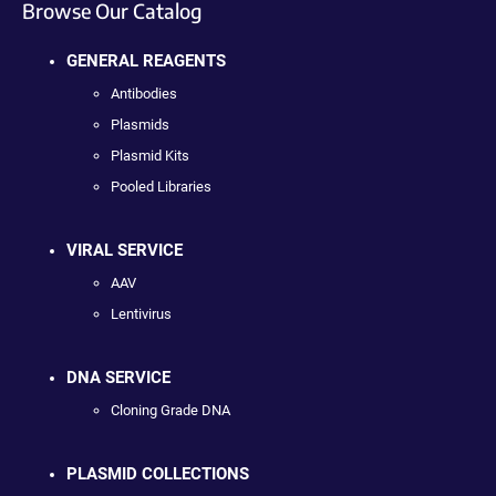
Browse Our Catalog
GENERAL REAGENTS
Antibodies
Plasmids
Plasmid Kits
Pooled Libraries
VIRAL SERVICE
AAV
Lentivirus
DNA SERVICE
Cloning Grade DNA
PLASMID COLLECTIONS