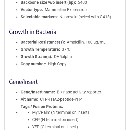
Backbone size w/o insert (bp)
5400
Vector type
Mammalian Expression
Selectable markers
Neomycin (select with G418)
Growth in Bacteria
Bacterial Resistance(s)
Ampicillin, 100 μg/mL
Growth Temperature
37°C
Growth Strain(s)
DH5alpha
Copy number
High Copy
Gene/Insert
Gene/Insert name
B kinase activity reporter
Alt name
CFP-FHA2-peptide-YFP
Tags / Fusion Proteins
Myr/Palm (N terminal on insert)
CFP (N terminal on insert)
YFP (C terminal on insert)