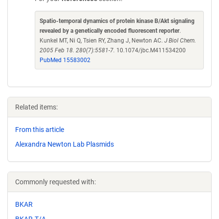
Spatio-temporal dynamics of protein kinase B/Akt signaling
revealed by a genetically encoded fluorescent reporter
.
Kunkel MT, Ni Q, Tsien RY, Zhang J, Newton AC.
J Biol Chem.
2005 Feb 18. 280(7):5581-7.
10.1074/jbc.M411534200
PubMed 15583002
Related items:
From this article
Alexandra Newton Lab Plasmids
Commonly requested with:
BKAR
BKAR-T/A