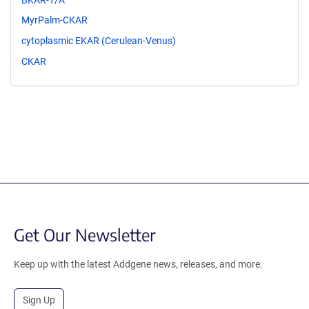
MyrPalm-CKAR
cytoplasmic EKAR (Cerulean-Venus)
CKAR
Get Our Newsletter
Keep up with the latest Addgene news, releases, and more.
Sign Up