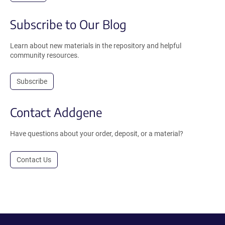
Subscribe to Our Blog
Learn about new materials in the repository and helpful
community resources.
Subscribe
Contact Addgene
Have questions about your order, deposit, or a material?
Contact Us