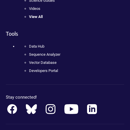
Science Guides
Videos
View All
Tools
Data Hub
Sequence Analyzer
Vector Database
Developers Portal
Stay connected!