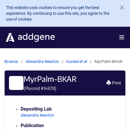
Skip to main content
This website uses cookies to ensure you get the best
experience. By continuing to use this site, you agree to the
use of cookies.
Browse
Alexandra Newton
Kunkel et al
MyrPalm-BKAR
MyrPalm-BKAR
Print
(Plasmid #
14878
)
Depositing Lab
Alexandra Newton
Publication