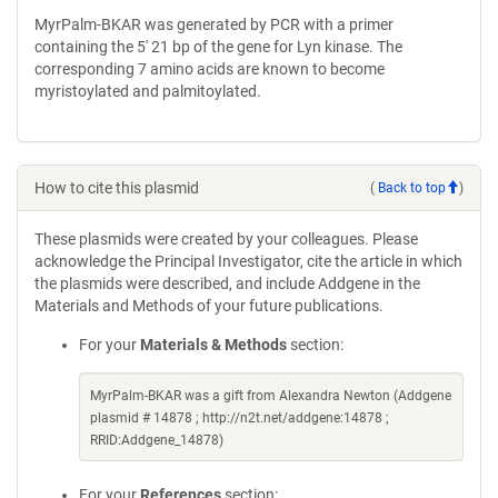
MyrPalm-BKAR was generated by PCR with a primer
containing the 5' 21 bp of the gene for Lyn kinase. The
corresponding 7 amino acids are known to become
myristoylated and palmitoylated.
How to cite this plasmid
(
Back to top
)
These plasmids were created by your colleagues. Please
acknowledge the Principal Investigator, cite the article in which
the plasmids were described, and include Addgene in the
Materials and Methods of your future publications.
For your
Materials & Methods
section:
MyrPalm-BKAR was a gift from Alexandra Newton (Addgene
plasmid # 14878 ; http://n2t.net/addgene:14878 ;
RRID:Addgene_14878)
For your
References
section: