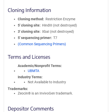
Cloning Information
Cloning method
Restriction Enzyme
5′ cloning site
HindIII (not destroyed)
3′ cloning site
XbaI (not destroyed)
5′ sequencing primer
T7
(Common Sequencing Primers)
Terms and Licenses
Academic/Nonprofit Terms
UBMTA
Industry Terms
Not Available to Industry
Trademarks:
Zeocin® is an InvivoGen trademark.
Depositor Comments