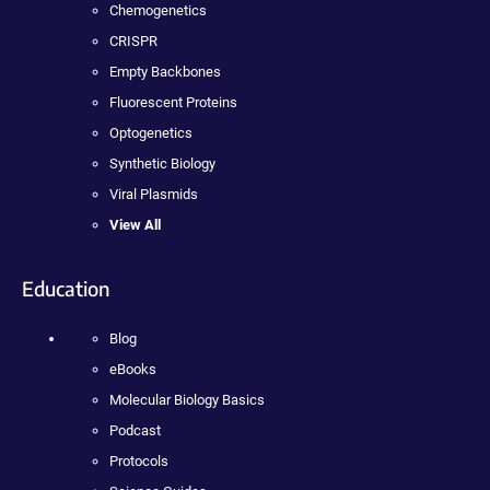
Chemogenetics
CRISPR
Empty Backbones
Fluorescent Proteins
Optogenetics
Synthetic Biology
Viral Plasmids
View All
Education
Blog
eBooks
Molecular Biology Basics
Podcast
Protocols