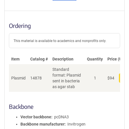
Ordering
This material is available to academics and nonprofits only.
Item
Catalog #
Description
Quantity
Price (USD)
Standard
format: Plasmid
Plasmid
14878
1
$
94
Add
sent in bacteria
as agar stab
Backbone
Vector backbone
pcDNA3
Backbone manufacturer
Invitrogen