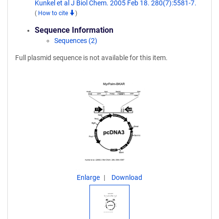
Kunkel et al J Biol Chem. 2005 Feb 18. 280(7):5581-7.
(
How to cite
)
Sequence Information
Sequences (2)
Full plasmid sequence is not available for this item.
Enlarge
Download