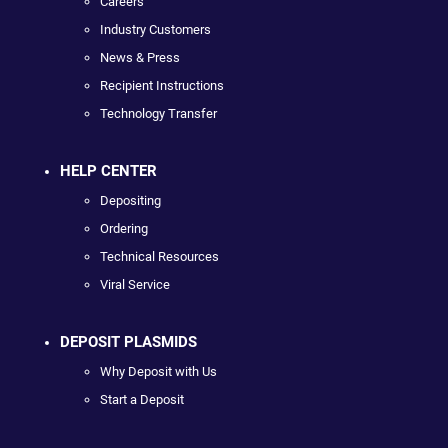
Careers
Industry Customers
News & Press
Recipient Instructions
Technology Transfer
HELP CENTER
Depositing
Ordering
Technical Resources
Viral Service
DEPOSIT PLASMIDS
Why Deposit with Us
Start a Deposit