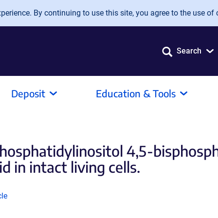
erience. By continuing to use this site, you agree to the use of 
Search
Deposit
Education & Tools
hosphatidylinositol 4,5-bisphosph
 in intact living cells.
k
cle
ns