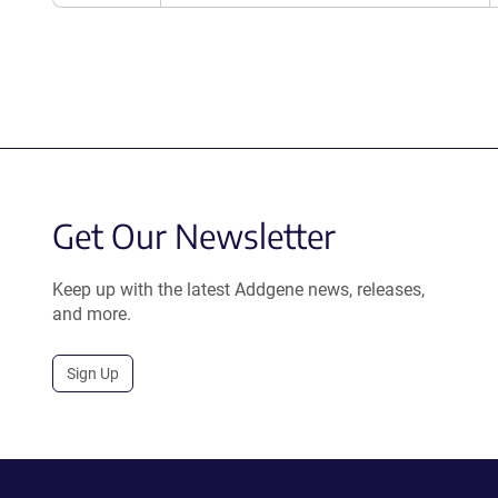
Get Our Newsletter
Keep up with the latest Addgene news, releases,
and more.
Sign Up