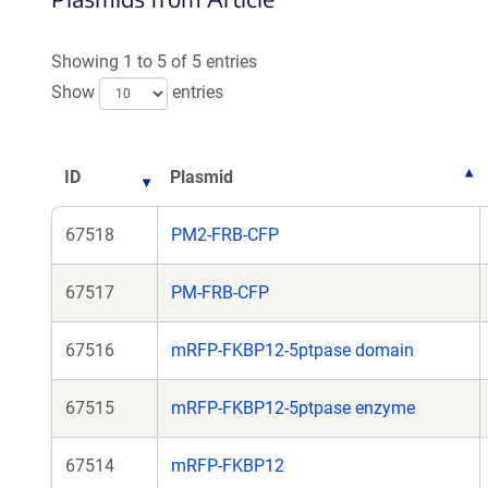
a
a
new
new
Showing 1 to 5 of 5 entries
window)
win
Show
entries
ID
Plasmid
67518
PM2-FRB-CFP
67517
PM-FRB-CFP
67516
mRFP-FKBP12-5ptpase domain
67515
mRFP-FKBP12-5ptpase enzyme
67514
mRFP-FKBP12