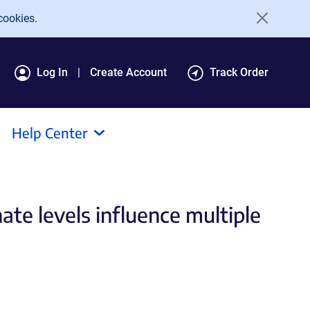
cookies.
Log In
Create Account
Track Order
Help Center
ate levels influence multiple