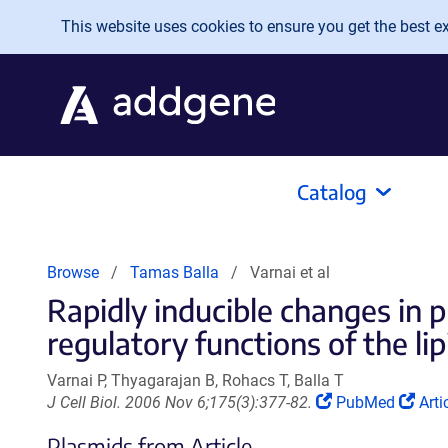
Skip to main content
This website uses cookies to ensure you get the best exp
Catalog
Browse
Tamas Balla
Varnai et al
Rapidly inducible changes in p
regulatory functions of the lipid
Varnai P, Thyagarajan B, Rohacs T, Balla T
(Link
(Lin
J Cell Biol. 2006 Nov 6;175(3):377-82.
PubMed
Arti
opens
ope
Plasmids from Article
in
in