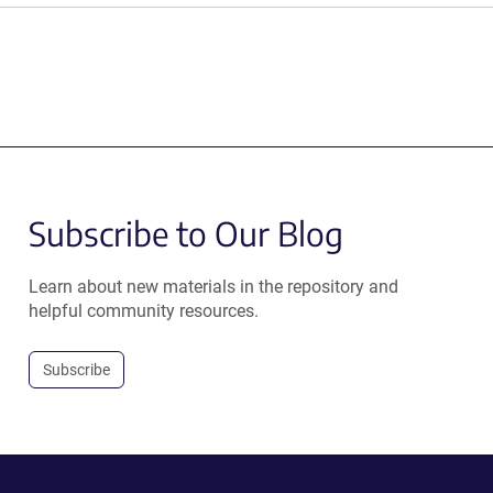
Subscribe to Our Blog
Learn about new materials in the repository and
helpful community resources.
Subscribe