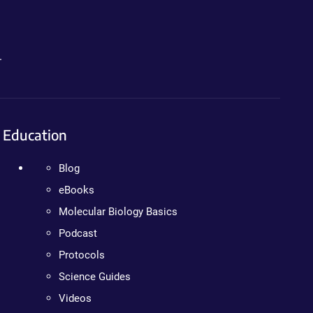
.
Education
Blog
eBooks
Molecular Biology Basics
Podcast
Protocols
Science Guides
Videos