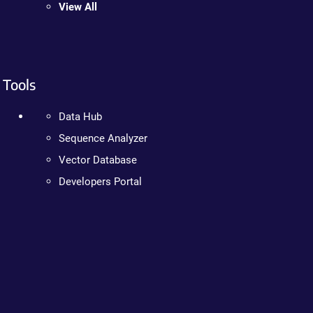
View All
Tools
Data Hub
Sequence Analyzer
Vector Database
Developers Portal