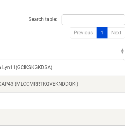
Search table:
Previous
1
Next
om Lyn11(GCIKSKGKDSA)
rom GAP43 (MLCCMRRTKQVEKNDDQKI)