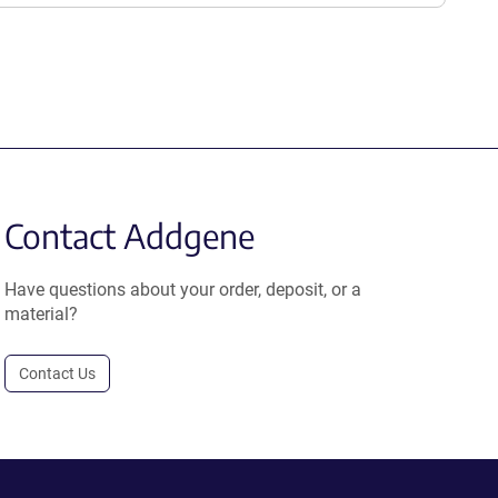
Contact Addgene
Have questions about your order, deposit, or a
material?
Contact Us