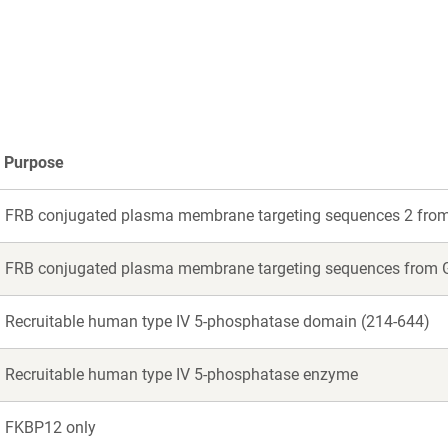
dow)
Purpose
FRB conjugated plasma membrane targeting sequences 2 fr
FRB conjugated plasma membrane targeting sequences f
Recruitable human type IV 5-phosphatase domain (214-644)
Recruitable human type IV 5-phosphatase enzyme
FKBP12 only