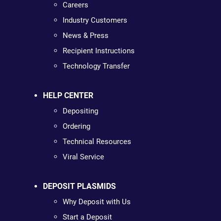
Careers
Industry Customers
News & Press
Recipient Instructions
Technology Transfer
HELP CENTER
Depositing
Ordering
Technical Resources
Viral Service
DEPOSIT PLASMIDS
Why Deposit with Us
Start a Deposit