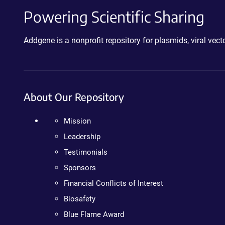
Powering Scientific Sharing
Addgene is a nonprofit repository for plasmids, viral ve
About Our Repository
Mission
Leadership
Testimonials
Sponsors
Financial Conflicts of Interest
Biosafety
Blue Flame Award