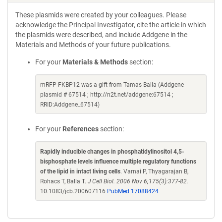
These plasmids were created by your colleagues. Please
acknowledge the Principal Investigator, cite the article in which
the plasmids were described, and include Addgene in the
Materials and Methods of your future publications.
For your
Materials & Methods
section:
mRFP-FKBP12 was a gift from Tamas Balla (Addgene
plasmid # 67514 ; http://n2t.net/addgene:67514 ;
RRID:Addgene_67514)
For your
References
section:
Rapidly inducible changes in phosphatidylinositol 4,5-
bisphosphate levels influence multiple regulatory functions
of the lipid in intact living cells
. Varnai P, Thyagarajan B,
Rohacs T, Balla T.
J Cell Biol. 2006 Nov 6;175(3):377-82.
10.1083/jcb.200607116
PubMed 17088424