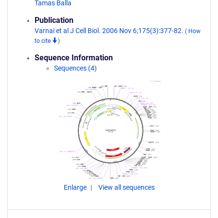
Tamas Balla
Publication
Varnai et al J Cell Biol. 2006 Nov 6;175(3):377-82.
(
How
to cite
)
Sequence Information
Sequences (4)
Enlarge
View all sequences