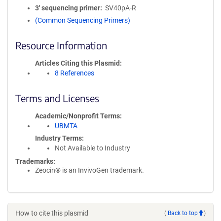
3′ sequencing primer
SV40pA-R
(Common Sequencing Primers)
Resource Information
Articles Citing this Plasmid
8 References
Terms and Licenses
Academic/Nonprofit Terms
UBMTA
Industry Terms
Not Available to Industry
Trademarks:
Zeocin® is an InvivoGen trademark.
How to cite this plasmid
(
Back to top
)