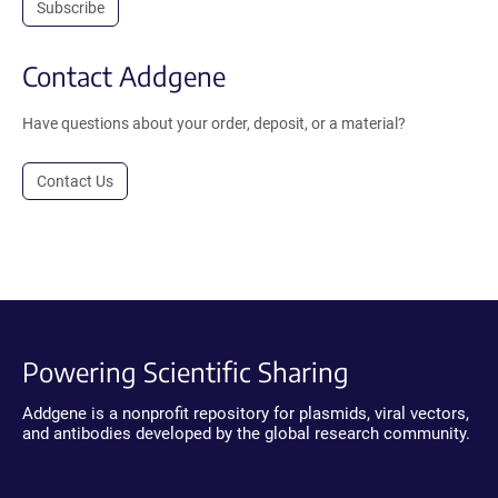
Subscribe
Contact Addgene
Have questions about your order, deposit, or a material?
Contact Us
Powering Scientific Sharing
Addgene is a nonprofit repository for plasmids, viral vectors,
and antibodies developed by the global research community.