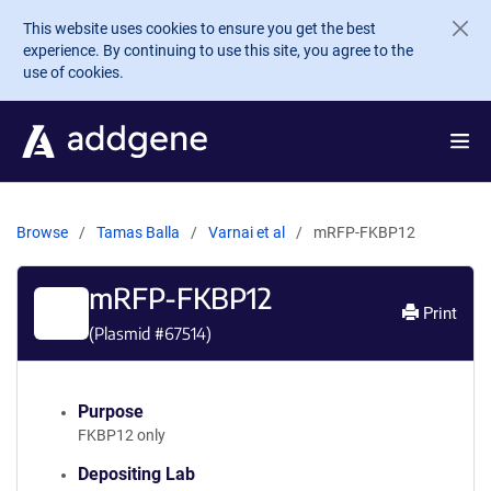
Skip to main content
This website uses cookies to ensure you get the best
experience. By continuing to use this site, you agree to the
use of cookies.
Browse
Tamas Balla
Varnai et al
mRFP-FKBP12
mRFP-FKBP12
Print
(Plasmid #
67514
)
Purpose
FKBP12 only
Depositing Lab