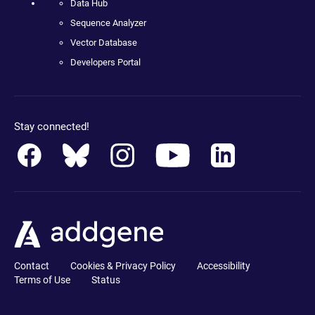
Data Hub
Sequence Analyzer
Vector Database
Developers Portal
Stay connected!
Contact
Cookies & Privacy Policy
Accessibility
Terms of Use
Status