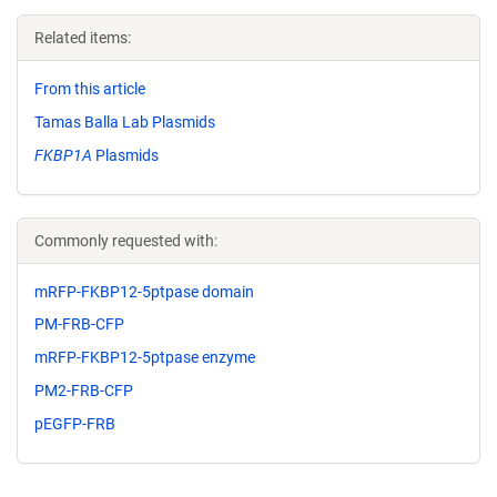
Related items:
From this article
Tamas Balla Lab Plasmids
FKBP1A
Plasmids
Commonly requested with:
mRFP-FKBP12-5ptpase domain
PM-FRB-CFP
mRFP-FKBP12-5ptpase enzyme
PM2-FRB-CFP
pEGFP-FRB