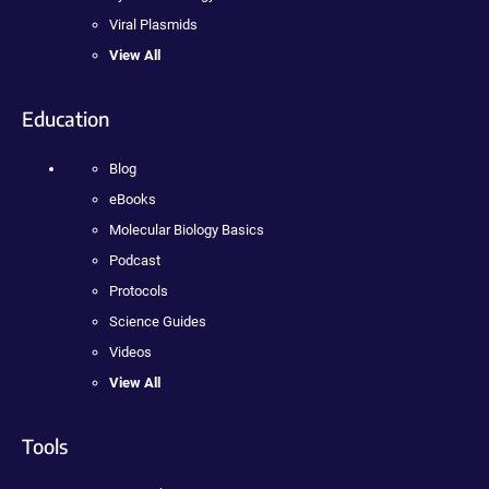
Viral Plasmids
View All
Education
Blog
eBooks
Molecular Biology Basics
Podcast
Protocols
Science Guides
Videos
View All
Tools