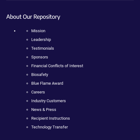
About Our Repository
Mission
Leadership
Testimonials
Sponsors
Financial Conflicts of Interest
Biosafety
Blue Flame Award
Careers
Industry Customers
News & Press
Recipient Instructions
Technology Transfer