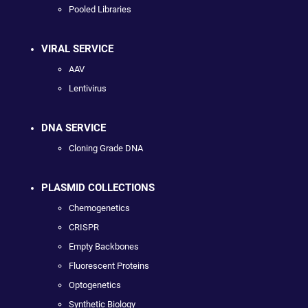
Pooled Libraries
VIRAL SERVICE
AAV
Lentivirus
DNA SERVICE
Cloning Grade DNA
PLASMID COLLECTIONS
Chemogenetics
CRISPR
Empty Backbones
Fluorescent Proteins
Optogenetics
Synthetic Biology