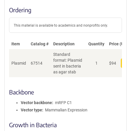
Ordering
This material is available to academics and nonprofits only.
Item
Catalog #
Description
Quantity
Price (USD)
Standard
format: Plasmid
Plasmid
67514
1
$
94
Add
sent in bacteria
as agar stab
Backbone
Vector backbone
mRFP C1
Vector type
Mammalian Expression
Growth in Bacteria