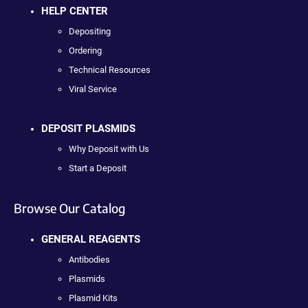
HELP CENTER
Depositing
Ordering
Technical Resources
Viral Service
DEPOSIT PLASMIDS
Why Deposit with Us
Start a Deposit
Browse Our Catalog
GENERAL REAGENTS
Antibodies
Plasmids
Plasmid Kits