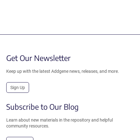
Get Our Newsletter
Keep up with the latest Addgene news, releases, and more.
Sign Up
Subscribe to Our Blog
Learn about new materials in the repository and helpful
community resources.