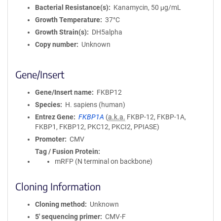
Bacterial Resistance(s)
Kanamycin, 50 μg/mL
Growth Temperature
37°C
Growth Strain(s)
DH5alpha
Copy number
Unknown
Gene/Insert
Gene/Insert name
FKBP12
Species
H. sapiens (human)
Entrez Gene
FKBP1A
(
a.k.a.
FKBP-12, FKBP-1A,
FKBP1, FKBP12, PKC12, PKCI2, PPIASE)
Promoter
CMV
Tag / Fusion Protein
mRFP (N terminal on backbone)
Cloning Information
Cloning method
Unknown
5′ sequencing primer
CMV-F