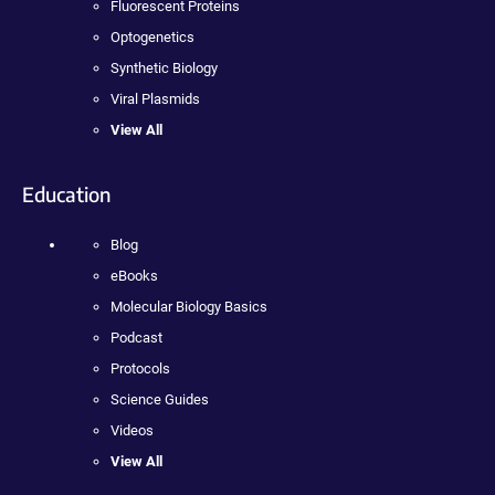
Fluorescent Proteins
Optogenetics
Synthetic Biology
Viral Plasmids
View All
Education
Blog
eBooks
Molecular Biology Basics
Podcast
Protocols
Science Guides
Videos
View All