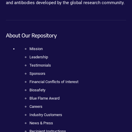
and antibodies developed by the global research community.
About Our Repository
Mission
Leadership
Testimonials
Sponsors
Financial Conflicts of Interest
Biosafety
Blue Flame Award
Careers
Industry Customers
News & Press
Recipient Instructions