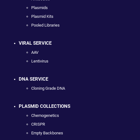
Plasmids
Plasmid Kits
Pooled Libraries
VIRAL SERVICE
AAV
Lentivirus
DNA SERVICE
Cloning Grade DNA
PLASMID COLLECTIONS
Chemogenetics
CRISPR
Empty Backbones