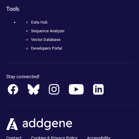
Tools
Data Hub
Sequence Analyzer
Vector Database
Developers Portal
Stay connected!
Contact
Cookies & Privacy Policy
Accessibility