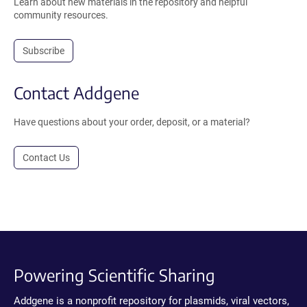
Learn about new materials in the repository and helpful
community resources.
Subscribe
Contact Addgene
Have questions about your order, deposit, or a material?
Contact Us
Powering Scientific Sharing
Addgene is a nonprofit repository for plasmids, viral vectors,