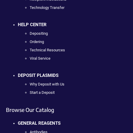
Technology Transfer
HELP CENTER
Depositing
Ordering
Technical Resources
Viral Service
DEPOSIT PLASMIDS
Why Deposit with Us
Start a Deposit
Browse Our Catalog
GENERAL REAGENTS
Antibodies