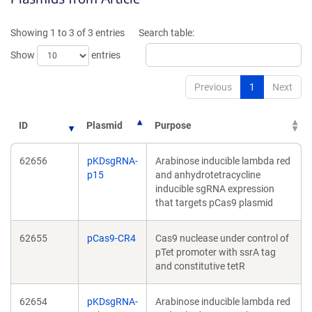
a
new
new
window)
Showing 1 to 3 of 3 entries
Search table:
window)
Show
entries
Previous
1
Next
ID
Plasmid
Purpose
62656
pKDsgRNA-
Arabinose inducible lambda red
p15
and anhydrotetracycline
inducible sgRNA expression
that targets pCas9 plasmid
62655
pCas9-CR4
Cas9 nuclease under control of
pTet promoter with ssrA tag
and constitutive tetR
62654
pKDsgRNA-
Arabinose inducible lambda red