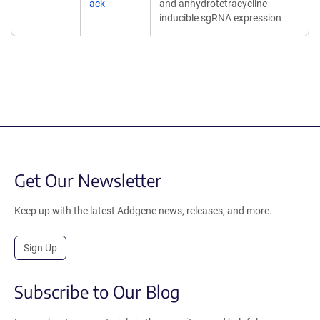
ack
and anhydrotetracycline
inducible sgRNA expression
Get Our Newsletter
Keep up with the latest Addgene news, releases, and more.
Sign Up
Subscribe to Our Blog