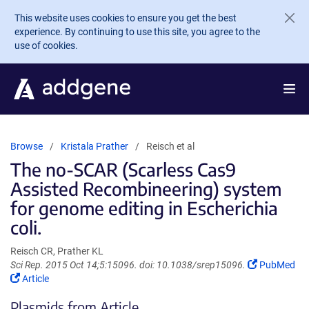
Skip to main content
This website uses cookies to ensure you get the best
experience. By continuing to use this site, you agree to the
use of cookies.
Browse
Kristala Prather
Reisch et al
The no-SCAR (Scarless Cas9
Assisted Recombineering) system
for genome editing in Escherichia
coli.
Reisch CR, Prather KL
(Link
Sci Rep. 2015 Oct 14;5:15096. doi: 10.1038/srep15096.
PubMed
(Link
opens
Article
opens
in
Plasmids from Article
in
a