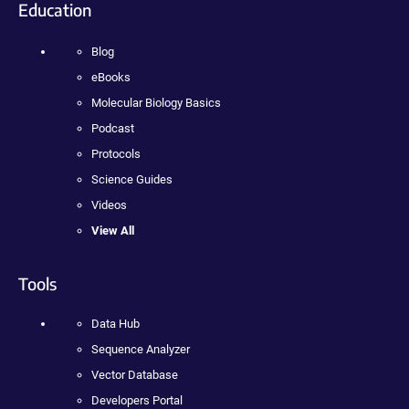
Education
Blog
eBooks
Molecular Biology Basics
Podcast
Protocols
Science Guides
Videos
View All
Tools
Data Hub
Sequence Analyzer
Vector Database
Developers Portal