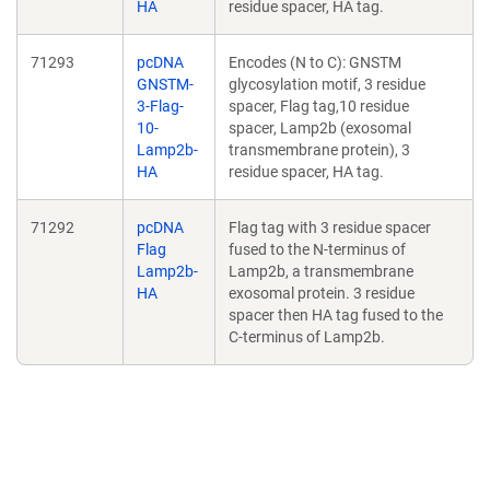
HA
residue spacer, HA tag.
71293
pcDNA
Encodes (N to C): GNSTM
GNSTM-
glycosylation motif, 3 residue
3-Flag-
spacer, Flag tag,10 residue
10-
spacer, Lamp2b (exosomal
Lamp2b-
transmembrane protein), 3
HA
residue spacer, HA tag.
71292
pcDNA
Flag tag with 3 residue spacer
Flag
fused to the N-terminus of
Lamp2b-
Lamp2b, a transmembrane
HA
exosomal protein. 3 residue
spacer then HA tag fused to the
C-terminus of Lamp2b.