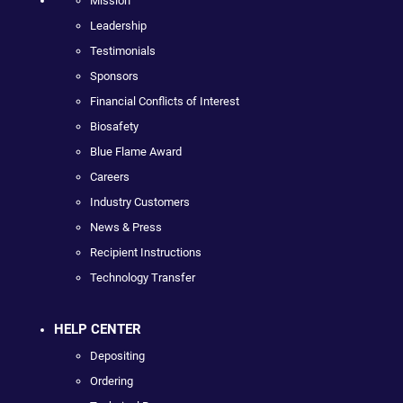
Mission
Leadership
Testimonials
Sponsors
Financial Conflicts of Interest
Biosafety
Blue Flame Award
Careers
Industry Customers
News & Press
Recipient Instructions
Technology Transfer
HELP CENTER
Depositing
Ordering