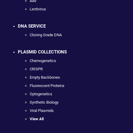
AAV
Lentivirus
DNA SERVICE
Cloning Grade DNA
PLASMID COLLECTIONS
Chemogenetics
CRISPR
Empty Backbones
Fluorescent Proteins
Optogenetics
Synthetic Biology
Viral Plasmids
View All