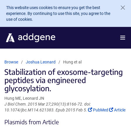
Skip to main content
This website uses cookies to ensure you get the best
experience. By continuing to use this site, you agree to the
use of cookies.
Browse
Joshua Leonard
Hung et al
Stabilization of exosome-targeting
peptides via engineered
glycosylation.
Hung ME, Leonard JN
J Biol Chem. 2015 Mar 27;290(13):8166-72. doi:
(Link
(Link
10.1074/jbc.M114.621383. Epub 2015 Feb 5.
PubMed
Article
opens
opens
Plasmids from Article
in
in
a
a