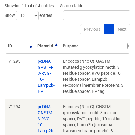
new
new
Showing 1 to 4 of 4 entries
Search table:
window)
window)
Show
entries
Previous
1
Next
ID
Plasmid
Purpose
71295
pcDNA
Encodes (N to C): GASTM
GASTM-
mutated glycosylation motif, 3
3-RVG-
residue spacer, RVG peptide,10
10-
residue spacer, Lamp2b
Lamp2b-
(exosomal membrane protein), 3
HA
residue spacer, HA tag.
71294
pcDNA
Encodes (N to C): GNSTM
GNSTM-
glycosylation motif, 3 residue
3-RVG-
spacer, RVG peptide, 10 residue
10-
spacer, Lamp2b (exosomal
Lamp2b-
transmembrane protein), 3