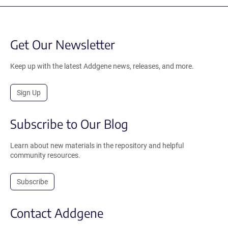
Get Our Newsletter
Keep up with the latest Addgene news, releases, and more.
Sign Up
Subscribe to Our Blog
Learn about new materials in the repository and helpful
community resources.
Subscribe
Contact Addgene