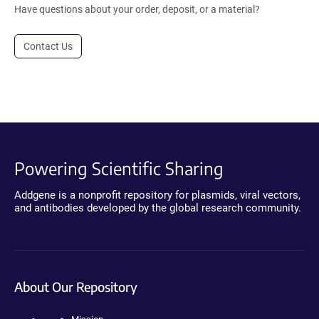
Have questions about your order, deposit, or a material?
Contact Us
Powering Scientific Sharing
Addgene is a nonprofit repository for plasmids, viral vectors,
and antibodies developed by the global research community.
About Our Repository