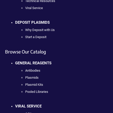
Technical Resources
Viral Service
DEPOSIT PLASMIDS
Why Deposit with Us
Start a Deposit
Browse Our Catalog
GENERAL REAGENTS
Antibodies
Plasmids
Plasmid Kits
Pooled Libraries
VIRAL SERVICE