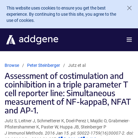
Skip to main content
This website uses cookies to ensure you get the best
experience. By continuing to use this site, you agree to the
use of cookies.
Browse
Peter Steinberger
Jutz et al
Assessment of costimulation and
coinhibition in a triple parameter T
cell reporter line: Simultaneous
measurement of NF-kappaB, NFAT
and AP-1.
Jutz S, Leitner J, Schmetterer K, Doel-Perez I, Majdic O, Grabmeier-
Pfistershammer K, Paster W, Huppa JB, Steinberger P
J Immunol Methods. 2016 Jan 15. pii: S0022-1759(16)30007-2. doi: