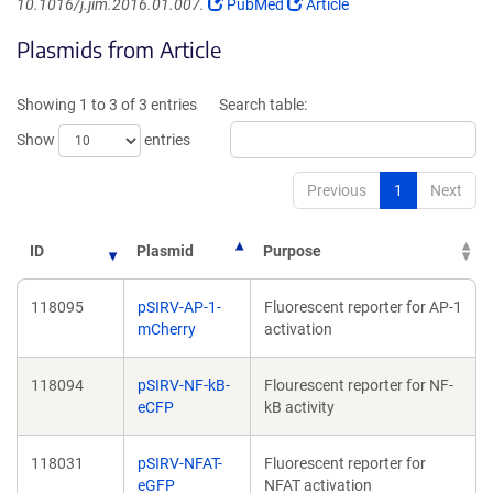
(Link
(Link
10.1016/j.jim.2016.01.007.
PubMed
Article
opens
opens
Plasmids from Article
in
in
a
a
new
new
Showing 1 to 3 of 3 entries
Search table:
window)
window)
Show
entries
Previous
1
Next
ID
Plasmid
Purpose
118095
pSIRV-AP-1-
Fluorescent reporter for AP-1
mCherry
activation
118094
pSIRV-NF-kB-
Flourescent reporter for NF-
eCFP
kB activity
118031
pSIRV-NFAT-
Fluorescent reporter for
eGFP
NFAT activation