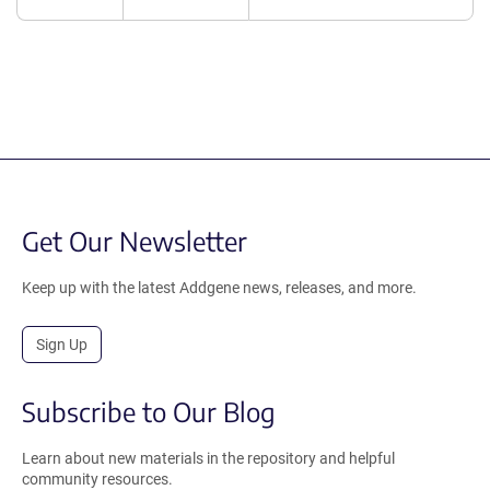
Get Our Newsletter
Keep up with the latest Addgene news, releases, and more.
Sign Up
Subscribe to Our Blog
Learn about new materials in the repository and helpful
community resources.