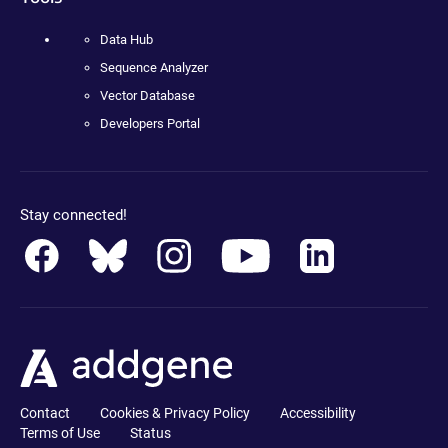
Data Hub
Sequence Analyzer
Vector Database
Developers Portal
Stay connected!
Contact
Cookies & Privacy Policy
Accessibility
Terms of Use
Status