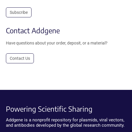
Subscribe
Contact Addgene
Have questions about your order, deposit, or a material?
Contact Us
Powering Scientific Sharing
Addgene is a nonprofit repository for plasmids, viral vectors,
and antibodies developed by the global research community.