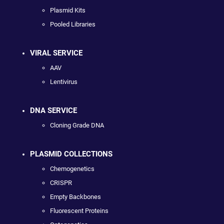
Plasmid Kits
Pooled Libraries
VIRAL SERVICE
AAV
Lentivirus
DNA SERVICE
Cloning Grade DNA
PLASMID COLLECTIONS
Chemogenetics
CRISPR
Empty Backbones
Fluorescent Proteins