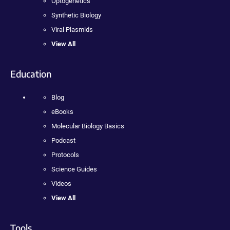
Optogenetics
Synthetic Biology
Viral Plasmids
View All
Education
Blog
eBooks
Molecular Biology Basics
Podcast
Protocols
Science Guides
Videos
View All
Tools