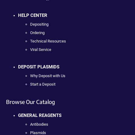
HELP CENTER
Depositing
Ordering
Technical Resources
Viral Service
DEPOSIT PLASMIDS
Why Deposit with Us
Start a Deposit
Browse Our Catalog
GENERAL REAGENTS
Antibodies
Plasmids