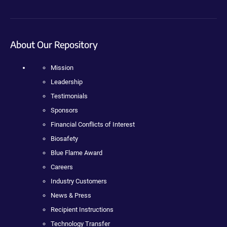
About Our Repository
Mission
Leadership
Testimonials
Sponsors
Financial Conflicts of Interest
Biosafety
Blue Flame Award
Careers
Industry Customers
News & Press
Recipient Instructions
Technology Transfer