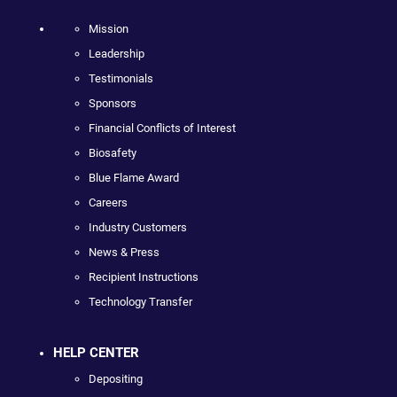
Mission
Leadership
Testimonials
Sponsors
Financial Conflicts of Interest
Biosafety
Blue Flame Award
Careers
Industry Customers
News & Press
Recipient Instructions
Technology Transfer
HELP CENTER
Depositing