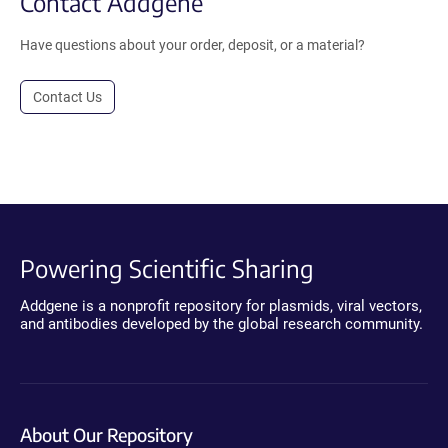
Contact Addgene
Have questions about your order, deposit, or a material?
Contact Us
Powering Scientific Sharing
Addgene is a nonprofit repository for plasmids, viral vectors,
and antibodies developed by the global research community.
About Our Repository