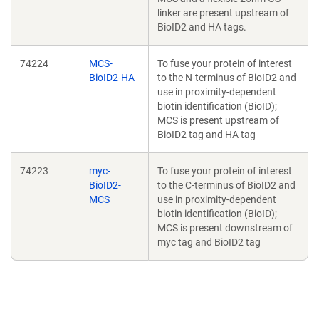
linker are present upstream of
BioID2 and HA tags.
74224
MCS-
To fuse your protein of interest
BioID2-HA
to the N-terminus of BioID2 and
use in proximity-dependent
biotin identification (BioID);
MCS is present upstream of
BioID2 tag and HA tag
74223
myc-
To fuse your protein of interest
BioID2-
to the C-terminus of BioID2 and
MCS
use in proximity-dependent
biotin identification (BioID);
MCS is present downstream of
myc tag and BioID2 tag