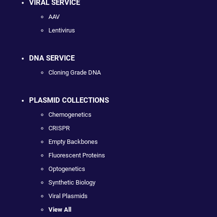
VIRAL SERVICE
AAV
Lentivirus
DNA SERVICE
Cloning Grade DNA
PLASMID COLLECTIONS
Chemogenetics
CRISPR
Empty Backbones
Fluorescent Proteins
Optogenetics
Synthetic Biology
Viral Plasmids
View All