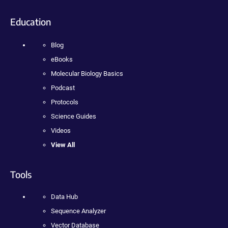
Education
Blog
eBooks
Molecular Biology Basics
Podcast
Protocols
Science Guides
Videos
View All
Tools
Data Hub
Sequence Analyzer
Vector Database