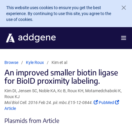
Skip to main content
This website uses cookies to ensure you get the best
experience. By continuing to use this site, you agree to the
use of cookies.
Browse
Kyle Roux
Kim et al
An improved smaller biotin ligase
for BioID proximity labeling.
Kim DI, Jensen SC, Noble KA, Kc B, Roux KH, Motamedchaboki K,
Roux KJ
(Link
(Link
Mol Biol Cell. 2016 Feb 24. pii: mbc.E15-12-0844.
PubMed
opens
opens
Article
in
in
Plasmids from Article
a
a
new
new
window)
windo