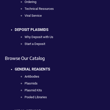
Ordering
Technical Resources
Viral Service
DEPOSIT PLASMIDS
Why Deposit with Us
Start a Deposit
Browse Our Catalog
GENERAL REAGENTS
Antibodies
Plasmids
Plasmid Kits
Pooled Libraries