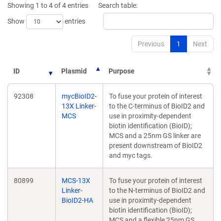
Showing 1 to 4 of 4 entries
Search table:
Show
entries
Previous
1
Next
ID
Plasmid
Purpose
92308
mycBioID2-
To fuse your protein of interest
13X Linker-
to the C-terminus of BioID2 and
MCS
use in proximity-dependent
biotin identification (BioID);
MCS and a 25nm GS linker are
present downstream of BioID2
and myc tags.
80899
MCS-13X
To fuse your protein of interest
Linker-
to the N-terminus of BioID2 and
BioID2-HA
use in proximity-dependent
biotin identification (BioID);
MCS and a flexible 25nm GS