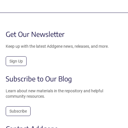
Get Our Newsletter
Keep up with the latest Addgene news, releases, and more.
Sign Up
Subscribe to Our Blog
Learn about new materials in the repository and helpful
community resources.
Subscribe