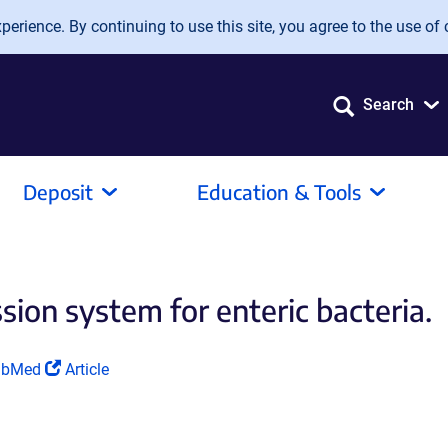
erience. By continuing to use this site, you agree to the use of 
Search
Deposit
Education & Tools
sion system for enteric bacteria.
ink
(Link
ubMed
Article
ens
opens
in
a