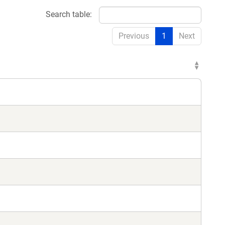
Search table:
Previous
1
Next