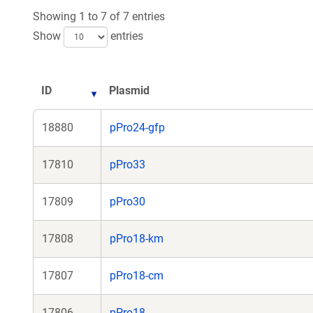
n
Showing 1 to 7 of 7 entries
wi
Show
entries
ID
Plasmid
18880
pPro24-gfp
17810
pPro33
17809
pPro30
17808
pPro18-km
17807
pPro18-cm
17806
pPro18