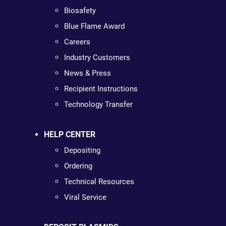
Biosafety
Blue Flame Award
Careers
Industry Customers
News & Press
Recipient Instructions
Technology Transfer
HELP CENTER
Depositing
Ordering
Technical Resources
Viral Service