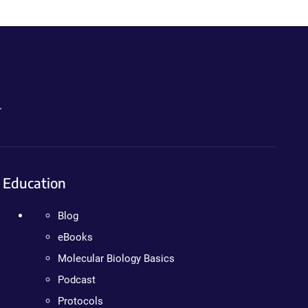
.
Education
Blog
eBooks
Molecular Biology Basics
Podcast
Protocols