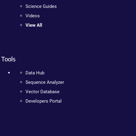
Science Guides
Videos
View All
Tools
Data Hub
Sequence Analyzer
Vector Database
Developers Portal