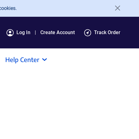
cookies.
Log In
Create Account
Track Order
Help Center