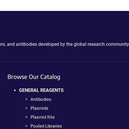
ctors, and antibodies developed by the global research community
Browse Our Catalog
GENERAL REAGENTS
Antibodies
Plasmids
Plasmid Kits
Pooled Libraries