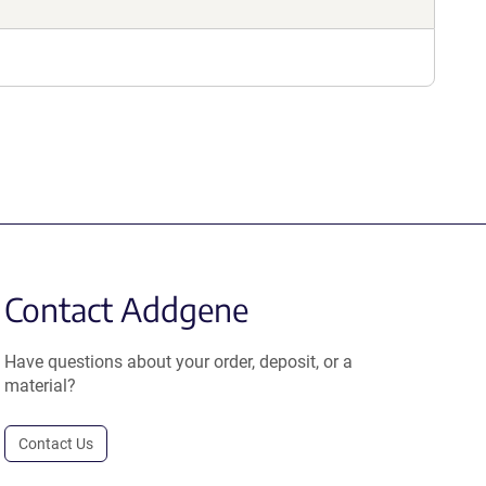
Contact Addgene
Have questions about your order, deposit, or a
material?
Contact Us