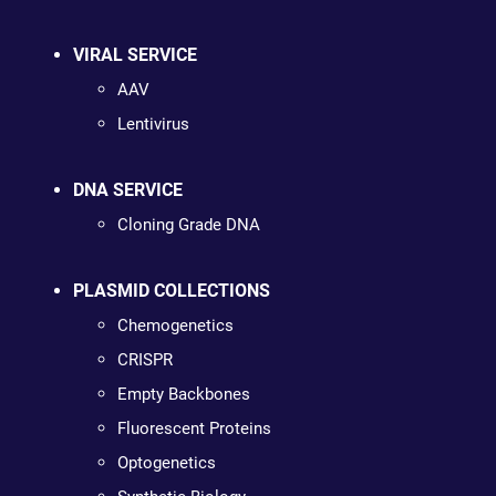
VIRAL SERVICE
AAV
Lentivirus
DNA SERVICE
Cloning Grade DNA
PLASMID COLLECTIONS
Chemogenetics
CRISPR
Empty Backbones
Fluorescent Proteins
Optogenetics