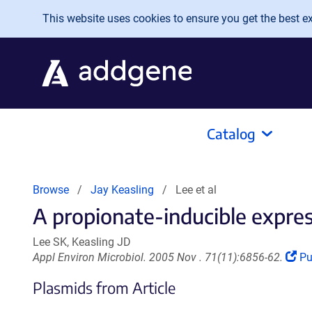
Skip to main content
This website uses cookies to ensure you get the best exp
Catalog
Browse
Jay Keasling
Lee et al
A propionate-inducible expres
Lee SK, Keasling JD
(L
Appl Environ Microbiol. 2005 Nov . 71(11):6856-62.
P
op
Plasmids from Article
in
a