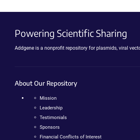
Powering Scientific Sharing
Addgene is a nonprofit repository for plasmids, viral ve
About Our Repository
Mission
Leadership
Testimonials
Sponsors
Financial Conflicts of Interest