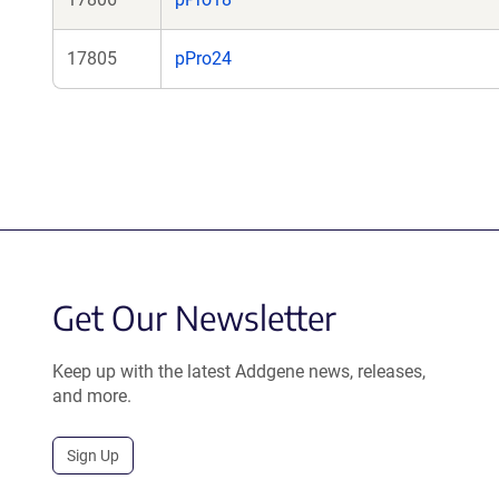
17805
pPro24
Get Our Newsletter
Keep up with the latest Addgene news, releases,
and more.
Sign Up