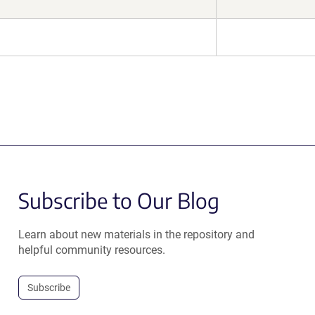
Subscribe to Our Blog
Learn about new materials in the repository and
helpful community resources.
Subscribe