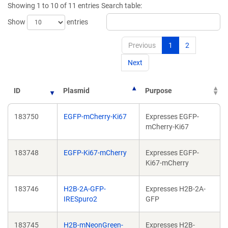
Showing 1 to 10 of 11 entries
Search table:
window)
window)
Show
entries
Previous
1
2
Next
ID
Plasmid
Purpose
183750
EGFP-mCherry-Ki67
Expresses EGFP-
mCherry-Ki67
183748
EGFP-Ki67-mCherry
Expresses EGFP-
Ki67-mCherry
183746
H2B-2A-GFP-
Expresses H2B-2A-
IRESpuro2
GFP
183745
H2B-mNeonGreen-
Expresses H2B-