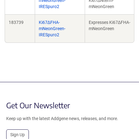
mNeonGreen-
Ki67∆Nterm-
IRESpuro2
mNeonGreen
183739
Ki67∆FHA-
Expresses Ki67∆FHA-
mNeonGreen-
mNeonGreen
IRESpuro2
Get Our Newsletter
Keep up with the latest Addgene news, releases, and more.
Sign Up