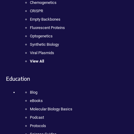
Chemogenetics
CRISPR
Empty Backbones
Fluorescent Proteins
Optogenetics
Synthetic Biology
Viral Plasmids
View All
Education
Blog
eBooks
Molecular Biology Basics
Podcast
Protocols