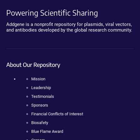
Powering Scientific Sharing
Addgene is a nonprofit repository for plasmids, viral vectors,
and antibodies developed by the global research community.
About Our Repository
Mission
Leadership
Testimonials
Sponsors
Financial Conflicts of Interest
Biosafety
Blue Flame Award