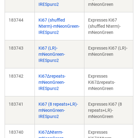
IRESpuro2
mNeonGreen
183744
Ki67 (shuffled
Expresses Ki67
Nterm)-mNeonGreen-
(shuffled Nterm)-
IRESpuro2
mNeonGreen
183743
Ki67 (LR)-
Expresses Ki67 (LR)-
mNeonGreen-
mNeonGreen
IRESpuro2
183742
Ki67∆repeats-
Expresses
mNeonGreen-
Ki67∆repeats-
IRESpuro2
mNeonGreen
183741
Ki67 (8 repeats+LR)-
Expresses Ki67 (8
mNeonGreen-
repeats+LR)-
IRESpuro2
mNeonGreen
183740
Ki67∆Nterm-
Expresses