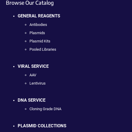
Browse Our Catalog
GENERAL REAGENTS
Antibodies
Plasmids
Plasmid Kits
Pooled Libraries
VIRAL SERVICE
AAV
Lentivirus
DNA SERVICE
Cloning Grade DNA
PLASMID COLLECTIONS