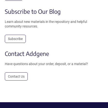
Subscribe to Our Blog
Learn about new materials in the repository and helpful
community resources.
Subscribe
Contact Addgene
Have questions about your order, deposit, or a material?
Contact Us