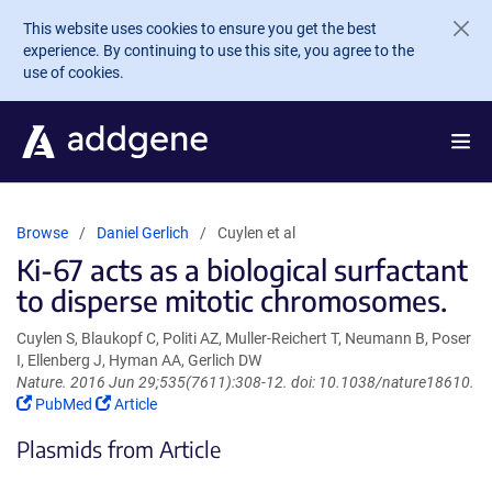
Skip to main content
This website uses cookies to ensure you get the best
experience. By continuing to use this site, you agree to the
use of cookies.
Browse
Daniel Gerlich
Cuylen et al
Ki-67 acts as a biological surfactant
to disperse mitotic chromosomes.
Cuylen S, Blaukopf C, Politi AZ, Muller-Reichert T, Neumann B, Poser
I, Ellenberg J, Hyman AA, Gerlich DW
Nature. 2016 Jun 29;535(7611):308-12. doi: 10.1038/nature18610.
(Link
(Link
PubMed
Article
opens
opens
Plasmids from Article
in
in
a
a
new
new