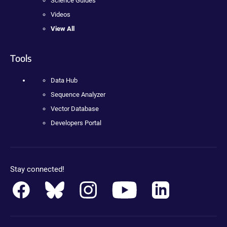
Science Guides
Videos
View All
Tools
Data Hub
Sequence Analyzer
Vector Database
Developers Portal
Stay connected!