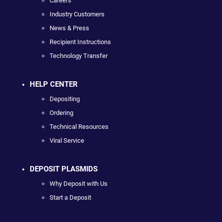
Careers
Industry Customers
News & Press
Recipient Instructions
Technology Transfer
HELP CENTER
Depositing
Ordering
Technical Resources
Viral Service
DEPOSIT PLASMIDS
Why Deposit with Us
Start a Deposit