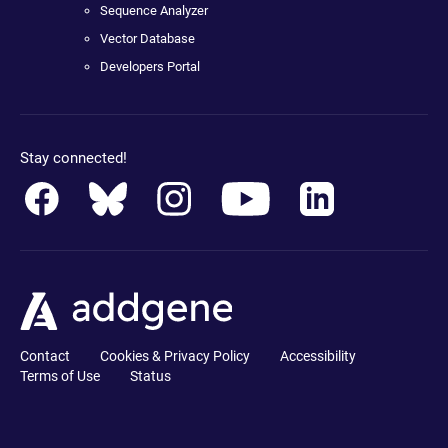
Sequence Analyzer
Vector Database
Developers Portal
Stay connected!
Contact
Cookies & Privacy Policy
Accessibility
Terms of Use
Status