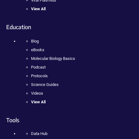
Viral Plasmids
View All
Education
Blog
eBooks
Molecular Biology Basics
Podcast
Protocols
Science Guides
Videos
View All
Tools
Data Hub