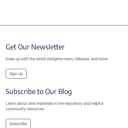
Get Our Newsletter
Keep up with the latest Addgene news, releases, and more.
Sign Up
Subscribe to Our Blog
Learn about new materials in the repository and helpful
community resources.
Subscribe