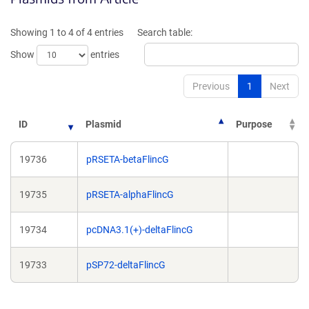
new
ne
window)
wi
Showing 1 to 4 of 4 entries
Search table:
Show
entries
Previous
1
Next
ID
Plasmid
Purpose
19736
pRSETA-betaFlincG
19735
pRSETA-alphaFlincG
19734
pcDNA3.1(+)-deltaFlincG
19733
pSP72-deltaFlincG