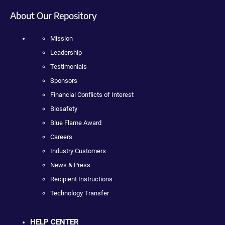
About Our Repository
Mission
Leadership
Testimonials
Sponsors
Financial Conflicts of Interest
Biosafety
Blue Flame Award
Careers
Industry Customers
News & Press
Recipient Instructions
Technology Transfer
HELP CENTER