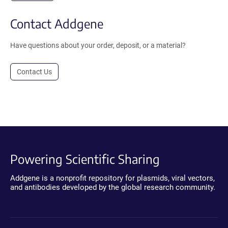
Contact Addgene
Have questions about your order, deposit, or a material?
Contact Us
Powering Scientific Sharing
Addgene is a nonprofit repository for plasmids, viral vectors,
and antibodies developed by the global research community.