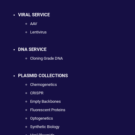
VIRAL SERVICE
AAV
Lentivirus
DNA SERVICE
Cloning Grade DNA
PLASMID COLLECTIONS
Chemogenetics
CRISPR
Empty Backbones
Fluorescent Proteins
Optogenetics
Synthetic Biology