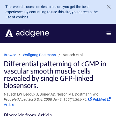
Skip to main content
This website uses cookies to ensure you get the best
experience. By continuing to use this site, you agree to the
use of cookies.
Browse
Wolfgang Dostmann
Nausch et al
Differential patterning of cGMP in
vascular smooth muscle cells
revealed by single GFP-linked
biosensors.
Nausch LW, Ledoux J, Bonev AD, Nelson MT, Dostmann WR
(Link
(Li
Proc Natl Acad Sci U S A. 2008 Jan 8. 105(1):365-70.
PubMed
opens
op
Article
in
in
Plasmids from Article
a
a