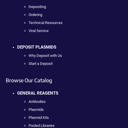
Depositing
Ordering
Technical Resources
Viral Service
DEPOSIT PLASMIDS
Why Deposit with Us
Start a Deposit
Browse Our Catalog
GENERAL REAGENTS
Antibodies
Plasmids
Plasmid Kits
Pooled Libraries