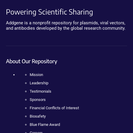
Powering Scientific Sharing
Addgene is a nonprofit repository for plasmids, viral vectors,
and antibodies developed by the global research community.
About Our Repository
Mission
Leadership
Testimonials
Sponsors
Financial Conflicts of Interest
Biosafety
Blue Flame Award
Careers