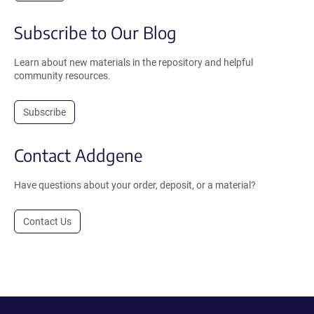
Subscribe to Our Blog
Learn about new materials in the repository and helpful
community resources.
Subscribe
Contact Addgene
Have questions about your order, deposit, or a material?
Contact Us