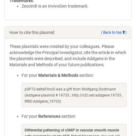
Trademarks:
Zeocin® is an InvivoGen trademark.
How to cite this plasmid
(
Back to top
)
These plasmids were created by your colleagues. Please
acknowledge the Principal Investigator, cite the article in which
the plasmids were described, and include Addgene in the
Materials and Methods of your future publications.
For your
Materials & Methods
section:
pSP72-deltaFlincG was a gift from Wolfgang Dostmann
(Addgene plasmid # 19733 ; http://n2t.net/addgene:19733 ;
RRID:Addgene_19733)
For your
References
section:
Differential patterning of cGMP in vascular smooth muscle