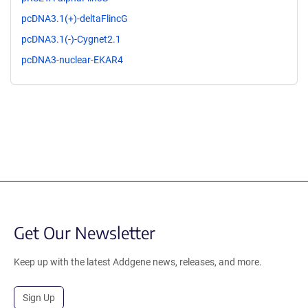
pcDNA3.1(+)-deltaFlincG
pcDNA3.1(-)-Cygnet2.1
pcDNA3-nuclear-EKAR4
Get Our Newsletter
Keep up with the latest Addgene news, releases, and more.
Sign Up