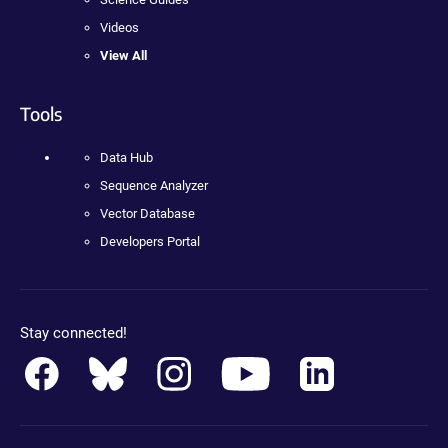
Videos
View All
Tools
Data Hub
Sequence Analyzer
Vector Database
Developers Portal
Stay connected!