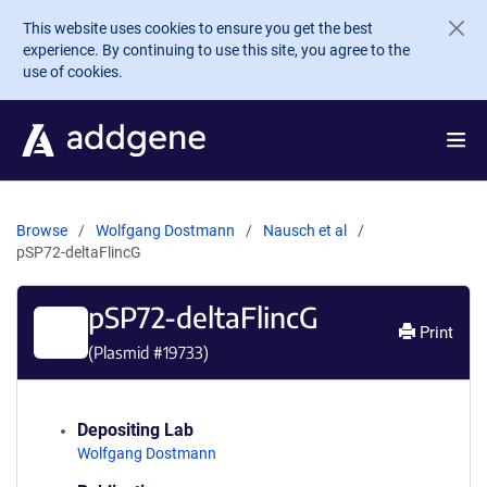
Skip to main content
This website uses cookies to ensure you get the best
experience. By continuing to use this site, you agree to the
use of cookies.
Browse
Wolfgang Dostmann
Nausch et al
pSP72-deltaFlincG
pSP72-deltaFlincG
Print
(Plasmid #
19733
)
Depositing Lab
Wolfgang Dostmann