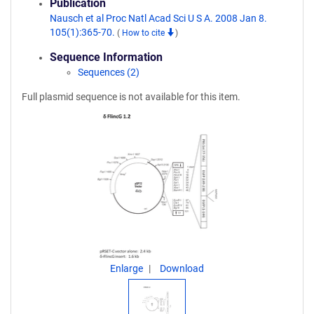
Publication
Nausch et al Proc Natl Acad Sci U S A. 2008 Jan 8.
105(1):365-70.
(
How to cite
)
Sequence Information
Sequences (2)
Full plasmid sequence is not available for this item.
Enlarge
Download