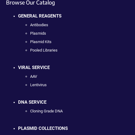
Browse Our Catalog
GENERAL REAGENTS
Antibodies
Plasmids
Plasmid Kits
Pooled Libraries
VIRAL SERVICE
AAV
Lentivirus
DNA SERVICE
Cloning Grade DNA
PLASMID COLLECTIONS