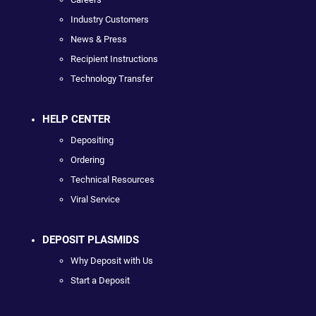
Industry Customers
News & Press
Recipient Instructions
Technology Transfer
HELP CENTER
Depositing
Ordering
Technical Resources
Viral Service
DEPOSIT PLASMIDS
Why Deposit with Us
Start a Deposit