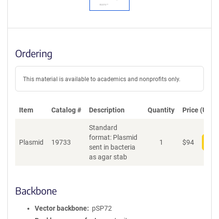
Ordering
This material is available to academics and nonprofits only.
Item
Catalog #
Description
Quantity
Price (USD)
Standard
format: Plasmid
Plasmid
19733
1
$
94
Add
sent in bacteria
as agar stab
Backbone
Vector backbone
pSP72