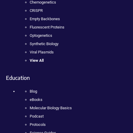
Chemogenetics
CRISPR
Empty Backbones
Fluorescent Proteins
Optogenetics
Synthetic Biology
Viral Plasmids
View All
Education
Blog
eBooks
Molecular Biology Basics
Podcast
Protocols
Science Guides