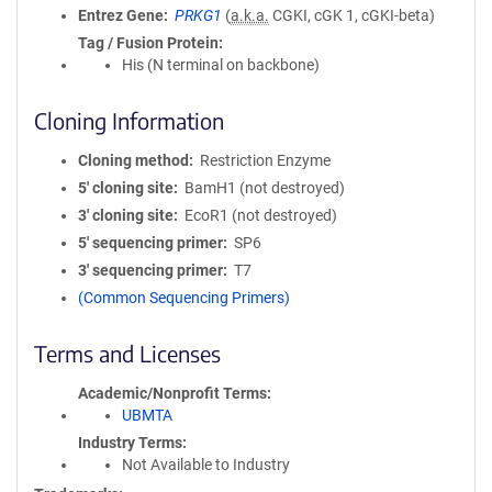
Entrez Gene
PRKG1
(
a.k.a.
CGKI, cGK 1, cGKI-beta)
Tag / Fusion Protein
His (N terminal on backbone)
Cloning Information
Cloning method
Restriction Enzyme
5′ cloning site
BamH1 (not destroyed)
3′ cloning site
EcoR1 (not destroyed)
5′ sequencing primer
SP6
3′ sequencing primer
T7
(Common Sequencing Primers)
Terms and Licenses
Academic/Nonprofit Terms
UBMTA
Industry Terms
Not Available to Industry