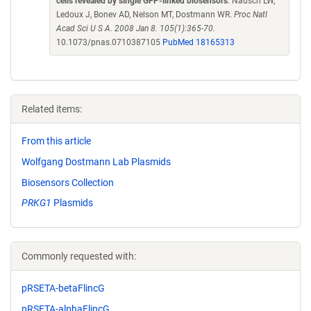
cells revealed by single GFP-linked biosensors
. Nausch LW,
Ledoux J, Bonev AD, Nelson MT, Dostmann WR.
Proc Natl
Acad Sci U S A. 2008 Jan 8. 105(1):365-70.
10.1073/pnas.0710387105
PubMed 18165313
Related items:
From this article
Wolfgang Dostmann Lab Plasmids
Biosensors Collection
PRKG1
Plasmids
Commonly requested with:
pRSETA-betaFlincG
pRSETA-alphaFlincG