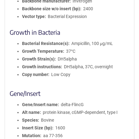
Backbone manufacturer
Invitrogen
Backbone size w/o insert (bp)
2400
Vector type
Bacterial Expression
Growth in Bacteria
Bacterial Resistance(s)
Ampicillin, 100 μg/mL
Growth Temperature
37°C
Growth Strain(s)
DH5alpha
Growth instructions
DH5alpha, 37C, overnight
Copy number
Low Copy
Gene/Insert
Gene/Insert name
delta-FlincG
Alt name
protein kinase, cGMP-dependent, type I
Species
Bovine
Insert Size (bp)
1600
Mutation
aa 77-356