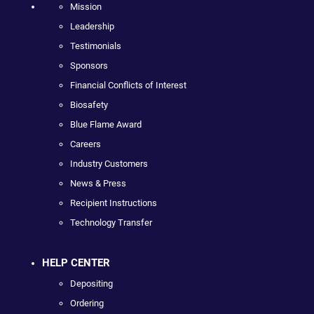
Mission
Leadership
Testimonials
Sponsors
Financial Conflicts of Interest
Biosafety
Blue Flame Award
Careers
Industry Customers
News & Press
Recipient Instructions
Technology Transfer
HELP CENTER
Depositing
Ordering