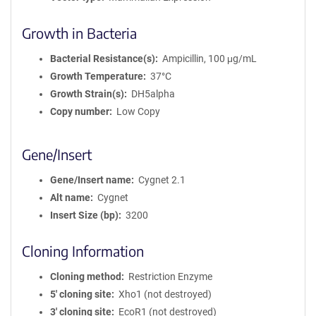
Growth in Bacteria
Bacterial Resistance(s)
Ampicillin, 100 μg/mL
Growth Temperature
37°C
Growth Strain(s)
DH5alpha
Copy number
Low Copy
Gene/Insert
Gene/Insert name
Cygnet 2.1
Alt name
Cygnet
Insert Size (bp)
3200
Cloning Information
Cloning method
Restriction Enzyme
5′ cloning site
Xho1 (not destroyed)
3′ cloning site
EcoR1 (not destroyed)