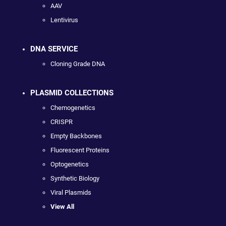
AAV
Lentivirus
DNA SERVICE
Cloning Grade DNA
PLASMID COLLECTIONS
Chemogenetics
CRISPR
Empty Backbones
Fluorescent Proteins
Optogenetics
Synthetic Biology
Viral Plasmids
View All