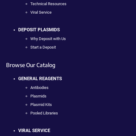
Technical Resources
Viral Service
DEPOSIT PLASMIDS
Why Deposit with Us
Start a Deposit
Browse Our Catalog
GENERAL REAGENTS
Antibodies
Plasmids
Plasmid Kits
Pooled Libraries
VIRAL SERVICE