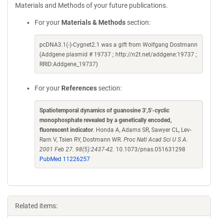
Materials and Methods of your future publications.
For your
Materials & Methods
section:
pcDNA3.1(-)-Cygnet2.1 was a gift from Wolfgang Dostmann
(Addgene plasmid # 19737 ; http://n2t.net/addgene:19737 ;
RRID:Addgene_19737)
For your
References
section:
Spatiotemporal dynamics of guanosine 3',5'-cyclic
monophosphate revealed by a genetically encoded,
fluorescent indicator
. Honda A, Adams SR, Sawyer CL, Lev-
Ram V, Tsien RY, Dostmann WR.
Proc Natl Acad Sci U S A.
2001 Feb 27. 98(5):2437-42.
10.1073/pnas.051631298
PubMed 11226257
Related items: