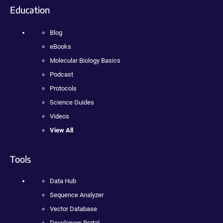
Education
Blog
eBooks
Molecular Biology Basics
Podcast
Protocols
Science Guides
Videos
View All
Tools
Data Hub
Sequence Analyzer
Vector Database
Developers Portal