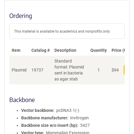
Ordering
This material is available to academics and nonprofits only.
Item
Catalog #
Description
Quantity
Price (USD)
Standard
format: Plasmid
Plasmid
19737
1
$
94
Add
sent in bacteria
as agar stab
Backbone
Vector backbone
pcDNA3.1(-)
Backbone manufacturer
Invitrogen
Backbone size w/o insert (bp)
5427
Vector type
Mammalian Expression