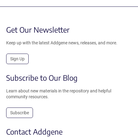
Get Our Newsletter
Keep up with the latest Addgene news, releases, and more.
Sign Up
Subscribe to Our Blog
Learn about new materials in the repository and helpful
community resources.
Subscribe
Contact Addgene