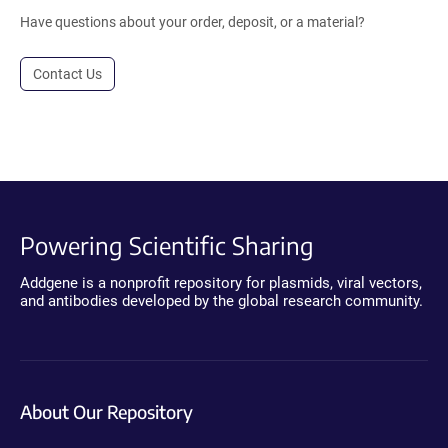
Have questions about your order, deposit, or a material?
Contact Us
Powering Scientific Sharing
Addgene is a nonprofit repository for plasmids, viral vectors,
and antibodies developed by the global research community.
About Our Repository