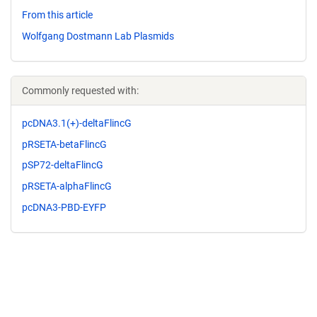
From this article
Wolfgang Dostmann Lab Plasmids
Commonly requested with:
pcDNA3.1(+)-deltaFlincG
pRSETA-betaFlincG
pSP72-deltaFlincG
pRSETA-alphaFlincG
pcDNA3-PBD-EYFP