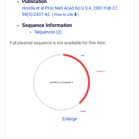
Publication
Honda et al Proc Natl Acad Sci U S A. 2001 Feb 27.
98(5):2437-42.
(
How to cite
)
Sequence Information
Sequences (2)
Full plasmid sequence is not available for this item.
Xho1
Cygnet 2.1
pcDNA3.1(-)-Cygnet2.1
EcoR1
Enlarge