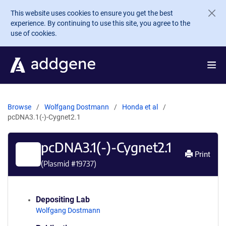
Skip to main content
This website uses cookies to ensure you get the best
experience. By continuing to use this site, you agree to the
use of cookies.
Browse
Wolfgang Dostmann
Honda et al
pcDNA3.1(-)-Cygnet2.1
pcDNA3.1(-)-Cygnet2.1
Print
(Plasmid #
19737
)
Depositing Lab
Wolfgang Dostmann