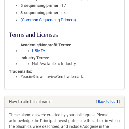
5′ sequencing primer
T7
3′ sequencing primer
n/a
(Common Sequencing Primers)
Terms and Licenses
Academic/Nonprofit Terms
UBMTA
Industry Terms
Not Available to Industry
Trademarks:
Zeocin® is an InvivoGen trademark.
How to cite this plasmid
(
Back to top
)
These plasmids were created by your colleagues. Please
acknowledge the Principal Investigator, cite the article in which
the plasmids were described, and include Addgene in the