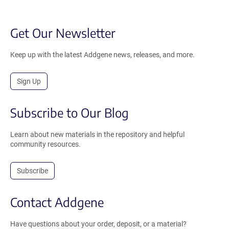
Get Our Newsletter
Keep up with the latest Addgene news, releases, and more.
Sign Up
Subscribe to Our Blog
Learn about new materials in the repository and helpful
community resources.
Subscribe
Contact Addgene
Have questions about your order, deposit, or a material?