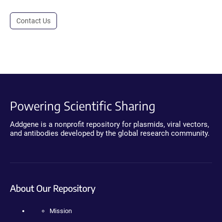
Contact Us
Powering Scientific Sharing
Addgene is a nonprofit repository for plasmids, viral vectors,
and antibodies developed by the global research community.
About Our Repository
Mission