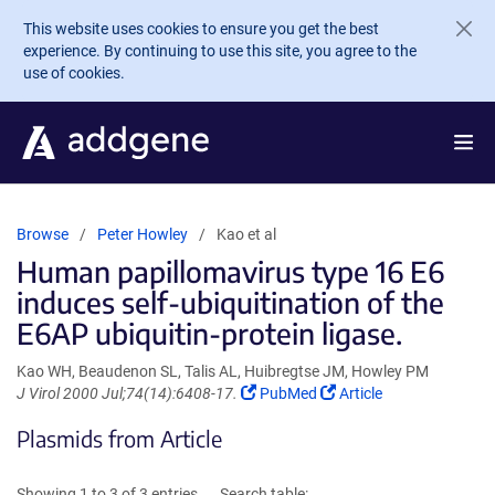
Skip to main content
This website uses cookies to ensure you get the best
experience. By continuing to use this site, you agree to the
use of cookies.
Browse
Peter Howley
Kao et al
Human papillomavirus type 16 E6
induces self-ubiquitination of the
E6AP ubiquitin-protein ligase.
Kao WH, Beaudenon SL, Talis AL, Huibregtse JM, Howley PM
(Link
(Link
J Virol 2000 Jul;74(14):6408-17.
PubMed
Article
opens
opens
Plasmids from Article
in
in
a
a
new
new
Showing 1 to 3 of 3 entries
Search table: