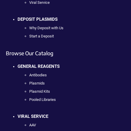
Viral Service
DEPOSIT PLASMIDS
Why Deposit with Us
Start a Deposit
Browse Our Catalog
GENERAL REAGENTS
Antibodies
Plasmids
Plasmid Kits
Pooled Libraries
VIRAL SERVICE
AAV