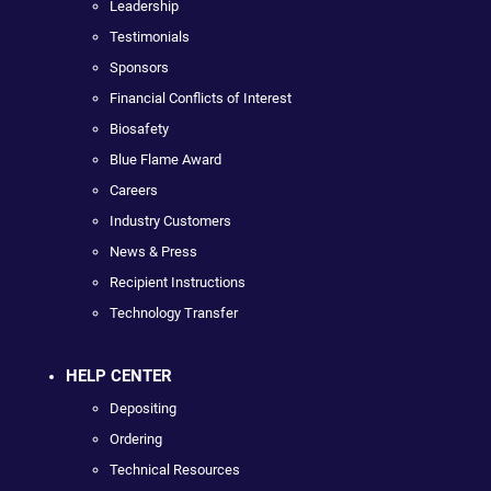
Leadership
Testimonials
Sponsors
Financial Conflicts of Interest
Biosafety
Blue Flame Award
Careers
Industry Customers
News & Press
Recipient Instructions
Technology Transfer
HELP CENTER
Depositing
Ordering
Technical Resources