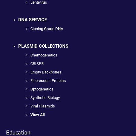
Lentivirus
DNA SERVICE
Cloning Grade DNA
PLASMID COLLECTIONS
Chemogenetics
CRISPR
Empty Backbones
Fluorescent Proteins
Optogenetics
Synthetic Biology
Viral Plasmids
View All
Education