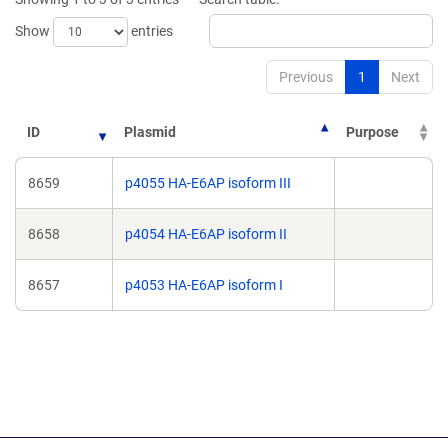
window)
window)
Show
entries
Previous
1
Next
ID
Plasmid
Purpose
8659
p4055 HA-E6AP isoform III
8658
p4054 HA-E6AP isoform II
8657
p4053 HA-E6AP isoform I