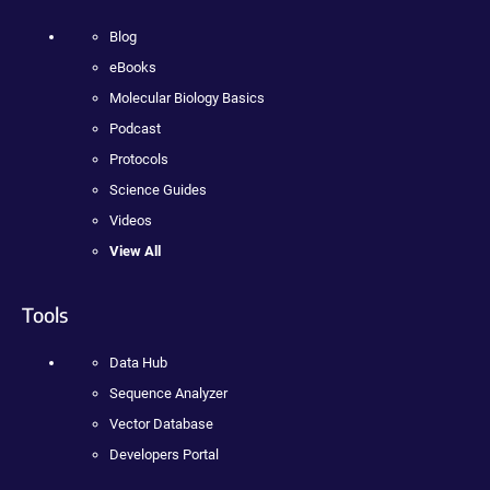
Blog
eBooks
Molecular Biology Basics
Podcast
Protocols
Science Guides
Videos
View All
Tools
Data Hub
Sequence Analyzer
Vector Database
Developers Portal