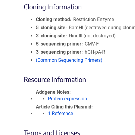
Cloning Information
Cloning method
Restriction Enzyme
5′ cloning site
BamHI (destroyed during cloni
3′ cloning site
HindIII (not destroyed)
5′ sequencing primer
CMV-F
3′ sequencing primer
hGH-pA-R
(Common Sequencing Primers)
Resource Information
Addgene Notes
Protein expression
Article Citing this Plasmid
1 Reference
Terms and Licenses