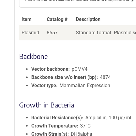
Item
Catalog #
Description
Plasmid
8657
Standard format: Plasmid se
Backbone
Vector backbone
pCMV4
Backbone size w/o insert (bp)
4874
Vector type
Mammalian Expression
Growth in Bacteria
Bacterial Resistance(s)
Ampicillin, 100 μg/mL
Growth Temperature
37°C
Growth Strain(s)
DH5alpha