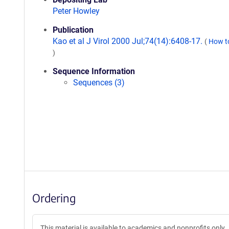
Peter Howley
Publication
Kao et al J Virol 2000 Jul;74(14):6408-17.
(
How to
)
Sequence Information
Sequences (3)
Ordering
This material is available to academics and nonprofits only.