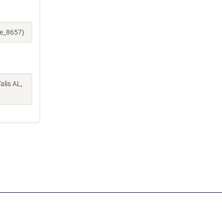
ne_8657)
alis AL,