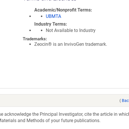
Academic/Nonprofit Terms
UBMTA
Industry Terms
Not Available to Industry
Trademarks:
Zeocin® is an InvivoGen trademark.
(
Bac
acknowledge the Principal Investigator, cite the article in whic
aterials and Methods of your future publications.