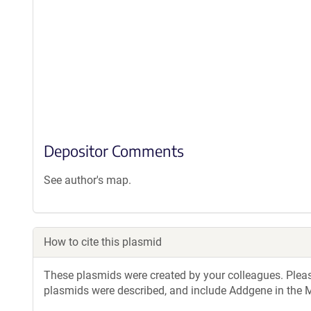
Depositor Comments
See author's map.
How to cite this plasmid
These plasmids were created by your colleagues. Please 
plasmids were described, and include Addgene in the M