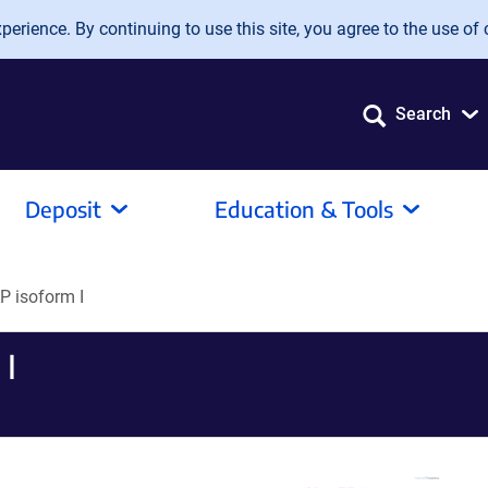
erience. By continuing to use this site, you agree to the use of 
Search
Deposit
Education & Tools
 isoform I
I