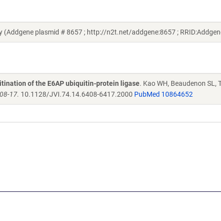
y (Addgene plasmid # 8657 ; http://n2t.net/addgene:8657 ; RRID:Addge
ination of the E6AP ubiquitin-protein ligase
. Kao WH, Beaudenon SL, T
408-17.
10.1128/JVI.74.14.6408-6417.2000
PubMed 10864652