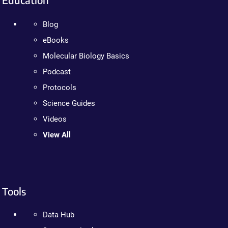
Blog
eBooks
Molecular Biology Basics
Podcast
Protocols
Science Guides
Videos
View All
Tools
Data Hub