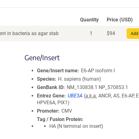
Quantity
Price (USD)
nt in bacteria as agar stab
1
$
94
Add 
Gene/Insert
Gene/Insert name
E6-AP isoform I
Species
H. sapiens (human)
GenBank ID
NM_130838.1
NP_570853.1
Entrez Gene
UBE3A
(
a.k.a.
ANCR, AS, E6-AP, 
HPVE6A, PIX1)
Promoter
CMV
Tag / Fusion Protein
HA (N terminal on insert)