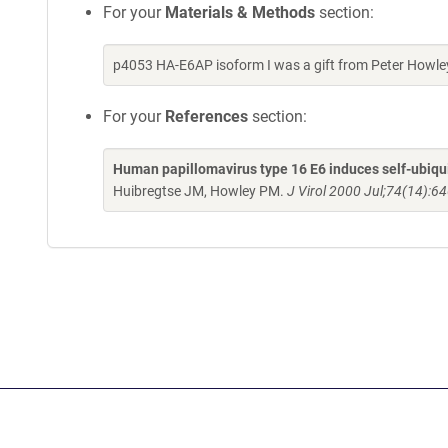
For your
Materials & Methods
section:
p4053 HA-E6AP isoform I was a gift from Peter Howle
For your
References
section:
Human papillomavirus type 16 E6 induces self-ubiquit
Huibregtse JM, Howley PM.
J Virol 2000 Jul;74(14):6