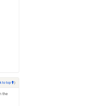
k to top
)
h the