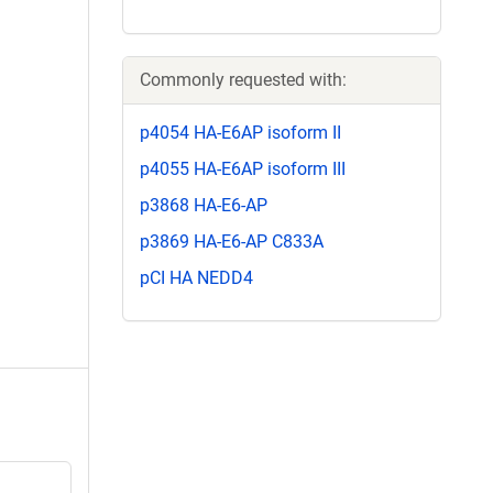
Commonly requested with:
p4054 HA-E6AP isoform II
p4055 HA-E6AP isoform III
p3868 HA-E6-AP
p3869 HA-E6-AP C833A
pCI HA NEDD4