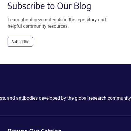
Subscribe to Our Blog
Learn about new materials in the repository and
helpful community resources.
Subscribe
ctors, and antibodies developed by the global research community
Browse Our Catalog