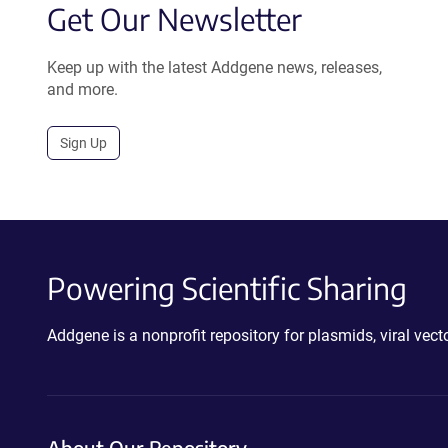
Get Our Newsletter
Keep up with the latest Addgene news, releases,
and more.
Sign Up
Powering Scientific Sharing
Addgene is a nonprofit repository for plasmids, viral ve
About Our Repository