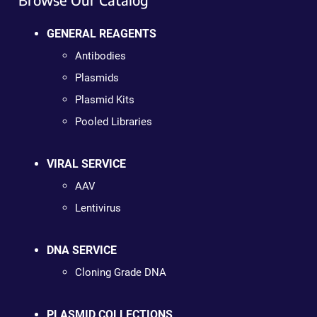
GENERAL REAGENTS
Antibodies
Plasmids
Plasmid Kits
Pooled Libraries
VIRAL SERVICE
AAV
Lentivirus
DNA SERVICE
Cloning Grade DNA
PLASMID COLLECTIONS