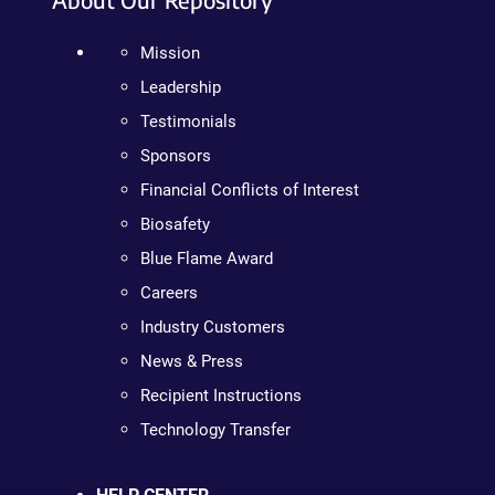
Mission
Leadership
Testimonials
Sponsors
Financial Conflicts of Interest
Biosafety
Blue Flame Award
Careers
Industry Customers
News & Press
Recipient Instructions
Technology Transfer