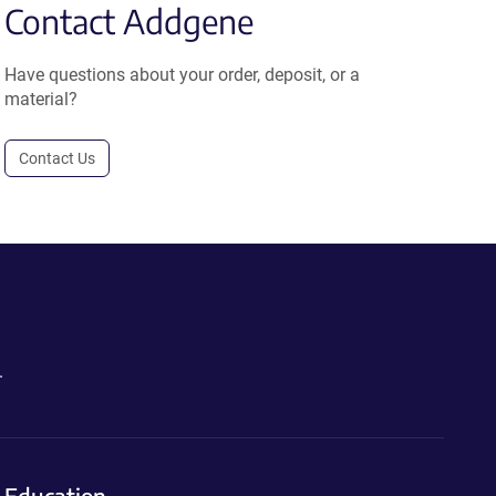
Contact Addgene
Have questions about your order, deposit, or a
material?
Contact Us
.
Education