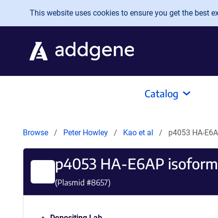
Skip to main content
This website uses cookies to ensure you get the best exp
Catalog
Browse
Peter Howley
Kao et al
p4053 HA-E6AP
p4053 HA-E6AP isoform 
(Plasmid #
8657
)
Depositing Lab