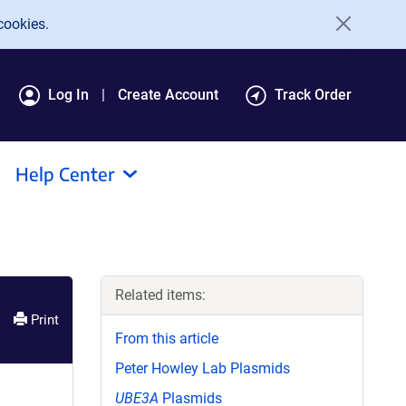
cookies.
Log In
Create Account
Track Order
Help Center
Related items:
Print
From this article
Peter Howley Lab Plasmids
UBE3A
Plasmids