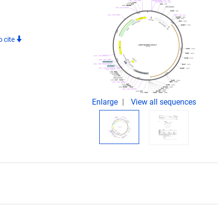
 cite
Enlarge
View all sequences