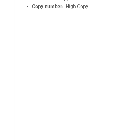
Copy number
High Copy