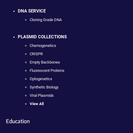
DNA SERVICE
Cloning Grade DNA
PLASMID COLLECTIONS
Chemogenetics
CRISPR
Empty Backbones
Fluorescent Proteins
Optogenetics
Synthetic Biology
Viral Plasmids
View All
Education