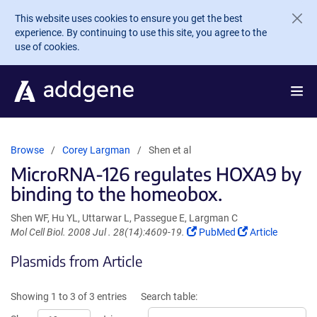
Skip to main content
This website uses cookies to ensure you get the best
experience. By continuing to use this site, you agree to the
use of cookies.
Browse
Corey Largman
Shen et al
MicroRNA-126 regulates HOXA9 by
binding to the homeobox.
Shen WF, Hu YL, Uttarwar L, Passegue E, Largman C
(Link
(Link
Mol Cell Biol. 2008 Jul . 28(14):4609-19.
PubMed
Article
opens
opens
Plasmids from Article
in
in
a
a
new
new
Showing 1 to 3 of 3 entries
Search table:
window)
window)