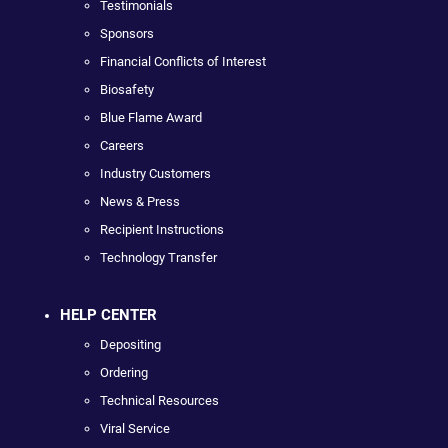
Testimonials
Sponsors
Financial Conflicts of Interest
Biosafety
Blue Flame Award
Careers
Industry Customers
News & Press
Recipient Instructions
Technology Transfer
HELP CENTER
Depositing
Ordering
Technical Resources
Viral Service