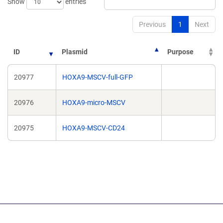
Show
entries
Previous
1
Next
ID
Plasmid
Purpose
20977
HOXA9-MSCV-full-GFP
20976
HOXA9-micro-MSCV
20975
HOXA9-MSCV-CD24