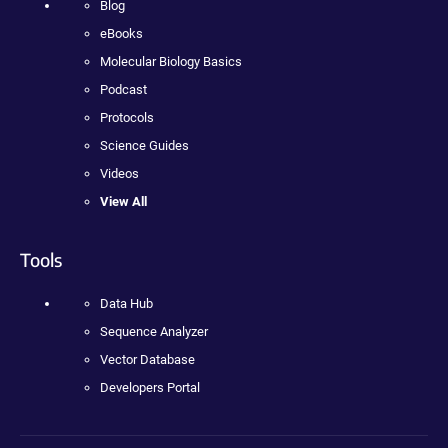
Blog
eBooks
Molecular Biology Basics
Podcast
Protocols
Science Guides
Videos
View All
Tools
Data Hub
Sequence Analyzer
Vector Database
Developers Portal