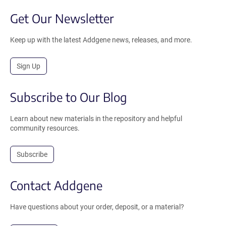
Get Our Newsletter
Keep up with the latest Addgene news, releases, and more.
Sign Up
Subscribe to Our Blog
Learn about new materials in the repository and helpful
community resources.
Subscribe
Contact Addgene
Have questions about your order, deposit, or a material?