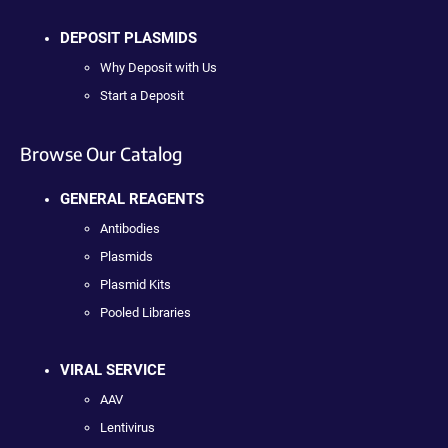
DEPOSIT PLASMIDS
Why Deposit with Us
Start a Deposit
Browse Our Catalog
GENERAL REAGENTS
Antibodies
Plasmids
Plasmid Kits
Pooled Libraries
VIRAL SERVICE
AAV
Lentivirus