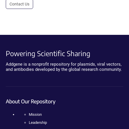
Contact Us
Powering Scientific Sharing
Addgene is a nonprofit repository for plasmids, viral vectors,
and antibodies developed by the global research community.
About Our Repository
Mission
Leadership