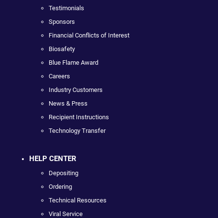
Testimonials
Sponsors
Financial Conflicts of Interest
Biosafety
Blue Flame Award
Careers
Industry Customers
News & Press
Recipient Instructions
Technology Transfer
HELP CENTER
Depositing
Ordering
Technical Resources
Viral Service