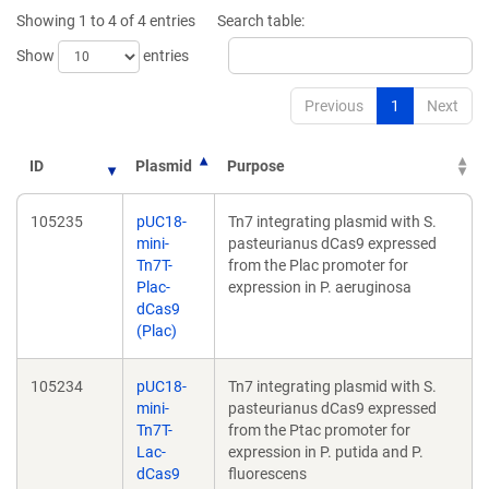
new
new
Showing 1 to 4 of 4 entries
Search table:
window)
window)
Show
entries
Previous
1
Next
ID
Plasmid
Purpose
105235
pUC18-
Tn7 integrating plasmid with S.
mini-
pasteurianus dCas9 expressed
Tn7T-
from the Plac promoter for
Plac-
expression in P. aeruginosa
dCas9
(Plac)
105234
pUC18-
Tn7 integrating plasmid with S.
mini-
pasteurianus dCas9 expressed
Tn7T-
from the Ptac promoter for
Lac-
expression in P. putida and P.
dCas9
fluorescens