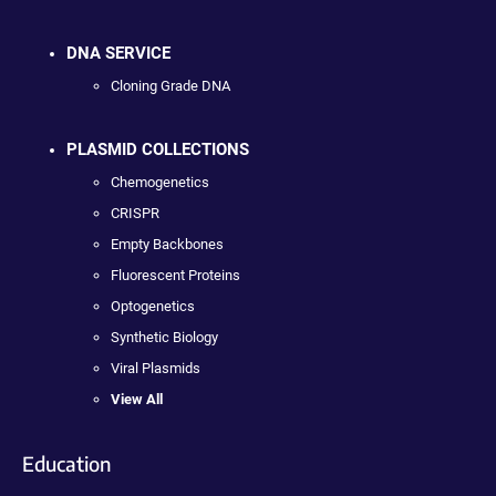
DNA SERVICE
Cloning Grade DNA
PLASMID COLLECTIONS
Chemogenetics
CRISPR
Empty Backbones
Fluorescent Proteins
Optogenetics
Synthetic Biology
Viral Plasmids
View All
Education