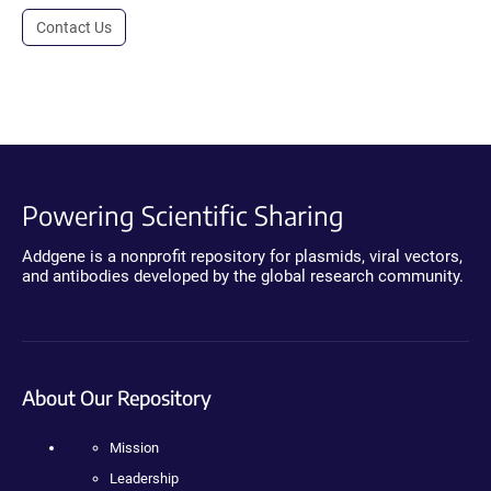
Contact Us
Powering Scientific Sharing
Addgene is a nonprofit repository for plasmids, viral vectors,
and antibodies developed by the global research community.
About Our Repository
Mission
Leadership