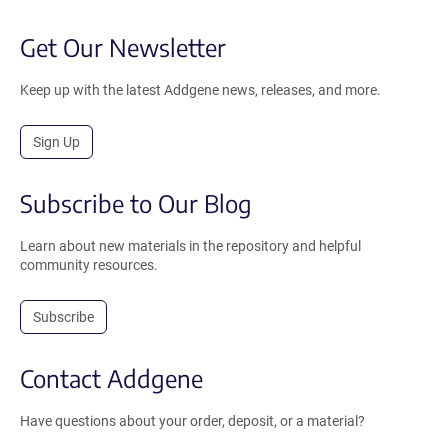
Get Our Newsletter
Keep up with the latest Addgene news, releases, and more.
Sign Up
Subscribe to Our Blog
Learn about new materials in the repository and helpful
community resources.
Subscribe
Contact Addgene
Have questions about your order, deposit, or a material?