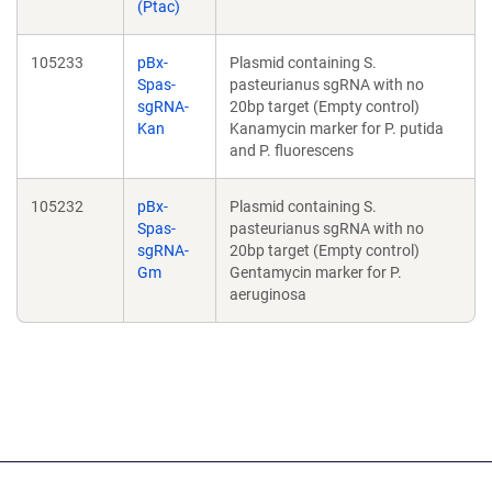
(Ptac)
105233
pBx-
Plasmid containing S.
Spas-
pasteurianus sgRNA with no
sgRNA-
20bp target (Empty control)
Kan
Kanamycin marker for P. putida
and P. fluorescens
105232
pBx-
Plasmid containing S.
Spas-
pasteurianus sgRNA with no
sgRNA-
20bp target (Empty control)
Gm
Gentamycin marker for P.
aeruginosa