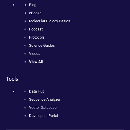
Blog
eBooks
Molecular Biology Basics
Podcast
Protocols
Science Guides
Videos
View All
Tools
Data Hub
Sequence Analyzer
Vector Database
Developers Portal