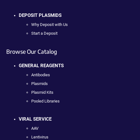
DEPOSIT PLASMIDS
Why Deposit with Us
Start a Deposit
Browse Our Catalog
GENERAL REAGENTS
Antibodies
Plasmids
Plasmid Kits
Pooled Libraries
VIRAL SERVICE
AAV
Lentivirus