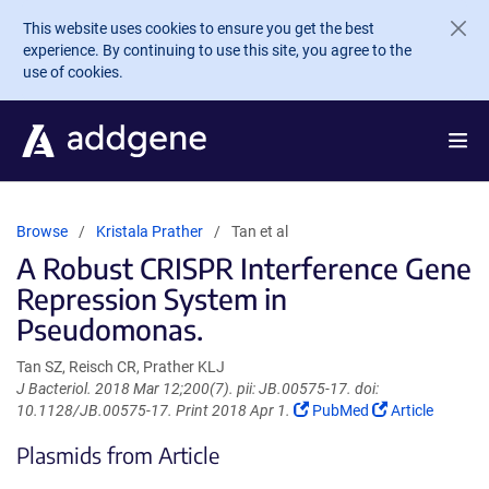
Skip to main content
This website uses cookies to ensure you get the best
experience. By continuing to use this site, you agree to the
use of cookies.
Browse
Kristala Prather
Tan et al
A Robust CRISPR Interference Gene
Repression System in
Pseudomonas.
Tan SZ, Reisch CR, Prather KLJ
J Bacteriol. 2018 Mar 12;200(7). pii: JB.00575-17. doi:
(Link
(Link
10.1128/JB.00575-17. Print 2018 Apr 1.
PubMed
Article
opens
opens
Plasmids from Article
in
in
a
a