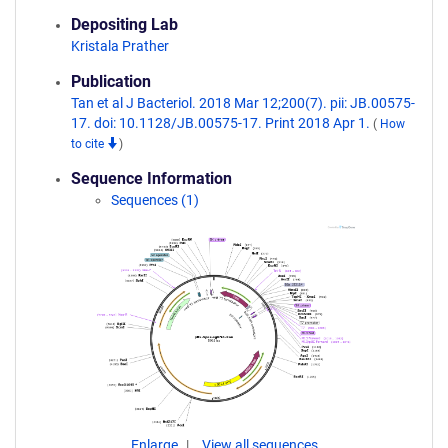
Depositing Lab
Kristala Prather
Publication
Tan et al J Bacteriol. 2018 Mar 12;200(7). pii: JB.00575-
17. doi: 10.1128/JB.00575-17. Print 2018 Apr 1.
(
How
to cite
)
Sequence Information
Sequences (1)
Enlarge
View all sequences