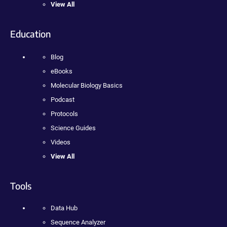
View All
Education
Blog
eBooks
Molecular Biology Basics
Podcast
Protocols
Science Guides
Videos
View All
Tools
Data Hub
Sequence Analyzer