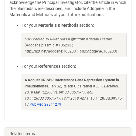
acknowledge the Principal Investigator, cite the article in which
the plasmids were described, and include Addgene in the
Materials and Methods of your future publications.
For your
Materials & Methods
section:
pBx-Spas-sgRNA-Kan was a gift from Kristala Prather
(Addgene plasmid # 105233 ;
http://n2t.net/addgene:105233 ; RRID:Addgene_105233)
For your
References
section:
A Robust CRISPR Interference Gene Repression System in
Pseudomonas
. Tan SZ, Reisch CR, Prather KLJ.
J Bacteriol.
2018 Mar 12;200(7). pii: JB.00575-17. doi:
10.1128/JB.00575-17. Print 2018 Apr 1.
10.1128/JB.00575-
17
PubMed 29311279
Related items: