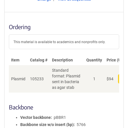
Ordering
This material is available to academics and nonprofits only.
Item
Catalog #
Description
Quantity
Price (USD)
Standard
format: Plasmid
Plasmid
105233
1
$
94
Add
sent in bacteria
as agar stab
Backbone
Vector backbone
pBBR1
Backbone size w/o insert (bp)
5766