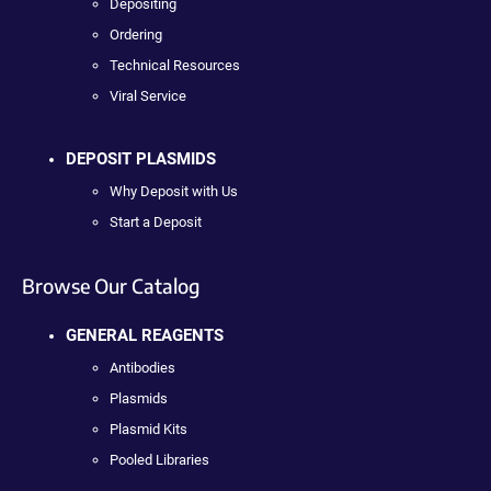
Depositing
Ordering
Technical Resources
Viral Service
DEPOSIT PLASMIDS
Why Deposit with Us
Start a Deposit
Browse Our Catalog
GENERAL REAGENTS
Antibodies
Plasmids
Plasmid Kits
Pooled Libraries