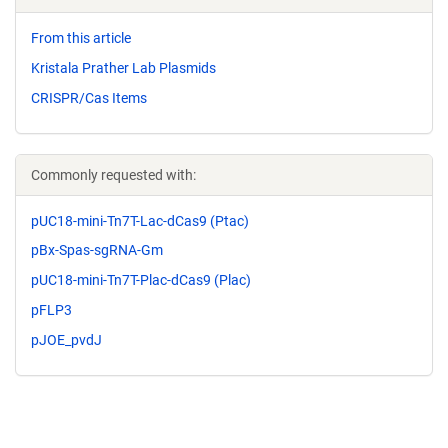
From this article
Kristala Prather Lab Plasmids
CRISPR/Cas Items
Commonly requested with:
pUC18-mini-Tn7T-Lac-dCas9 (Ptac)
pBx-Spas-sgRNA-Gm
pUC18-mini-Tn7T-Plac-dCas9 (Plac)
pFLP3
pJOE_pvdJ