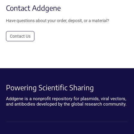
Contact Addgene
Have questions about your order, deposit, or a material?
Contact Us
Powering Scientific Sharing
Addgene is a nonprofit repository for plasmids, viral vectors,
and antibodies developed by the global research community.