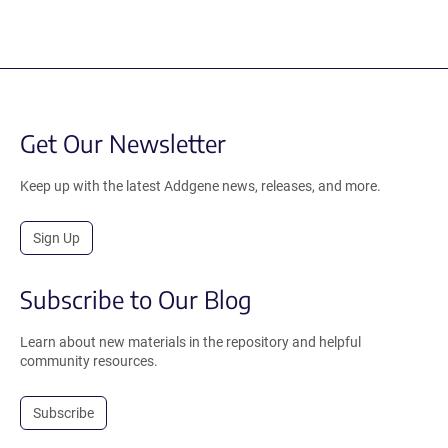
Get Our Newsletter
Keep up with the latest Addgene news, releases, and more.
Sign Up
Subscribe to Our Blog
Learn about new materials in the repository and helpful
community resources.
Subscribe