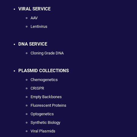
VIRAL SERVICE
AAV
Lentivirus
DNA SERVICE
Cloning Grade DNA
PLASMID COLLECTIONS
Chemogenetics
CRISPR
Empty Backbones
Fluorescent Proteins
Optogenetics
Synthetic Biology
Viral Plasmids