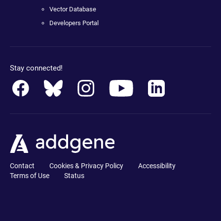
Vector Database
Developers Portal
Stay connected!
Contact
Cookies & Privacy Policy
Accessibility
Terms of Use
Status