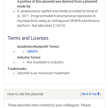
A portion of this plasmid was derived from a plasmid
made by
S. pasteurianus sgRNA was kindly provided by Rock et
al. 2017. Programmable transcriptional repression in
mycobacteria using an orthogonal CRISPR interference
platform. Nat Microbiol 2:16274.
Terms and Licenses
Academic/Nonprofit Terms
UBMTA
Industry Terms
Not Available to Industry
Trademarks:
Zeocin® is an InvivoGen trademark.
How to cite this plasmid
(
Back to top
)
These plasmids were created by your colleagues. Please