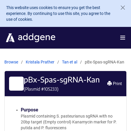
Skip to main content
This website uses cookies to ensure you get the best
experience. By continuing to use this site, you agree to the
use of cookies.
Browse
Kristala Prather
Tan et al
pBx-Spas-sgRNA-Kan
pBx-Spas-sgRNA-Kan
Print
(Plasmid #
105233
)
Purpose
Plasmid containing S. pasteurianus sgRNA with no
20bp target (Empty control) Kanamycin marker for P.
putida and P. fluorescens