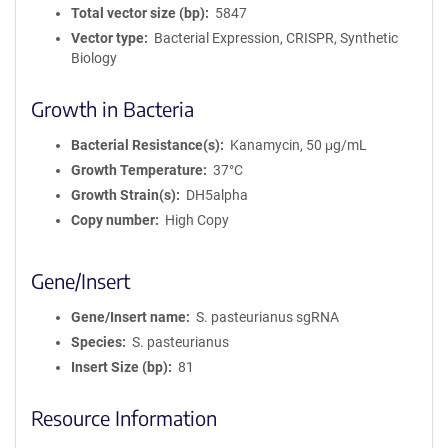
Total vector size (bp)
5847
Vector type
Bacterial Expression, CRISPR, Synthetic
Biology
Growth in Bacteria
Bacterial Resistance(s)
Kanamycin, 50 μg/mL
Growth Temperature
37°C
Growth Strain(s)
DH5alpha
Copy number
High Copy
Gene/Insert
Gene/Insert name
S. pasteurianus sgRNA
Species
S. pasteurianus
Insert Size (bp)
81
Resource Information