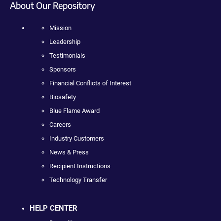
About Our Repository
Mission
Leadership
Testimonials
Sponsors
Financial Conflicts of Interest
Biosafety
Blue Flame Award
Careers
Industry Customers
News & Press
Recipient Instructions
Technology Transfer
HELP CENTER