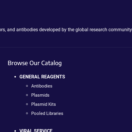
ctors, and antibodies developed by the global research community
Browse Our Catalog
GENERAL REAGENTS
Antibodies
Plasmids
Plasmid Kits
Pooled Libraries
VIRAL SERVICE