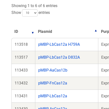
Showing 1 to 6 of 6 entries
Show
entries
ID
Plasmid
Pur
113518
pMBP-LbCas12a H759A
Expr
113517
pMBP-LbCas12a D832A
Expr
113433
pMBP-AaCas12b
Expr
113432
pMBP-FnCas12a
Expr
113431
pMBP-LbCas12a
Expr
113430
pMBP-AsCas12a
Expr