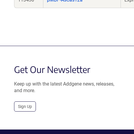
Get Our Newsletter
Keep up with the latest Addgene news, releases,
and more.
Sign Up