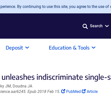
erience. By continuing to use this site, you agree to the use of 
Search
Deposit
Education & Tools
unleashes indiscriminate single-s
fsky JM, Doudna JA
(Link
(Link
cience.aar6245. Epub 2018 Feb 15.
PubMed
Article
opens
opens
in
in
a
a