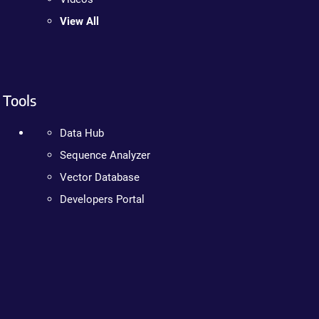
View All
Tools
Data Hub
Sequence Analyzer
Vector Database
Developers Portal