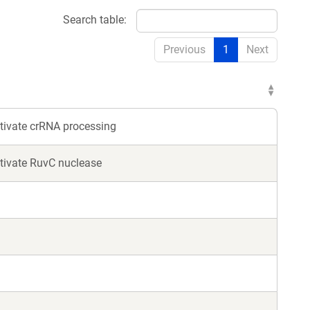
Search table:
Previous
1
Next
tivate crRNA processing
tivate RuvC nuclease