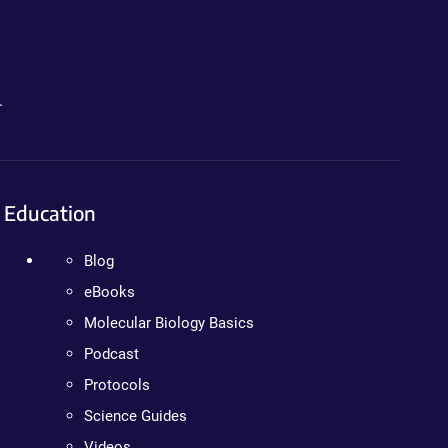
.
Education
Blog
eBooks
Molecular Biology Basics
Podcast
Protocols
Science Guides
Videos