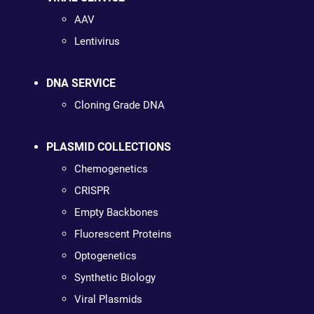
AAV
Lentivirus
DNA SERVICE
Cloning Grade DNA
PLASMID COLLECTIONS
Chemogenetics
CRISPR
Empty Backbones
Fluorescent Proteins
Optogenetics
Synthetic Biology
Viral Plasmids