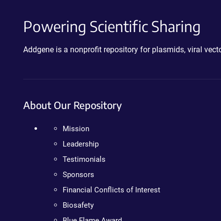
Powering Scientific Sharing
Addgene is a nonprofit repository for plasmids, viral ve
About Our Repository
Mission
Leadership
Testimonials
Sponsors
Financial Conflicts of Interest
Biosafety
Blue Flame Award