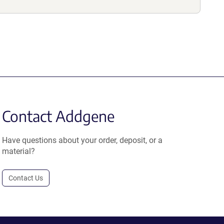
Contact Addgene
Have questions about your order, deposit, or a
material?
Contact Us