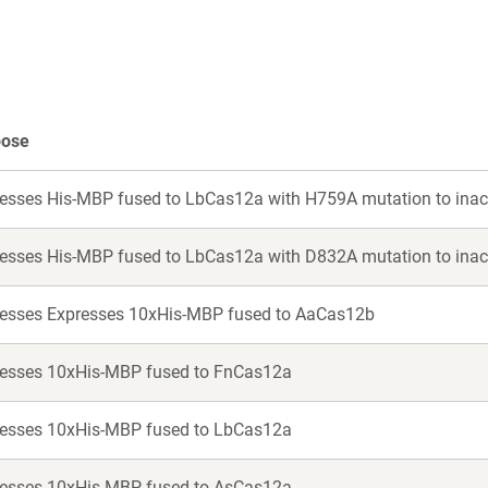
new
new
window)
window)
pose
esses His-MBP fused to LbCas12a with H759A mutation to inac
esses His-MBP fused to LbCas12a with D832A mutation to inac
esses Expresses 10xHis-MBP fused to AaCas12b
esses 10xHis-MBP fused to FnCas12a
esses 10xHis-MBP fused to LbCas12a
esses 10xHis-MBP fused to AsCas12a