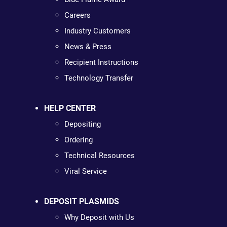
Careers
Industry Customers
News & Press
Recipient Instructions
Technology Transfer
HELP CENTER
Depositing
Ordering
Technical Resources
Viral Service
DEPOSIT PLASMIDS
Why Deposit with Us