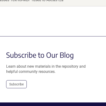
Subscribe to Our Blog
Learn about new materials in the repository and
helpful community resources.
Subscribe