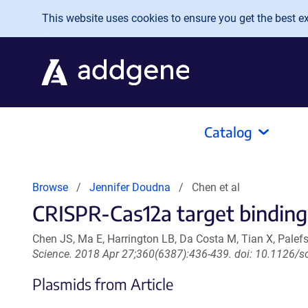
Skip to main content
This website uses cookies to ensure you get the best exp
Catalog
Browse
Jennifer Doudna
Chen et al
CRISPR-Cas12a target binding 
Chen JS, Ma E, Harrington LB, Da Costa M, Tian X, Pale
Science. 2018 Apr 27;360(6387):436-439. doi: 10.1126/s
Plasmids from Article