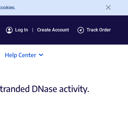
cookies.
Log In
Create Account
Track Order
Help Center
tranded DNase activity.