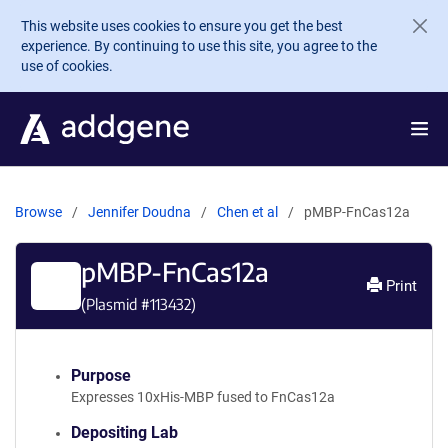
Skip to main content
This website uses cookies to ensure you get the best
experience. By continuing to use this site, you agree to the
use of cookies.
Browse
Jennifer Doudna
Chen et al
pMBP-FnCas12a
pMBP-FnCas12a
Print
(Plasmid #
113432
)
Purpose
Expresses 10xHis-MBP fused to FnCas12a
Depositing Lab