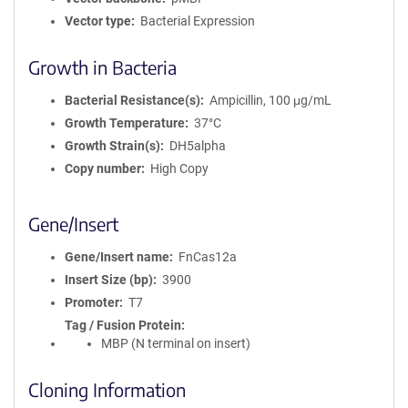
Vector type
Bacterial Expression
Growth in Bacteria
Bacterial Resistance(s)
Ampicillin, 100 μg/mL
Growth Temperature
37°C
Growth Strain(s)
DH5alpha
Copy number
High Copy
Gene/Insert
Gene/Insert name
FnCas12a
Insert Size (bp)
3900
Promoter
T7
Tag / Fusion Protein
MBP (N terminal on insert)
Cloning Information