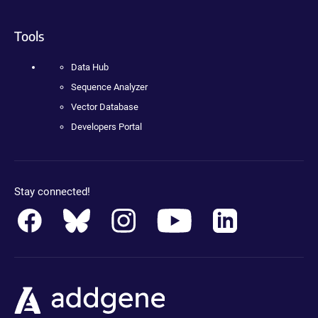
Tools
Data Hub
Sequence Analyzer
Vector Database
Developers Portal
Stay connected!