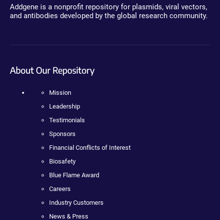
Addgene is a nonprofit repository for plasmids, viral vectors,
and antibodies developed by the global research community.
About Our Repository
Mission
Leadership
Testimonials
Sponsors
Financial Conflicts of Interest
Biosafety
Blue Flame Award
Careers
Industry Customers
News & Press