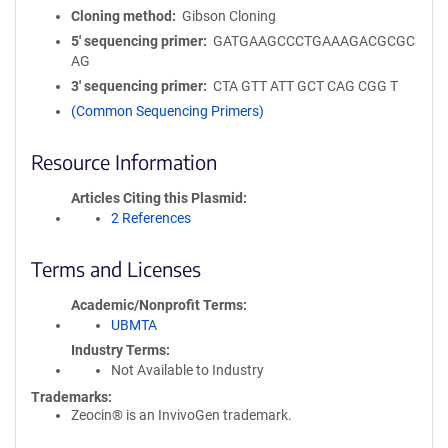
Cloning method
Gibson Cloning
5′ sequencing primer
GATGAAGCCCTGAAAGACGCGC
AG
3′ sequencing primer
CTA GTT ATT GCT CAG CGG T
(Common Sequencing Primers)
Resource Information
Articles Citing this Plasmid
2 References
Terms and Licenses
Academic/Nonprofit Terms
UBMTA
Industry Terms
Not Available to Industry
Trademarks:
Zeocin® is an InvivoGen trademark.