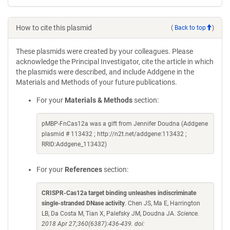
How to cite this plasmid
(
Back to top
)
These plasmids were created by your colleagues. Please
acknowledge the Principal Investigator, cite the article in which
the plasmids were described, and include Addgene in the
Materials and Methods of your future publications.
For your
Materials & Methods
section:
pMBP-FnCas12a was a gift from Jennifer Doudna (Addgene
plasmid # 113432 ; http://n2t.net/addgene:113432 ;
RRID:Addgene_113432)
For your
References
section:
CRISPR-Cas12a target binding unleashes indiscriminate
single-stranded DNase activity
. Chen JS, Ma E, Harrington
LB, Da Costa M, Tian X, Palefsky JM, Doudna JA.
Science.
2018 Apr 27;360(6387):436-439. doi: