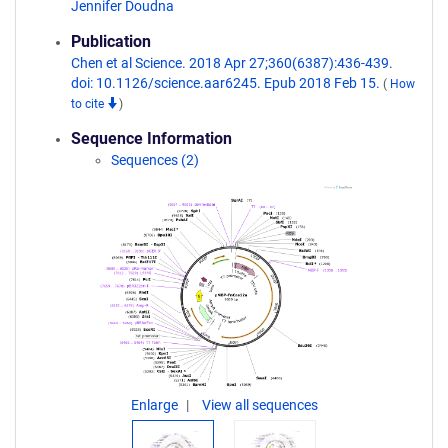
Jennifer Doudna
Publication
Chen et al Science. 2018 Apr 27;360(6387):436-439.
doi: 10.1126/science.aar6245. Epub 2018 Feb 15.
(
How
to cite
)
Sequence Information
Sequences (2)
Enlarge
View all sequences