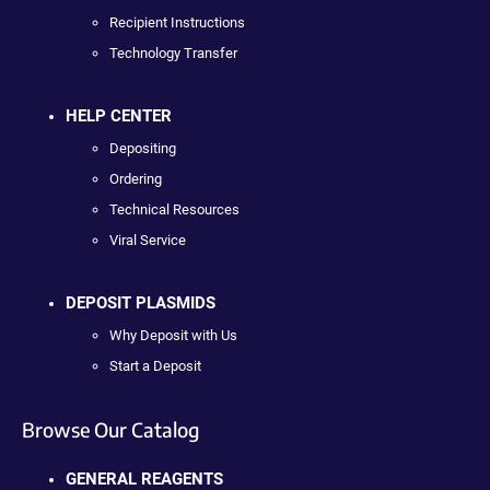
Recipient Instructions
Technology Transfer
HELP CENTER
Depositing
Ordering
Technical Resources
Viral Service
DEPOSIT PLASMIDS
Why Deposit with Us
Start a Deposit
Browse Our Catalog
GENERAL REAGENTS