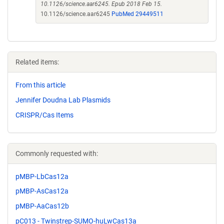
10.1126/science.aar6245. Epub 2018 Feb 15.
10.1126/science.aar6245
PubMed 29449511
Related items:
From this article
Jennifer Doudna Lab Plasmids
CRISPR/Cas Items
Commonly requested with:
pMBP-LbCas12a
pMBP-AsCas12a
pMBP-AaCas12b
pC013 - Twinstrep-SUMO-huLwCas13a