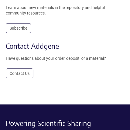
Learn about new materials in the repository and helpful
community resources.
Subscribe
Contact Addgene
Have questions about your order, deposit, or a material?
Contact Us
Powering Scientific Sharing