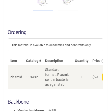
Ordering
This material is available to academics and nonprofits only.
Item
Catalog #
Description
Quantity
Price (USD)
Standard
format: Plasmid
Plasmid
113432
1
$
94
Add
sent in bacteria
as agar stab
Backbone
Vector backbone
pMBP