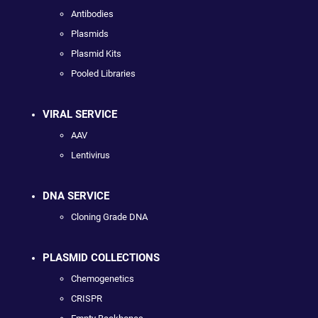
Antibodies
Plasmids
Plasmid Kits
Pooled Libraries
VIRAL SERVICE
AAV
Lentivirus
DNA SERVICE
Cloning Grade DNA
PLASMID COLLECTIONS
Chemogenetics
CRISPR