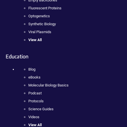
Empty Backbones
Fluorescent Proteins
Optogenetics
Synthetic Biology
Viral Plasmids
View All
Education
Blog
eBooks
Molecular Biology Basics
Podcast
Protocols
Science Guides
Videos
View All