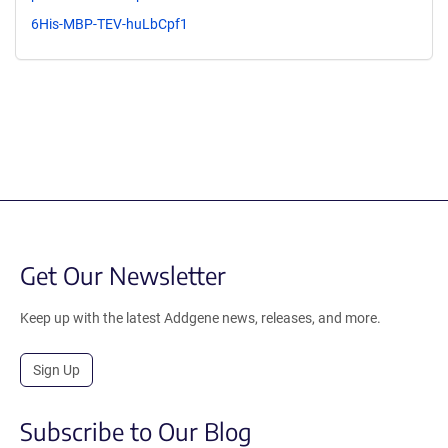
6His-MBP-TEV-huLbCpf1
Get Our Newsletter
Keep up with the latest Addgene news, releases, and more.
Sign Up
Subscribe to Our Blog