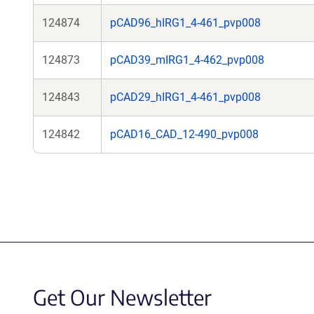
124874
pCAD96_hIRG1_4-461_pvp008
124873
pCAD39_mIRG1_4-462_pvp008
124843
pCAD29_hIRG1_4-461_pvp008
124842
pCAD16_CAD_12-490_pvp008
Get Our Newsletter