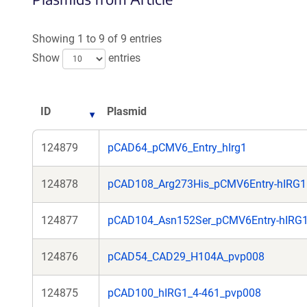
Showing 1 to 9 of 9 entries
Show
entries
ID
Plasmid
124879
pCAD64_pCMV6_Entry_hIrg1
124878
pCAD108_Arg273His_pCMV6Entry-hIRG1
124877
pCAD104_Asn152Ser_pCMV6Entry-hIRG
124876
pCAD54_CAD29_H104A_pvp008
124875
pCAD100_hIRG1_4-461_pvp008