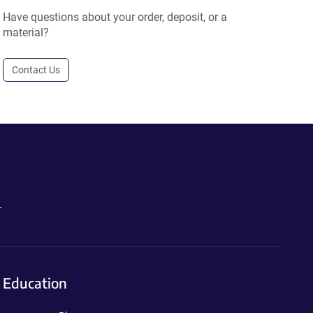
Have questions about your order, deposit, or a
material?
Contact Us
.
Education