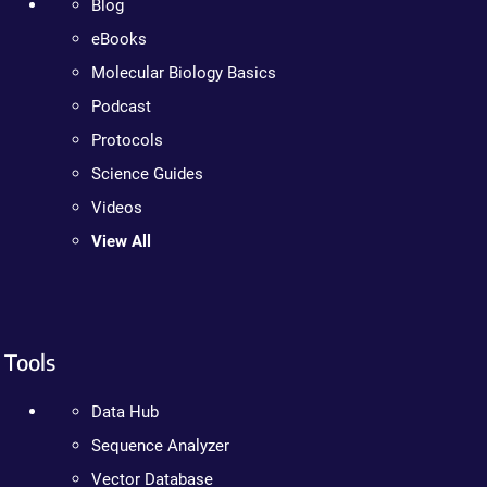
Blog
eBooks
Molecular Biology Basics
Podcast
Protocols
Science Guides
Videos
View All
Tools
Data Hub
Sequence Analyzer
Vector Database