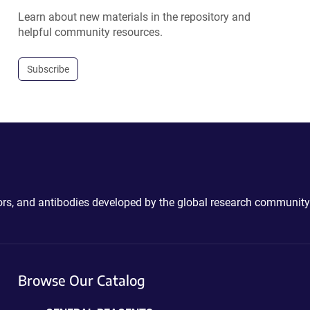
Learn about new materials in the repository and
helpful community resources.
Subscribe
ctors, and antibodies developed by the global research community
Browse Our Catalog