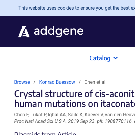
Skip to main content
This website uses cookies to ensure you get the best exp
Catalog
Browse
Konrad Buessow
Chen et al
Crystal structure of cis-aconi
human mutations on itaconate
Chen F, Lukat P, Iqbal AA, Saile K, Kaever V, van den Heuv
Proc Natl Acad Sci U S A. 2019 Sep 23. pii: 1908770116
Plasmids from Article