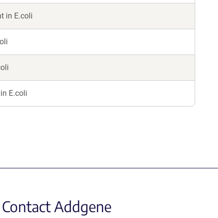
in E.coli
oli
oli
in E.coli
Contact Addgene