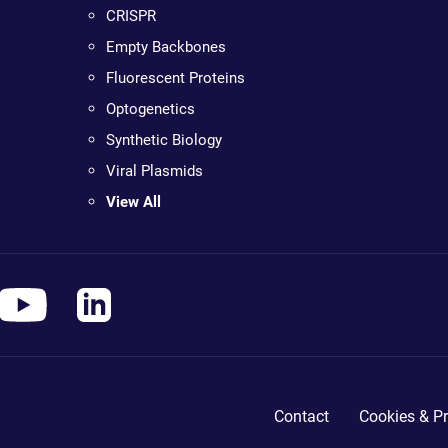
CRISPR
Empty Backbones
Fluorescent Proteins
Optogenetics
Synthetic Biology
Viral Plasmids
View All
Contact
Cookies & Pr