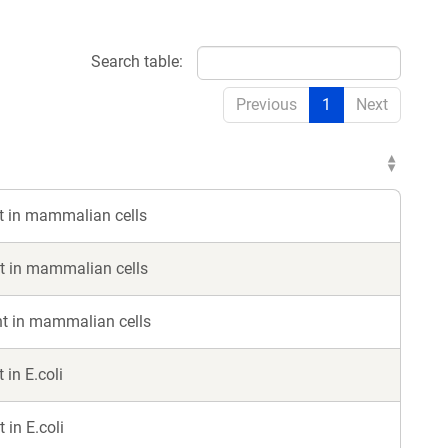
Search table:
Previous
1
Next
 in mammalian cells
 in mammalian cells
t in mammalian cells
in E.coli
in E.coli