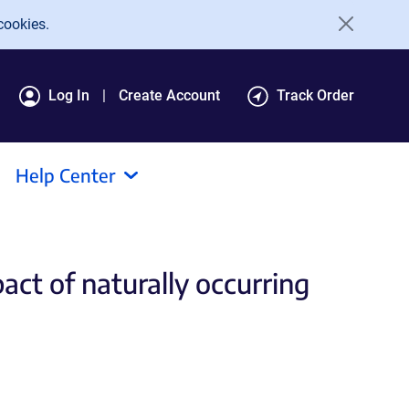
cookies.
Log In
Create Account
Track Order
Help Center
act of naturally occurring