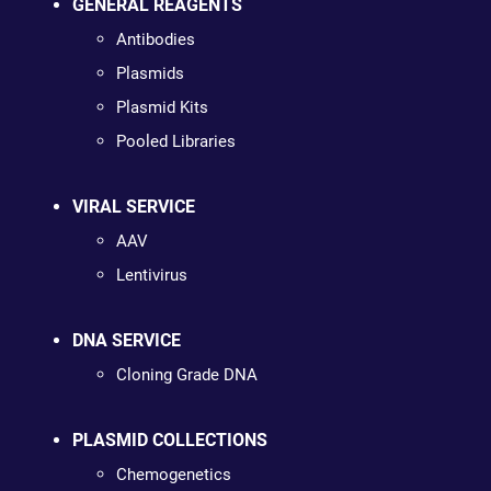
GENERAL REAGENTS
Antibodies
Plasmids
Plasmid Kits
Pooled Libraries
VIRAL SERVICE
AAV
Lentivirus
DNA SERVICE
Cloning Grade DNA
PLASMID COLLECTIONS
Chemogenetics