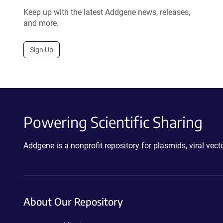
Keep up with the latest Addgene news, releases,
and more.
Sign Up
Powering Scientific Sharing
Addgene is a nonprofit repository for plasmids, viral ve
About Our Repository