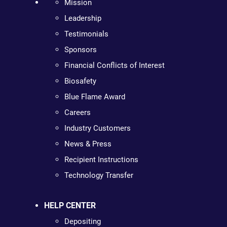
Mission
Leadership
Testimonials
Sponsors
Financial Conflicts of Interest
Biosafety
Blue Flame Award
Careers
Industry Customers
News & Press
Recipient Instructions
Technology Transfer
HELP CENTER
Depositing