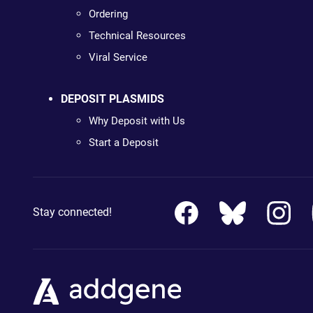
Ordering
Technical Resources
Viral Service
DEPOSIT PLASMIDS
Why Deposit with Us
Start a Deposit
Stay connected!