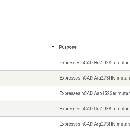
a
a
new
new
window)
window)
Purpose
Expresses hCAD His103Ala mutant
Expresses hCAD Arg273His mutant
1
Expresses hCAD Asp152Ser mutan
Expresses hCAD His103Ala mutant 
Expresses hCAD Arg273His mutant 