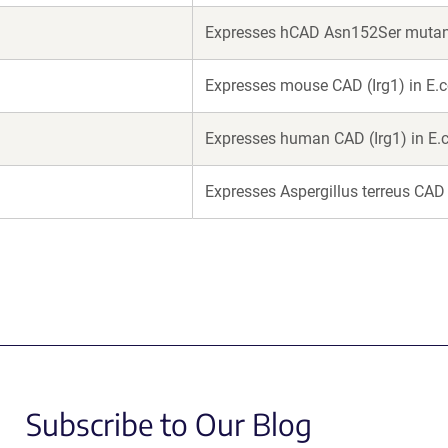
Expresses hCAD Asn152Ser mutant 
Expresses mouse CAD (Irg1) in E.c
Expresses human CAD (Irg1) in E.c
Expresses Aspergillus terreus CAD 
Subscribe to Our Blog