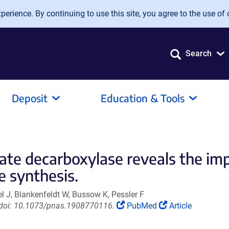
erience. By continuing to use this site, you agree to the use of 
Search
Deposit
Education & Tools
tate decarboxylase reveals the imp
 synthesis.
el J, Blankenfeldt W, Bussow K, Pessler F
(Link
(Link
. doi: 10.1073/pnas.1908770116.
PubMed
Article
opens
opens
in
in