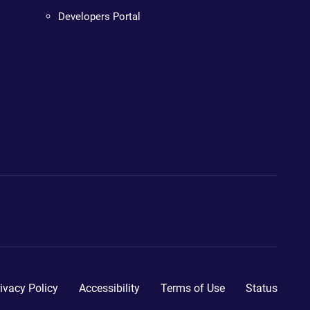
Developers Portal
ivacy Policy
Accessibility
Terms of Use
Status