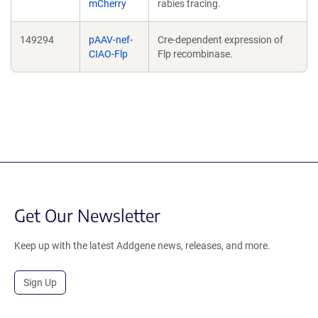
mCherry
rabies tracing.
149294
pAAV-nef-
Cre-dependent expression of
CIAO-Flp
Flp recombinase.
Get Our Newsletter
Keep up with the latest Addgene news, releases, and more.
Sign Up