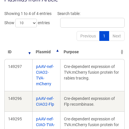
a
a
new
new
Showing 1 to 4 of 4 entries
Search table:
window)
window)
Show
entries
Previous
1
Next
ID
Plasmid
Purpose
149297
pAAV-nef-
Cre-dependent expression of
CIAO2-
TVA:mCherry fusion protein for
TVA-
rabies tracing.
mCherry
149296
pAAV-nef-
Cre-dependent expression of
CIAO2-Flp
Flp recombinase.
149295
pAAV-nef-
Cre-dependent expression of
CIAO-TVA-
TVA:mCherry fusion protein for