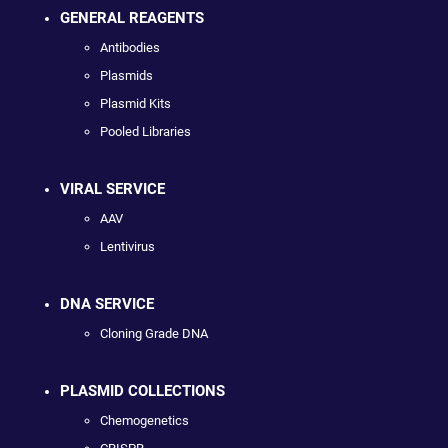
GENERAL REAGENTS
Antibodies
Plasmids
Plasmid Kits
Pooled Libraries
VIRAL SERVICE
AAV
Lentivirus
DNA SERVICE
Cloning Grade DNA
PLASMID COLLECTIONS
Chemogenetics