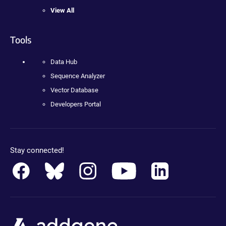
View All
Tools
Data Hub
Sequence Analyzer
Vector Database
Developers Portal
Stay connected!