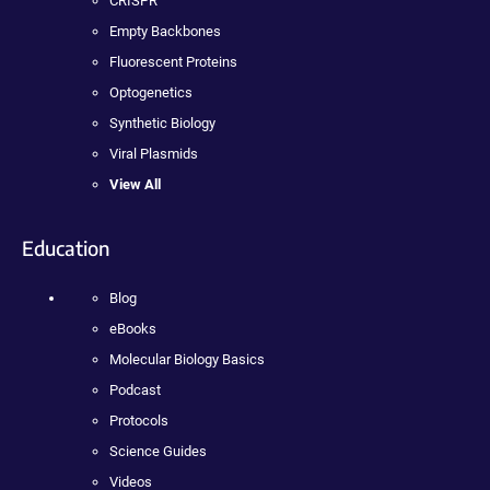
CRISPR
Empty Backbones
Fluorescent Proteins
Optogenetics
Synthetic Biology
Viral Plasmids
View All
Education
Blog
eBooks
Molecular Biology Basics
Podcast
Protocols
Science Guides
Videos