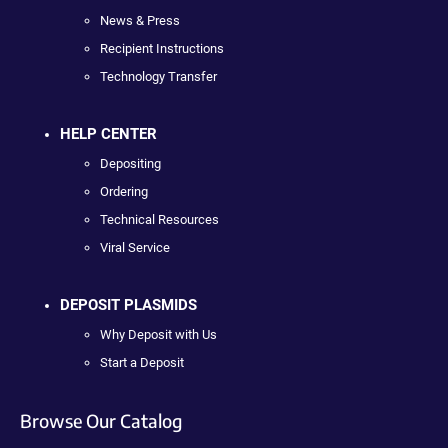
News & Press
Recipient Instructions
Technology Transfer
HELP CENTER
Depositing
Ordering
Technical Resources
Viral Service
DEPOSIT PLASMIDS
Why Deposit with Us
Start a Deposit
Browse Our Catalog