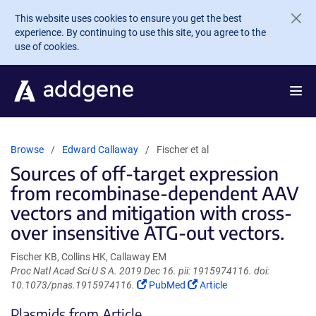
Skip to main content
This website uses cookies to ensure you get the best
experience. By continuing to use this site, you agree to the
use of cookies.
Browse
Edward Callaway
Fischer et al
Sources of off-target expression
from recombinase-dependent AAV
vectors and mitigation with cross-
over insensitive ATG-out vectors.
Fischer KB, Collins HK, Callaway EM
Proc Natl Acad Sci U S A. 2019 Dec 16. pii: 1915974116. doi:
(Link
(Link
10.1073/pnas.1915974116.
PubMed
Article
opens
opens
Plasmids from Article
in
in