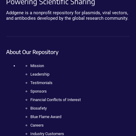
Powering Scientific Sharing
Addgene is a nonprofit repository for plasmids, viral vectors,
and antibodies developed by the global research community.
About Our Repository
Mission
Leadership
Testimonials
Sponsors
Financial Conflicts of Interest
Biosafety
Blue Flame Award
Careers
Industry Customers