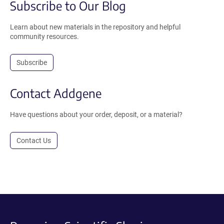
Subscribe to Our Blog
Learn about new materials in the repository and helpful
community resources.
Subscribe
Contact Addgene
Have questions about your order, deposit, or a material?
Contact Us