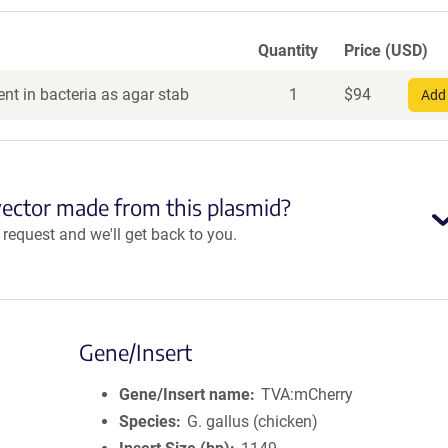
Quantity
Price (USD)
nt in bacteria as agar stab
1
$
94
Add 
vector made from this plasmid?
equest and we'll get back to you.
Gene/Insert
Gene/Insert name
TVA:mCherry
Species
G. gallus (chicken)