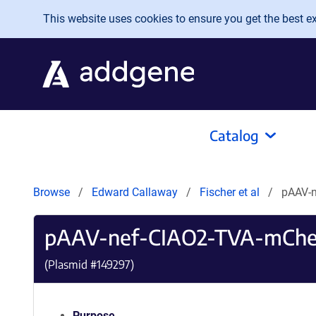
Skip to main content
This website uses cookies to ensure you get the best exp
Catalog
Browse
Edward Callaway
Fischer et al
pAAV-n
pAAV-nef-CIAO2-TVA-mChe
(Plasmid #
149297
)
Purpose