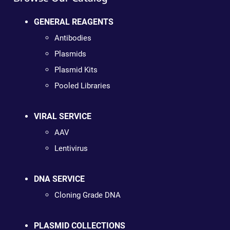
GENERAL REAGENTS
Antibodies
Plasmids
Plasmid Kits
Pooled Libraries
VIRAL SERVICE
AAV
Lentivirus
DNA SERVICE
Cloning Grade DNA
PLASMID COLLECTIONS