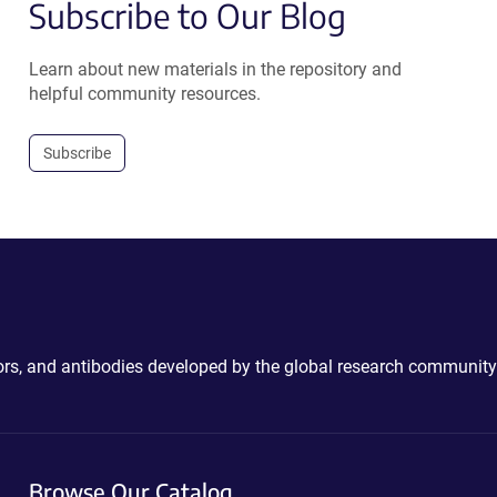
Subscribe to Our Blog
Learn about new materials in the repository and
helpful community resources.
Subscribe
ctors, and antibodies developed by the global research community
Browse Our Catalog