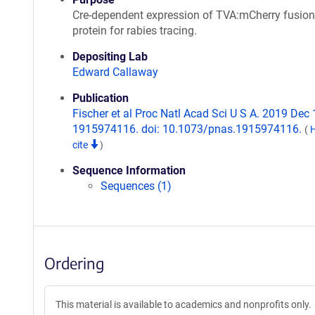
Cre-dependent expression of TVA:mCherry fusion
protein for rabies tracing.
Depositing Lab
Edward Callaway
Publication
Fischer et al Proc Natl Acad Sci U S A. 2019 Dec 1
1915974116. doi: 10.1073/pnas.1915974116.
(
cite
)
Sequence Information
Sequences (1)
Ordering
This material is available to academics and nonprofits only.