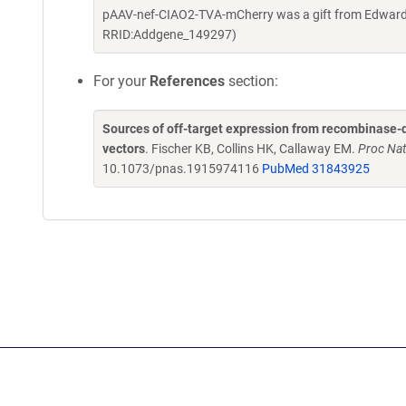
pAAV-nef-CIAO2-TVA-mCherry was a gift from Edward 
RRID:Addgene_149297)
For your
References
section:
Sources of off-target expression from recombinase-
vectors
. Fischer KB, Collins HK, Callaway EM.
Proc Nat
10.1073/pnas.1915974116
PubMed 31843925