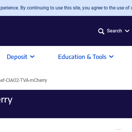
erience. By continuing to use this site, you agree to the use of 
Search
Deposit
Education & Tools
ef-CIAO2-TVA-mCherry
rry