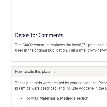
Depositor Comments
The CIAO2 construct replaces the lox66/71 pair used in
used in the original publication. Full name: pAAV-ne
How to cite this plasmid
These plasmids were created by your colleagues. Please 
plasmids were described, and include Addgene in the M
For your
Materials & Methods
section: