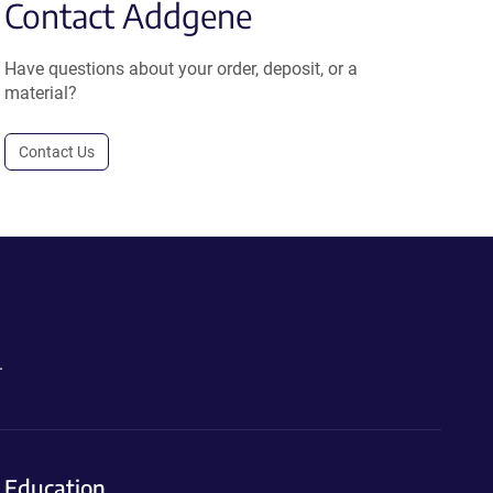
Contact Addgene
Have questions about your order, deposit, or a
material?
Contact Us
.
Education