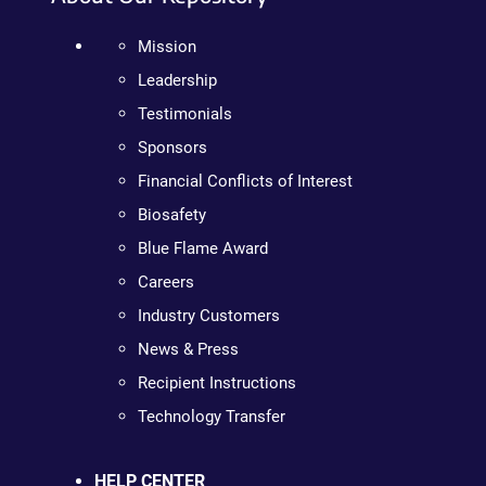
Mission
Leadership
Testimonials
Sponsors
Financial Conflicts of Interest
Biosafety
Blue Flame Award
Careers
Industry Customers
News & Press
Recipient Instructions
Technology Transfer
HELP CENTER