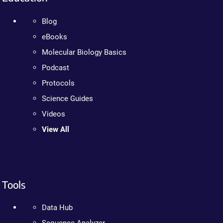
Blog
eBooks
Molecular Biology Basics
Podcast
Protocols
Science Guides
Videos
View All
Tools
Data Hub