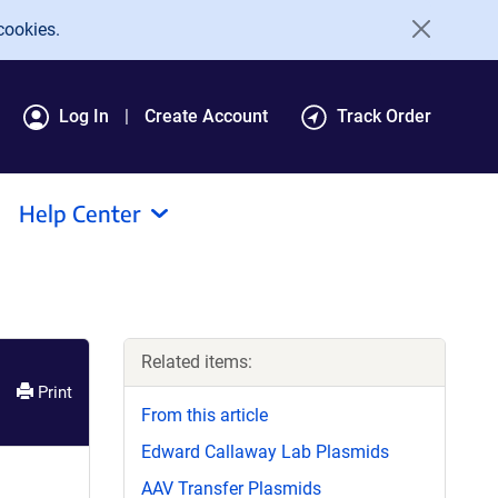
cookies.
Log In
Create Account
Track Order
Help Center
Related items:
Print
From this article
Edward Callaway Lab Plasmids
AAV Transfer Plasmids