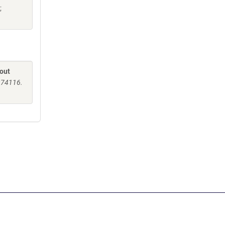
;
-out
5974116.