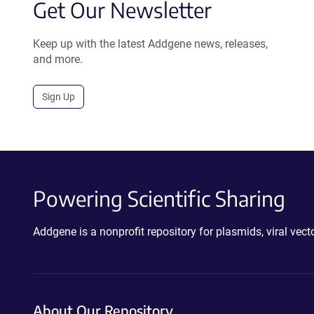
Get Our Newsletter
Keep up with the latest Addgene news, releases,
and more.
Sign Up
Powering Scientific Sharing
Addgene is a nonprofit repository for plasmids, viral ve
About Our Repository