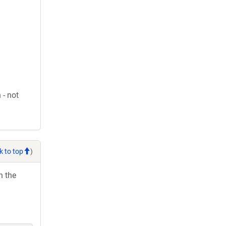
 - not
k to top
)
h the