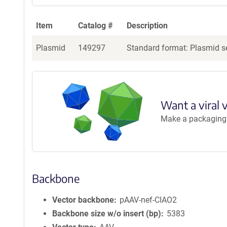
Item
Catalog #
Description
Plasmid
149297
Standard format: Plasmid se
Want a viral 
Make a packaging r
Backbone
Vector backbone
pAAV-nef-CIAO2
Backbone size w/o insert (bp)
5383