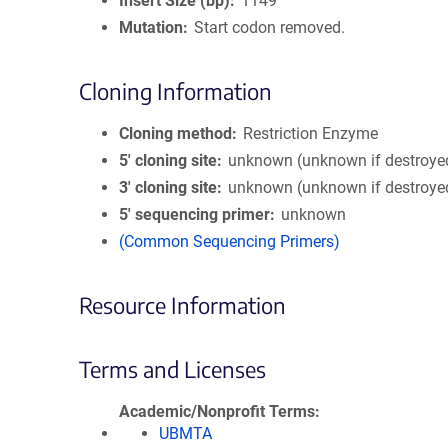
Insert Size (bp)
1149
Mutation
Start codon removed.
Cloning Information
Cloning method
Restriction Enzyme
5′ cloning site
unknown (unknown if destroye
3′ cloning site
unknown (unknown if destroye
5′ sequencing primer
unknown
(Common Sequencing Primers)
Resource Information
Terms and Licenses
Academic/Nonprofit Terms
UBMTA