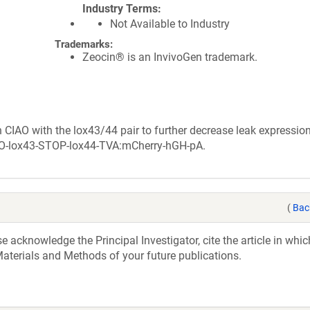
Industry Terms
Not Available to Industry
Trademarks:
Zeocin® is an InvivoGen trademark.
 CIAO with the lox43/44 pair to further decrease leak expression
f-AO-lox43-STOP-lox44-TVA:mCherry-hGH-pA.
(
Bac
acknowledge the Principal Investigator, cite the article in whic
aterials and Methods of your future publications.