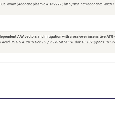
Callaway (Addgene plasmid # 149297 ; http://n2t.net/addgene:149297 
dependent AAV vectors and mitigation with cross-over insensitive ATG
l Acad Sci U S A. 2019 Dec 16. pii: 1915974116. doi: 10.1073/pnas.191