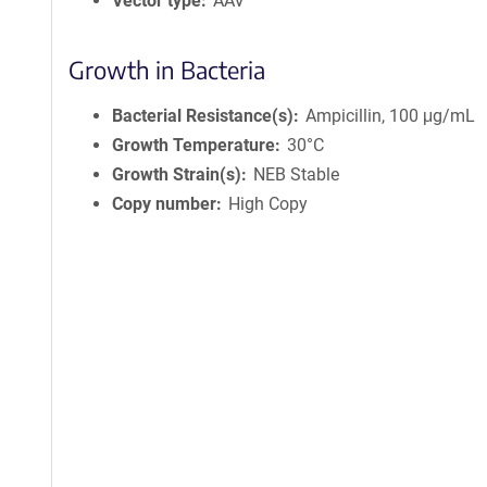
Vector type
AAV
Growth in Bacteria
Bacterial Resistance(s)
Ampicillin, 100 μg/mL
Growth Temperature
30°C
Growth Strain(s)
NEB Stable
Copy number
High Copy