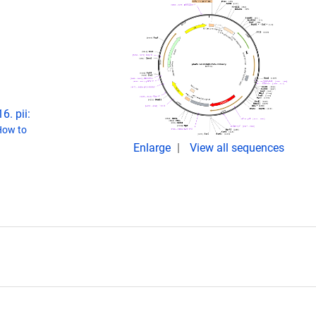
6. pii:
How to
Enlarge
View all sequences