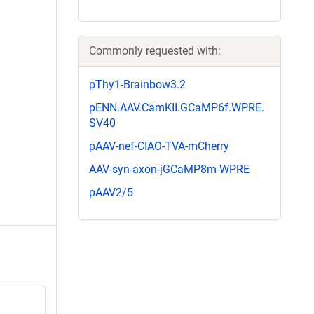
Commonly requested with:
pThy1-Brainbow3.2
pENN.AAV.CamKII.GCaMP6f.WPRE.
SV40
pAAV-nef-CIAO-TVA-mCherry
AAV-syn-axon-jGCaMP8m-WPRE
pAAV2/5