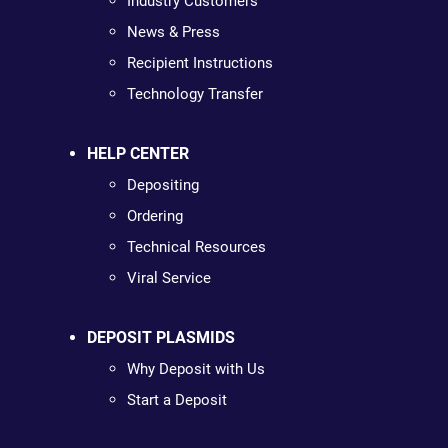
Industry Customers
News & Press
Recipient Instructions
Technology Transfer
HELP CENTER
Depositing
Ordering
Technical Resources
Viral Service
DEPOSIT PLASMIDS
Why Deposit with Us
Start a Deposit