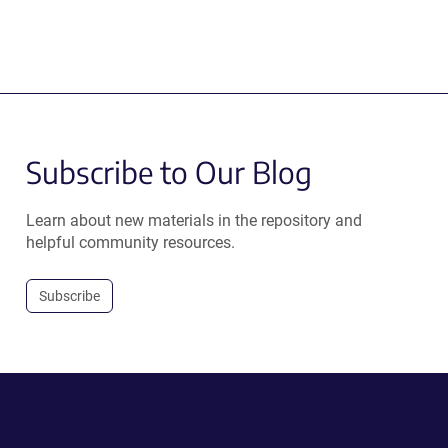
Subscribe to Our Blog
Learn about new materials in the repository and
helpful community resources.
Subscribe