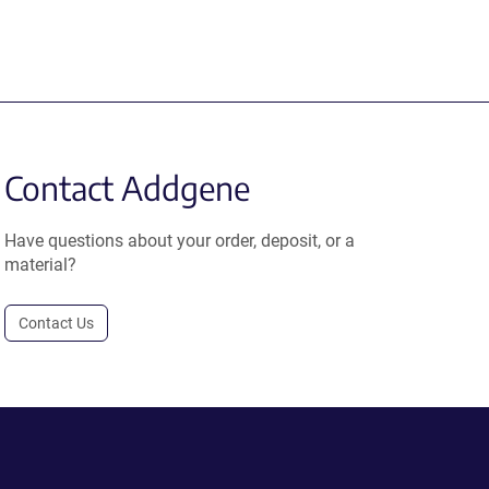
Contact Addgene
Have questions about your order, deposit, or a
material?
Contact Us