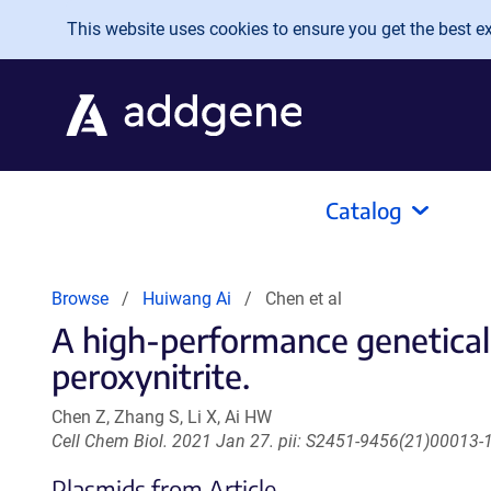
Skip to main content
This website uses cookies to ensure you get the best exp
Catalog
Browse
Huiwang Ai
Chen et al
A high-performance geneticall
peroxynitrite.
Chen Z, Zhang S, Li X, Ai HW
Cell Chem Biol. 2021 Jan 27. pii: S2451-9456(21)00013-1
Plasmids from Article