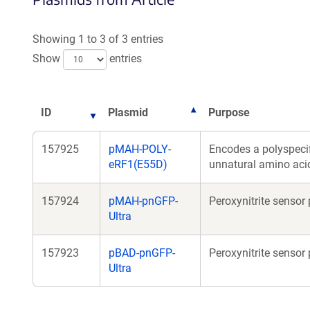
Showing 1 to 3 of 3 entries
Show
entries
ID
Plasmid
Purpose
157925
pMAH-POLY-
Encodes a polyspecif
eRF1(E55D)
unnatural amino aci
157924
pMAH-pnGFP-
Peroxynitrite senso
Ultra
157923
pBAD-pnGFP-
Peroxynitrite sensor 
Ultra