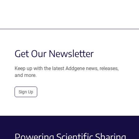
Get Our Newsletter
Keep up with the latest Addgene news, releases,
and more.
Sign Up
Powering Scientific Sharing