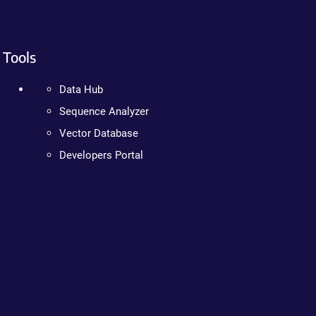
Tools
Data Hub
Sequence Analyzer
Vector Database
Developers Portal