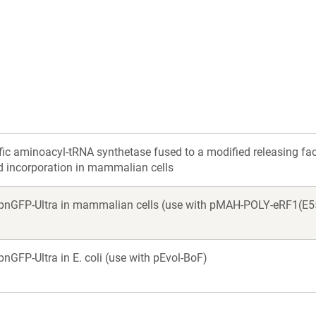
a
a
new
new
window)
window)
ic aminoacyl-tRNA synthetase fused to a modified releasing fa
d incorporation in mammalian cells
r pnGFP-Ultra in mammalian cells (use with pMAH-POLY-eRF1(E5
pnGFP-Ultra in E. coli (use with pEvol-BoF)