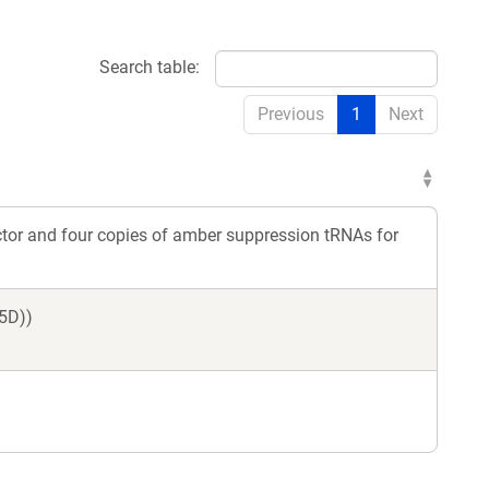
Search table:
Previous
1
Next
ctor and four copies of amber suppression tRNAs for
5D))