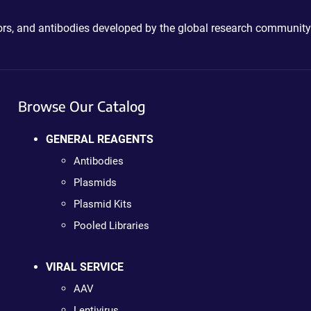
ctors, and antibodies developed by the global research community
Browse Our Catalog
GENERAL REAGENTS
Antibodies
Plasmids
Plasmid Kits
Pooled Libraries
VIRAL SERVICE
AAV
Lentivirus