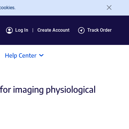
cookies.
Log In
Create Account
Track Order
Help Center
for imaging physiological