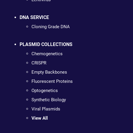
DNA SERVICE
Cloning Grade DNA
PLASMID COLLECTIONS
Chemogenetics
CRISPR
Empty Backbones
Fluorescent Proteins
Optogenetics
Synthetic Biology
Viral Plasmids
View All