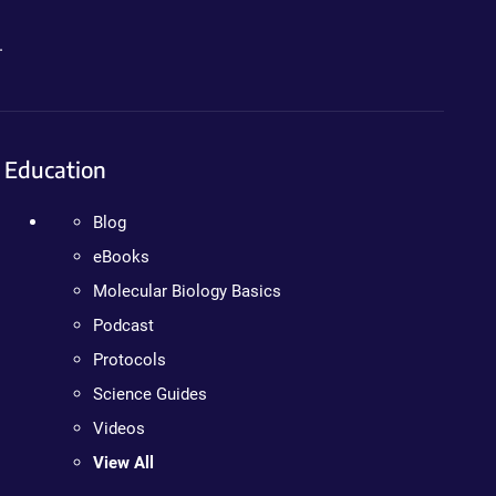
.
Education
Blog
eBooks
Molecular Biology Basics
Podcast
Protocols
Science Guides
Videos
View All