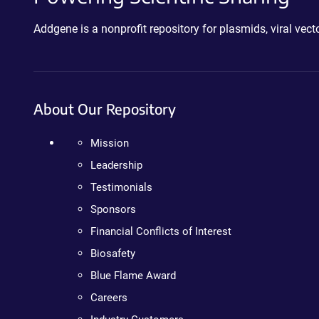
Addgene is a nonprofit repository for plasmids, viral ve
About Our Repository
Mission
Leadership
Testimonials
Sponsors
Financial Conflicts of Interest
Biosafety
Blue Flame Award
Careers