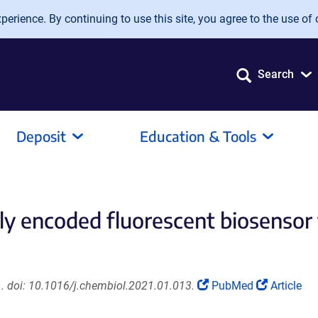
erience. By continuing to use this site, you agree to the use of 
Search
Deposit
Education & Tools
y encoded fluorescent biosensor 
(Link
(Link
. doi: 10.1016/j.chembiol.2021.01.013.
PubMed
Article
opens
opens
in
in