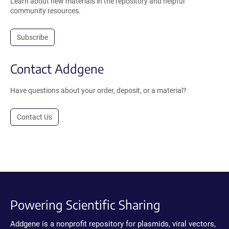
Learn about new materials in the repository and helpful
community resources.
Subscribe
Contact Addgene
Have questions about your order, deposit, or a material?
Contact Us
Powering Scientific Sharing
Addgene is a nonprofit repository for plasmids, viral vectors,