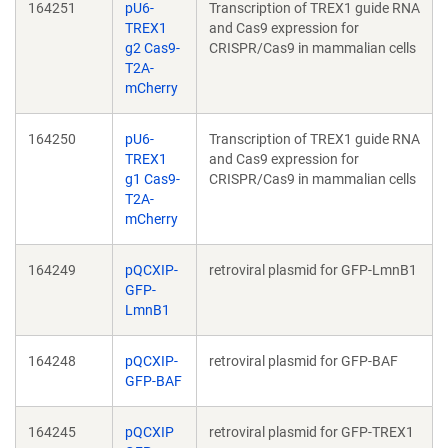
164251
pU6-
Transcription of TREX1 guide RNA
TREX1
and Cas9 expression for
g2 Cas9-
CRISPR/Cas9 in mammalian cells
T2A-
mCherry
164250
pU6-
Transcription of TREX1 guide RNA
TREX1
and Cas9 expression for
g1 Cas9-
CRISPR/Cas9 in mammalian cells
T2A-
mCherry
164249
pQCXIP-
retroviral plasmid for GFP-LmnB1
GFP-
LmnB1
164248
pQCXIP-
retroviral plasmid for GFP-BAF
GFP-BAF
164245
pQCXIP
retroviral plasmid for GFP-TREX1