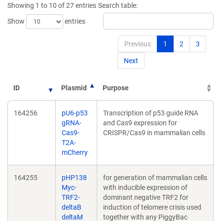
Showing 1 to 10 of 27 entries
Search table:
window)
window)
Show
entries
Previous
1
2
3
Next
ID
Plasmid
Purpose
164256
pU6-p53
Transcription of p53 guide RNA
gRNA-
and Cas9 expression for
Cas9-
CRISPR/Cas9 in mammalian cells
T2A-
mCherry
164255
pHP138
for generation of mammalian cells
Myc-
with inducible expression of
TRF2-
dominant negative TRF2 for
deltaB
induction of telomere crisis used
deltaM
together with any PiggyBac