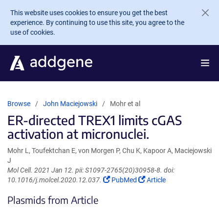
Skip to main content
This website uses cookies to ensure you get the best
experience. By continuing to use this site, you agree to the
use of cookies.
Browse
John Maciejowski
Mohr et al
ER-directed TREX1 limits cGAS
activation at micronuclei.
Mohr L, Toufektchan E, von Morgen P, Chu K, Kapoor A, Maciejowski
J
Mol Cell. 2021 Jan 12. pii: S1097-2765(20)30958-8. doi:
(Link
(Link
10.1016/j.molcel.2020.12.037.
PubMed
Article
opens
opens
Plasmids from Article
in
in
a
a
new
new