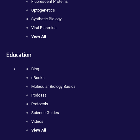
Fluorescent Proteins
Optogenetics
Synthetic Biology
Viral Plasmids
View All
Education
Blog
eBooks
Molecular Biology Basics
Podcast
Protocols
Science Guides
Videos
View All