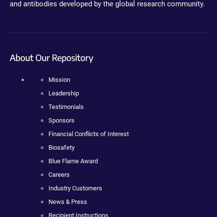
and antibodies developed by the global research community.
About Our Repository
Mission
Leadership
Testimonials
Sponsors
Financial Conflicts of Interest
Biosafety
Blue Flame Award
Careers
Industry Customers
News & Press
Recipient Instructions