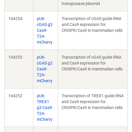
transposase plasmid
164254
pU6-
Transcription of cGAS guide RNA
cGAS g3
and Cas9 expression for
Cas9-
CRISPR/Cas9 in mammalian cells
T2A-
mCherry
164253
pU6-
Transcription of cGAS guide RNA
cGAS g2
and Cas9 expression for
Cas9-
CRISPR/Cas9 in mammalian cells
T2A-
mCherry
164252
pU6-
Transcription of TREX1 guide RNA
TREX1
and Cas9 expression for
g3 Cas9-
CRISPR/Cas9 in mammalian cells
T2A-
mCherry