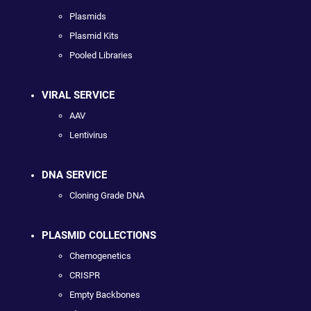
Plasmids
Plasmid Kits
Pooled Libraries
VIRAL SERVICE
AAV
Lentivirus
DNA SERVICE
Cloning Grade DNA
PLASMID COLLECTIONS
Chemogenetics
CRISPR
Empty Backbones