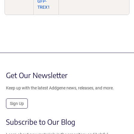
GFP-
TREX1
Get Our Newsletter
Keep up with the latest Addgene news, releases, and more.
Sign Up
Subscribe to Our Blog