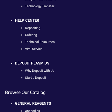
Technology Transfer
HELP CENTER
Depositing
Ordering
Technical Resources
Viral Service
DEPOSIT PLASMIDS
Why Deposit with Us
Start a Deposit
Browse Our Catalog
GENERAL REAGENTS
Antibodies