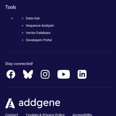
Tools
Data Hub
Sequence Analyzer
Vector Database
Developers Portal
Stay connected!
Contact
Cookies & Privacy Policy
Accessibility