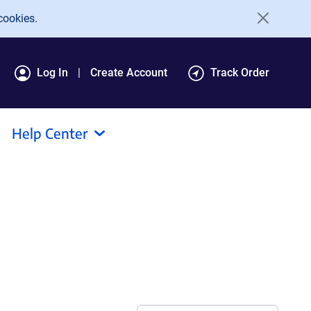
cookies.
Log In
Create Account
Track Order
Help Center