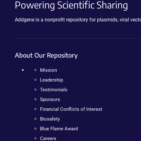
Powering Scientific Sharing
Addgene is a nonprofit repository for plasmids, viral ve
About Our Repository
Mission
Leadership
Testimonials
Sponsors
Financial Conflicts of Interest
Biosafety
Blue Flame Award
Careers