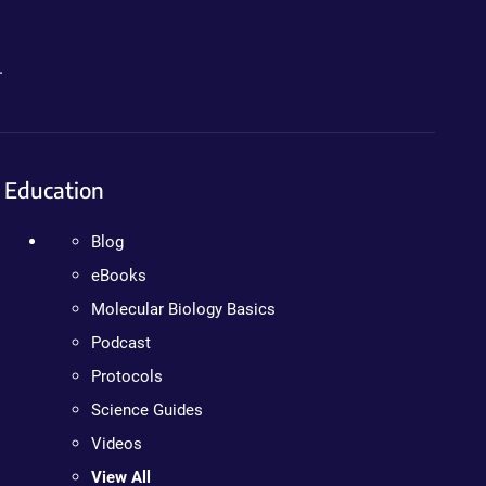
.
Education
Blog
eBooks
Molecular Biology Basics
Podcast
Protocols
Science Guides
Videos
View All