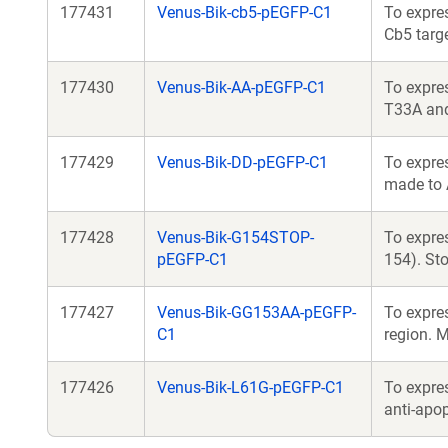
177431
Venus-Bik-cb5-pEGFP-C1
To expres
Cb5 targ
177430
Venus-Bik-AA-pEGFP-C1
To expres
T33A an
177429
Venus-Bik-DD-pEGFP-C1
To expre
made to
177428
Venus-Bik-G154STOP-
To expres
pEGFP-C1
154). St
177427
Venus-Bik-GG153AA-pEGFP-
To expre
C1
region. 
177426
Venus-Bik-L61G-pEGFP-C1
To expres
anti-apo