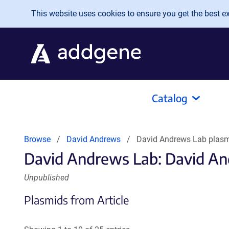
Skip to main content
This website uses cookies to ensure you get the best exp
Catalog
Browse
David Andrews
David Andrews Lab plas
David Andrews Lab: David An
Unpublished
Plasmids from Article