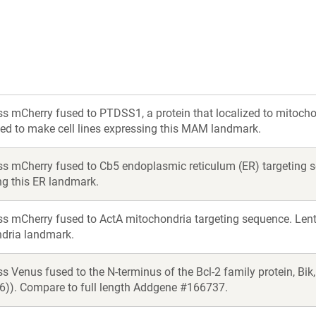
ss mCherry fused to PTDSS1, a protein that localized to mitoc
sed to make cell lines expressing this MAM landmark.
ss mCherry fused to Cb5 endoplasmic reticulum (ER) targeting se
ng this ER landmark.
s mCherry fused to ActA mitochondria targeting sequence. Lentiv
dria landmark.
s Venus fused to the N-terminus of the Bcl-2 family protein, Bi
36)). Compare to full length Addgene #166737.