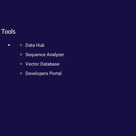
Tools
Data Hub
Sequence Analyzer
Vector Database
Developers Portal