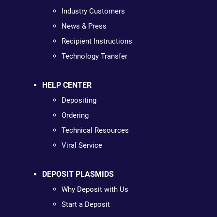
Industry Customers
News & Press
Recipient Instructions
Technology Transfer
HELP CENTER
Depositing
Ordering
Technical Resources
Viral Service
DEPOSIT PLASMIDS
Why Deposit with Us
Start a Deposit