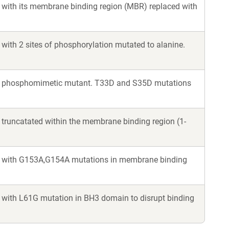
k, with its membrane binding region (MBR) replaced with
, with 2 sites of phosphorylation mutated to alanine.
 Bik, phosphomimetic mutant. T33D and S35D mutations
, truncatated within the membrane binding region (1-
Bik, with G153A,G154A mutations in membrane binding
k, with L61G mutation in BH3 domain to disrupt binding