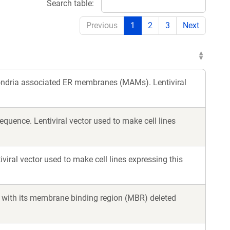
Search table:
Previous
1
2
3
Next
hondria associated ER membranes (MAMs). Lentiviral
quence. Lentiviral vector used to make cell lines
iral vector used to make cell lines expressing this
k, with its membrane binding region (MBR) deleted