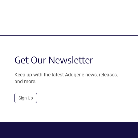
Get Our Newsletter
Keep up with the latest Addgene news, releases,
and more.
Sign Up