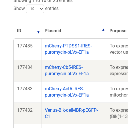
Showing 1 to 10 of 25 entries
Show
entries
ID
Plasmid
Purpose
177435
mCherry-PTDSS1-IRES-
To expre
puromycin-pLVx-EF1a
vector u
177434
mCherry-Cb5-IRES-
To expre
puromycin-pLVx-EF1a
expressi
177433
mCherry-ActA-IRES-
To expres
puromycin-pLVx-EF1a
mitochon
177432
Venus-Bik-delMBR-pEGFP-
To expres
C1
(Bik(1-1