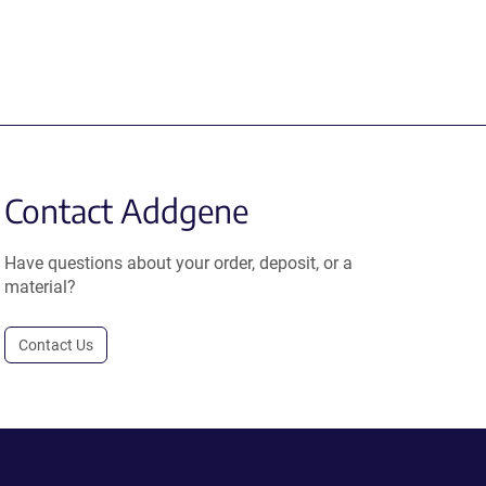
Contact Addgene
Have questions about your order, deposit, or a
material?
Contact Us