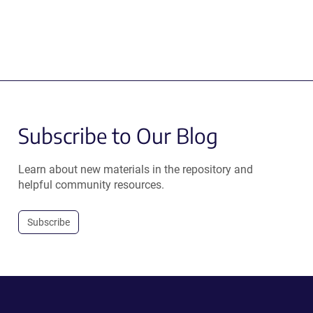
Subscribe to Our Blog
Learn about new materials in the repository and
helpful community resources.
Subscribe