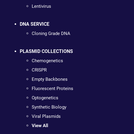
Lentivirus
DNA SERVICE
Cloning Grade DNA
PLASMID COLLECTIONS
Chemogenetics
CRISPR
Empty Backbones
Fluorescent Proteins
Optogenetics
Synthetic Biology
Viral Plasmids
View All