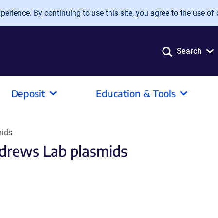
erience. By continuing to use this site, you agree to the use of 
Search
Deposit
Education & Tools
mids
drews Lab plasmids