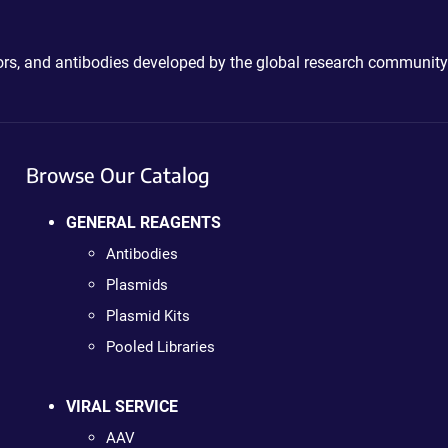
ctors, and antibodies developed by the global research community
Browse Our Catalog
GENERAL REAGENTS
Antibodies
Plasmids
Plasmid Kits
Pooled Libraries
VIRAL SERVICE
AAV