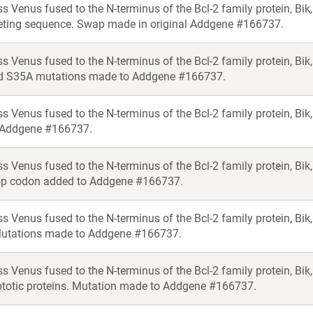
s Venus fused to the N-terminus of the Bcl-2 family protein, Bi
eting sequence. Swap made in original Addgene #166737.
s Venus fused to the N-terminus of the Bcl-2 family protein, Bik
d S35A mutations made to Addgene #166737.
ss Venus fused to the N-terminus of the Bcl-2 family protein,
 Addgene #166737.
s Venus fused to the N-terminus of the Bcl-2 family protein, Bik
op codon added to Addgene #166737.
ss Venus fused to the N-terminus of the Bcl-2 family protein, 
Mutations made to Addgene #166737.
s Venus fused to the N-terminus of the Bcl-2 family protein, Bi
ptotic proteins. Mutation made to Addgene #166737.