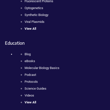
Fluorescent Proteins
Optogenetics
Synthetic Biology
Viral Plasmids
View All
Education
Blog
eBooks
Molecular Biology Basics
Podcast
Protocols
Science Guides
Videos
View All