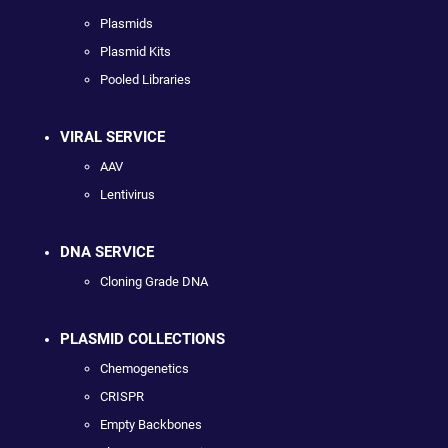
Plasmids
Plasmid Kits
Pooled Libraries
VIRAL SERVICE
AAV
Lentivirus
DNA SERVICE
Cloning Grade DNA
PLASMID COLLECTIONS
Chemogenetics
CRISPR
Empty Backbones