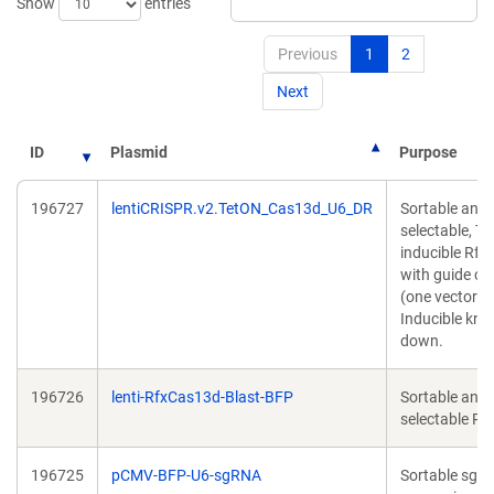
Show
entries
Previous
1
2
Next
ID
Plasmid
Purpose
196727
lentiCRISPR.v2.TetON_Cas13d_U6_DR
Sortable and
selectable, Te
inducible Rf
with guide ca
(one vector s
Inducible kno
down.
196726
lenti-RfxCas13d-Blast-BFP
Sortable and
selectable R
196725
pCMV-BFP-U6-sgRNA
Sortable sgR