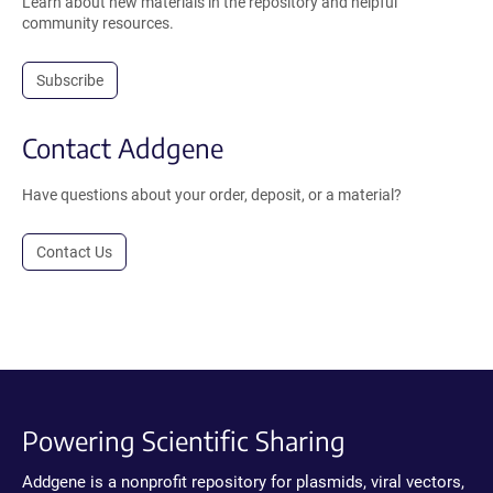
Learn about new materials in the repository and helpful
community resources.
Subscribe
Contact Addgene
Have questions about your order, deposit, or a material?
Contact Us
Powering Scientific Sharing
Addgene is a nonprofit repository for plasmids, viral vectors,