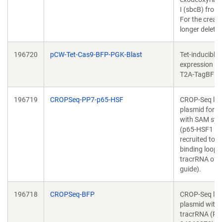
I (sbcB) from E
For the creati
longer deletio
196720
pCW-Tet-Cas9-BFP-PGK-Blast
Tet-inducible
expression of
T2A-TagBFP
196719
CROPSeq-PP7-p65-HSF
CROP-Seq lib
plasmid for 
with SAM sy
(p65-HSF1 ac
recruited to 
binding loops 
tracrRNA of t
guide).
196718
CROPSeq-BFP
CROP-Seq lib
plasmid with
tracrRNA (PM