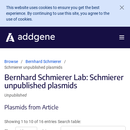
Skip to main content
This website uses cookies to ensure you get the best
experience. By continuing to use this site, you agree to the
use of cookies.
Browse
Bernhard Schmierer
Schmierer unpublished plasmids
Bernhard Schmierer Lab: Schmierer
unpublished plasmids
Unpublished
Plasmids from Article
Showing 1 to 10 of 16 entries
Search table: