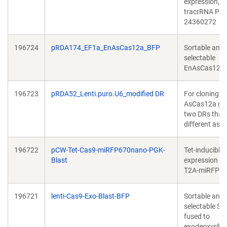
expression, 
tracrRNA PMI
24360272
196724
pRDA174_EF1a_EnAsCas12a_BFP
Sortable and
selectable
EnAsCas12a.
196723
pRDA52_Lenti.puro.U6_modified DR
For cloning pa
AsCas12a gui
two DRs that 
different as p
196722
pCW-Tet-Cas9-miRFP670nano-PGK-
Tet-inducible
Blast
expression of
T2A-miRFP6
196721
lenti-Cas9-Exo-Blast-BFP
Sortable and
selectable S
fused to
exodeoxyribo