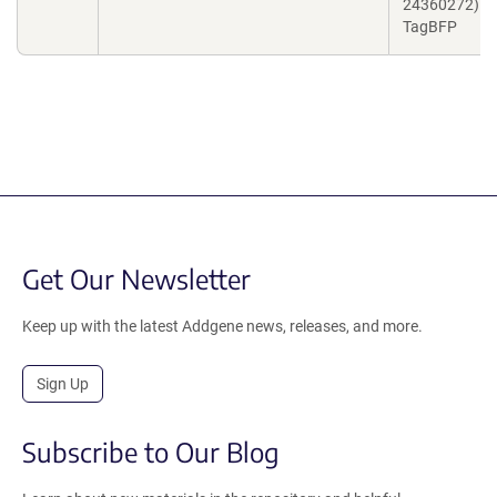
24360272) a
TagBFP
Get Our Newsletter
Keep up with the latest Addgene news, releases, and more.
Sign Up
Subscribe to Our Blog