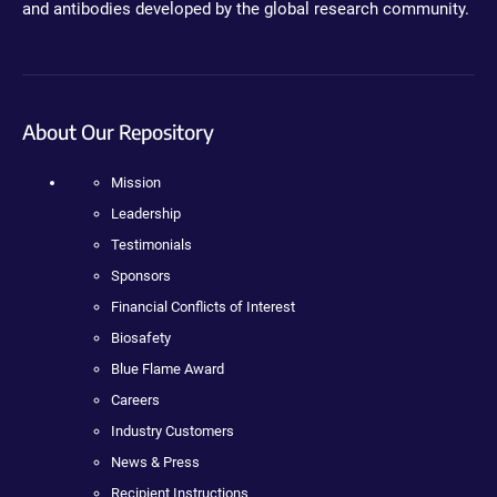
and antibodies developed by the global research community.
About Our Repository
Mission
Leadership
Testimonials
Sponsors
Financial Conflicts of Interest
Biosafety
Blue Flame Award
Careers
Industry Customers
News & Press
Recipient Instructions