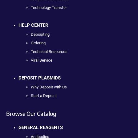
Technology Transfer
HELP CENTER
Depositing
Ordering
Technical Resources
Viral Service
DEPOSIT PLASMIDS
Why Deposit with Us
Start a Deposit
Browse Our Catalog
GENERAL REAGENTS
Antibodies