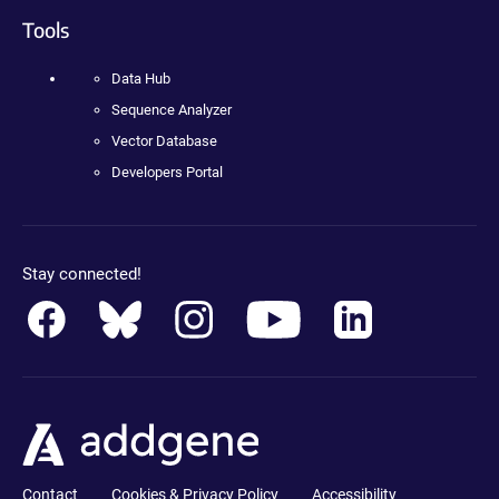
Tools
Data Hub
Sequence Analyzer
Vector Database
Developers Portal
Stay connected!
Contact
Cookies & Privacy Policy
Accessibility