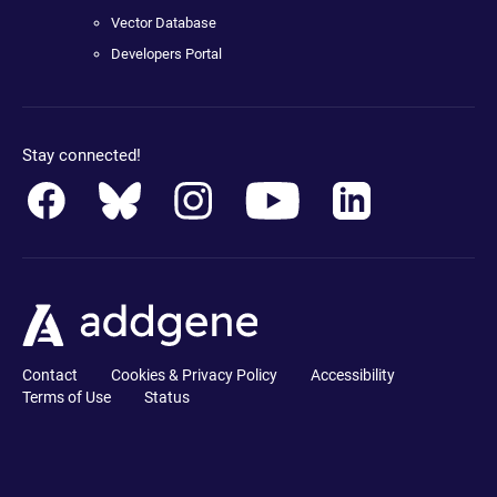
Vector Database
Developers Portal
Stay connected!
Contact
Cookies & Privacy Policy
Accessibility
Terms of Use
Status