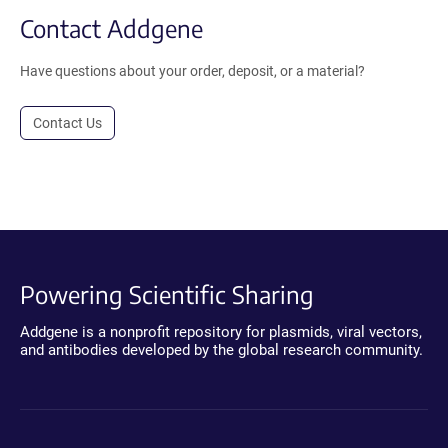
Contact Addgene
Have questions about your order, deposit, or a material?
Contact Us
Powering Scientific Sharing
Addgene is a nonprofit repository for plasmids, viral vectors,
and antibodies developed by the global research community.