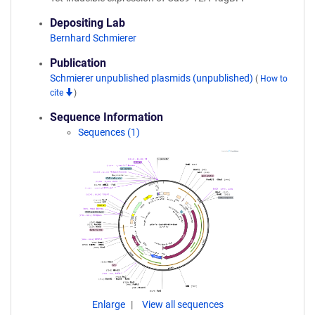
Depositing Lab
Bernhard Schmierer
Publication
Schmierer unpublished plasmids (unpublished)
(
How to
cite
)
Sequence Information
Sequences (1)
Enlarge
View all sequences