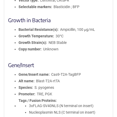
Vector type
Lentiviral, CRISPR
Selectable markers
Blasticidin ; BFP
Growth in Bacteria
Bacterial Resistance(s)
Ampicillin, 100 μg/mL
Growth Temperature
30°C
Growth Strain(s)
NEB Stable
Copy number
Unknown
Gene/Insert
Gene/Insert name
Cas9-T2A-TagBFP
Alt name
Blast-T2A-rtTA
Species
S. pyogenes
Promoter
TRE, PGK
Tags / Fusion Proteins
3xFLAG-SV40NLS (N terminal on insert)
Nucleoplasmin NLS (C terminal on insert)