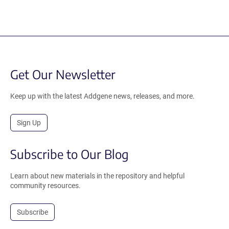
Get Our Newsletter
Keep up with the latest Addgene news, releases, and more.
Sign Up
Subscribe to Our Blog
Learn about new materials in the repository and helpful
community resources.
Subscribe