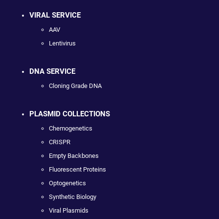
VIRAL SERVICE
AAV
Lentivirus
DNA SERVICE
Cloning Grade DNA
PLASMID COLLECTIONS
Chemogenetics
CRISPR
Empty Backbones
Fluorescent Proteins
Optogenetics
Synthetic Biology
Viral Plasmids