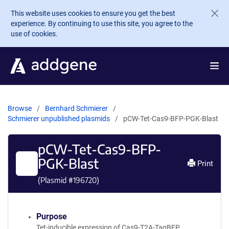
Skip to main content
This website uses cookies to ensure you get the best
experience. By continuing to use this site, you agree to the
use of cookies.
Browse
Bernhard Schmierer
Schmierer unpublished plasmids
pCW-Tet-Cas9-BFP-PGK-Blast
pCW-Tet-Cas9-BFP-
PGK-Blast
Print
(Plasmid #
196720
)
Purpose
Tet-inducible expression of Cas9-T2A-TagBFP