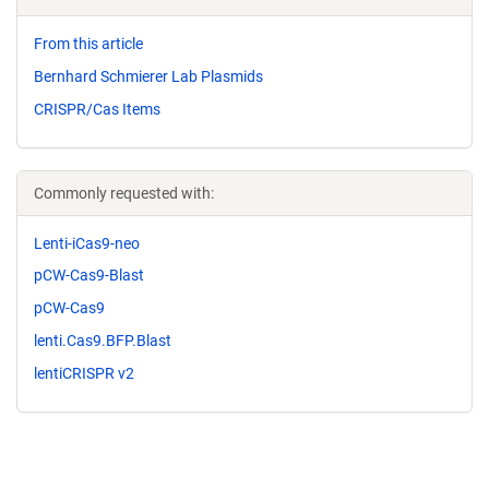
From this article
Bernhard Schmierer Lab Plasmids
CRISPR/Cas Items
Commonly requested with:
Lenti-iCas9-neo
pCW-Cas9-Blast
pCW-Cas9
lenti.Cas9.BFP.Blast
lentiCRISPR v2