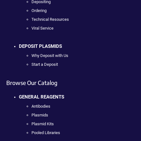
Depositing
Ordering
Technical Resources
Viral Service
DEPOSIT PLASMIDS
Why Deposit with Us
Start a Deposit
Browse Our Catalog
GENERAL REAGENTS
Antibodies
Plasmids
Plasmid Kits
Pooled Libraries