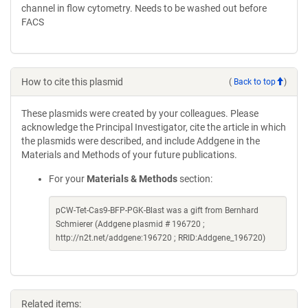
channel in flow cytometry. Needs to be washed out before
FACS
How to cite this plasmid
(
Back to top
)
These plasmids were created by your colleagues. Please
acknowledge the Principal Investigator, cite the article in which
the plasmids were described, and include Addgene in the
Materials and Methods of your future publications.
For your
Materials & Methods
section:
pCW-Tet-Cas9-BFP-PGK-Blast was a gift from Bernhard
Schmierer (Addgene plasmid # 196720 ;
http://n2t.net/addgene:196720 ; RRID:Addgene_196720)
Related items: