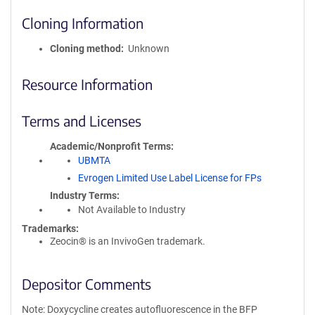
Cloning Information
Cloning method
Unknown
Resource Information
Terms and Licenses
Academic/Nonprofit Terms
UBMTA
Evrogen Limited Use Label License for FPs
Industry Terms
Not Available to Industry
Trademarks:
Zeocin® is an InvivoGen trademark.
Depositor Comments
Note: Doxycycline creates autofluorescence in the BFP