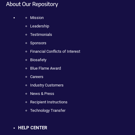
About Our Repository
Mission
Leadership
Testimonials
Sponsors
Financial Conflicts of Interest
Biosafety
Blue Flame Award
Careers
Industry Customers
News & Press
Recipient Instructions
Technology Transfer
HELP CENTER