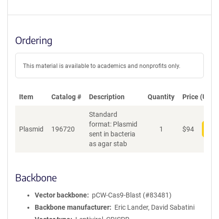
Ordering
This material is available to academics and nonprofits only.
Item
Catalog #
Description
Quantity
Price (USD)
Standard
format: Plasmid
Plasmid
196720
1
$
94
Add
sent in bacteria
as agar stab
Backbone
Vector backbone
pCW-Cas9-Blast (#83481)
Backbone manufacturer
Eric Lander, David Sabatini