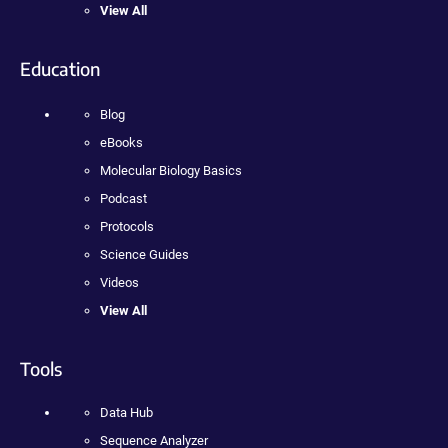
View All
Education
Blog
eBooks
Molecular Biology Basics
Podcast
Protocols
Science Guides
Videos
View All
Tools
Data Hub
Sequence Analyzer